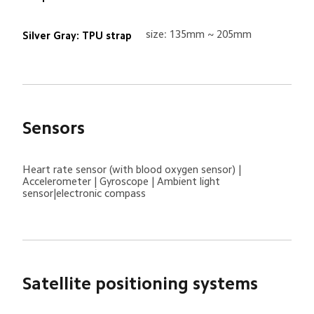
size: 135mm ~ 205mm
Silver Gray: TPU strap
Sensors
Heart rate sensor (with blood oxygen sensor) | 
Accelerometer | Gyroscope | Ambient light 
sensor|electronic compass
Satellite positioning systems