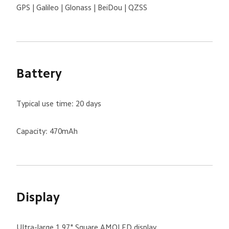
GPS | Galileo | Glonass | BeiDou | QZSS
Battery
Typical use time: 20 days
Capacity: 470mAh
Display
Ultra-large 1.97" Square AMOLED display