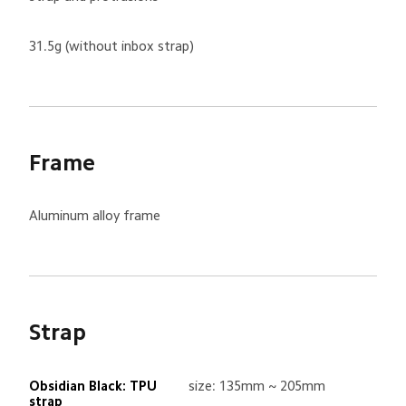
31.5g (without inbox strap)
Frame
Aluminum alloy frame
Strap
Obsidian Black: TPU 
size: 135mm ~ 205mm
strap