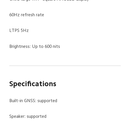
60Hz refresh rate
LTPS 5Hz
Brightness: Up to 600 nits
Specifications
Built-in GNSS: supported
Speaker: supported