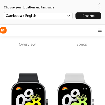
Choose your location and language
Cambodia / English
Continue
Overview
Specs