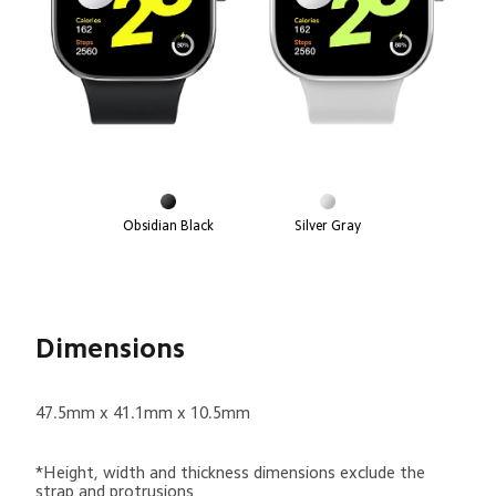
Obsidian Black
Silver Gray
Dimensions
47.5mm x 41.1mm x 10.5mm
*Height, width and thickness dimensions exclude the 
strap and protrusions