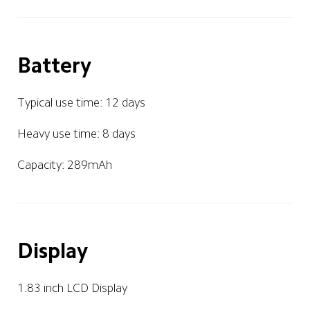
Battery
Typical use time: 12 days
Heavy use time: 8 days
Capacity: 289mAh
Display
1.83 inch LCD Display