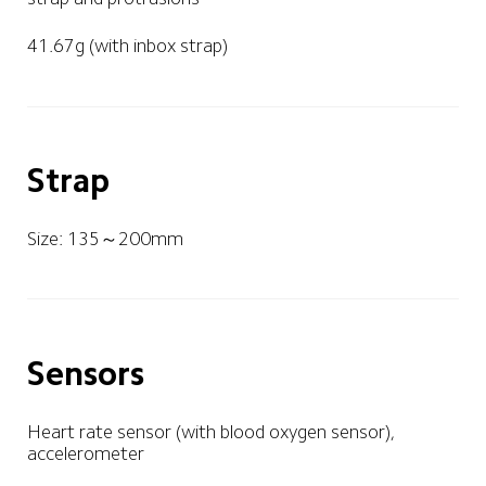
41.67g (with inbox strap)
Strap
Size: 135～200mm
Sensors
Heart rate sensor (with blood oxygen sensor), 
accelerometer