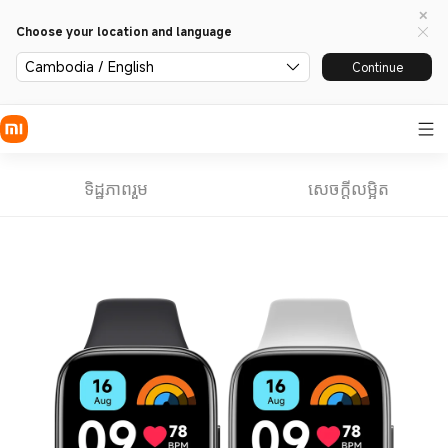
Choose your location and language
Cambodia / English
Continue
ទិដ្ឋភាពរួម
សេចក្តីលម្អិត