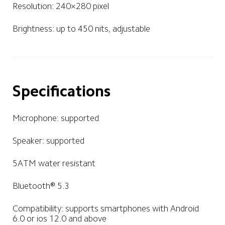
Resolution: 240×280 pixel
Brightness: up to 450 nits, adjustable
Specifications
Microphone: supported
Speaker: supported
5ATM water resistant
Bluetooth® 5.3
Compatibility: supports smartphones with Android 
6.0 or ios 12.0 and above