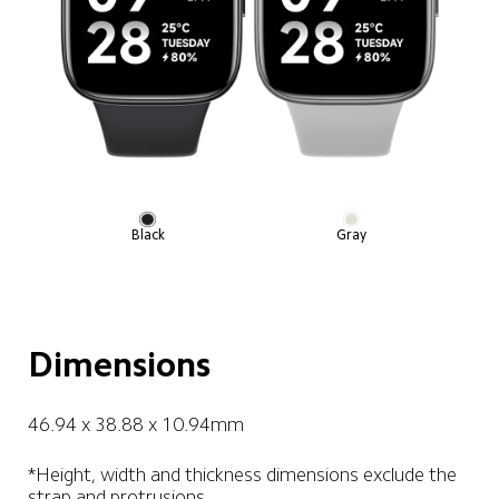
Black
Gray
Dimensions
46.94 x 38.88 x 10.94mm
*Height, width and thickness dimensions exclude the 
strap and protrusions