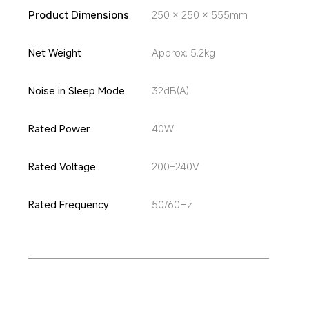
Product Dimensions
250 × 250 × 555mm
Net Weight
Approx. 5.2kg
Noise in Sleep Mode
32dB(A)
Rated Power
40W
Rated Voltage
200–240V
Rated Frequency
50/60Hz