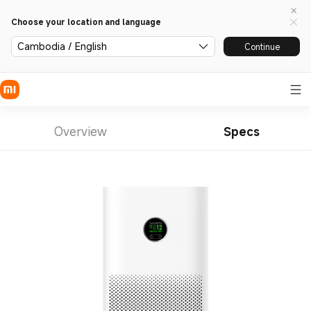
Choose your location and language
Cambodia / English
Continue
Overview
Specs