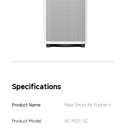
Specifications
Product Name
Mijia Smart Air Purifier 6
Product Model
AC-M25-SC