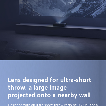
Lens designed for ultra-short 
throw, a large image 
projected onto a nearby wall
Designed with an ultra short throw ratio of 0.233:1 for a 