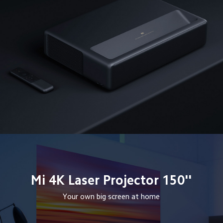
Mi 4K Laser Projector 150''
Your own big screen at home