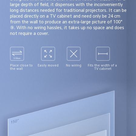
large depth of field, it dispenses with the inconveniently 
long distances needed for traditional projectors. It can be 
placed directly on a TV cabinet and need only be 24 cm 
from the wall to produce an extra-large picture of 100" 
⑨. With no wiring hassles, it takes up no space and does 
not require a cover.
Place close to 
Easily moved
No wiring
Fits the width of a 
the wall
TV cabinet