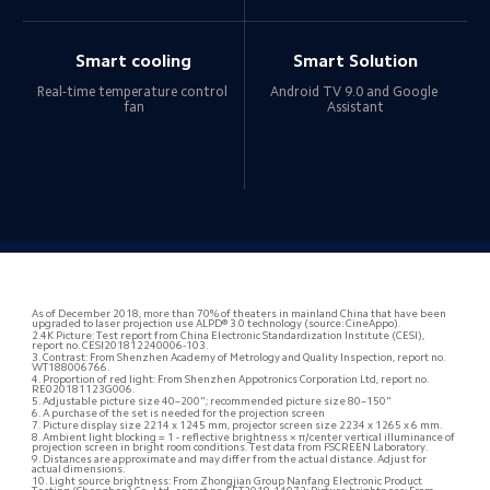
Smart cooling
Smart Solution
Real-time temperature control 
Android TV 9.0 and Google 
fan
Assistant
As of December 2018, more than 70% of theaters in mainland China that have been 
upgraded to laser projection use ALPD® 3.0 technology (source: CineAppo).
2.4K Picture: Test report from China Electronic Standardization Institute (CESI), 
report no. CESI201812240006-103.
3. Contrast: From Shenzhen Academy of Metrology and Quality Inspection, report no. 
WT188006766.
4. Proportion of red light: From Shenzhen Appotronics Corporation Ltd, report no. 
RE020181123G006.
5. Adjustable picture size 40–200"; recommended picture size 80–150"
6. A purchase of the set is needed for the projection screen
7. Picture display size 2214 x 1245 mm, projector screen size 2234 x 1265 x 6 mm.
8. Ambient light blocking = 1 - reflective brightness × π/center vertical illuminance of 
projection screen in bright room conditions. Test data from FSCREEN Laboratory.
9. Distances are approximate and may differ from the actual distance. Adjust for 
actual dimensions.
10. Light source brightness: From Zhongjian Group Nanfang Electronic Product 