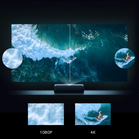
1080P
4K