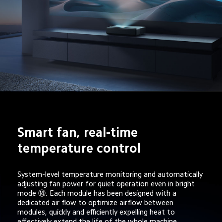
Smart fan, real-time 
temperature control
System-level temperature monitoring and automatically 
adjusting fan power for quiet operation even in bright 
mode ⑭. Each module has been designed with a 
dedicated air flow to optimize airflow between 
modules, quickly and efficiently expelling heat to 
effectively extend the life of the whole machine.