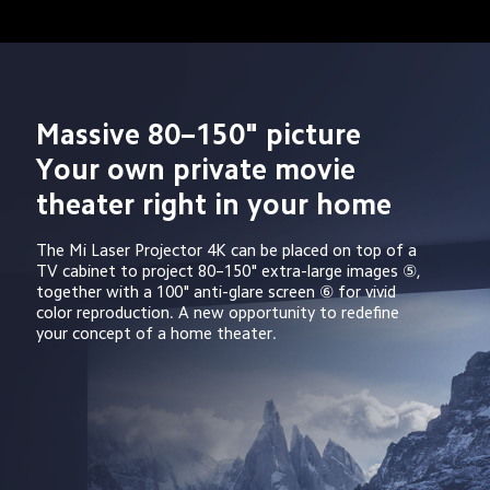
Massive 80–150" picture 
Your own private movie 
theater right in your home
The Mi Laser Projector 4K can be placed on top of a 
TV cabinet to project 80–150" extra-large images ⑤, 
together with a 100" anti-glare screen ⑥ for vivid 
color reproduction. A new opportunity to redefine 
your concept of a home theater.