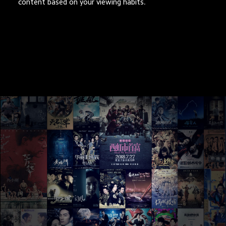
content based on your viewing habits.