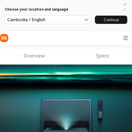
Choose your location and language
Cambodia / English
Continue
Overview
Specs