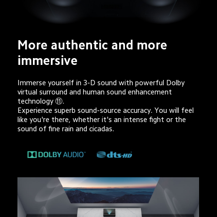
More authentic and more 
immersive
Immerse yourself in 3-D sound with powerful Dolby 
virtual surround and human sound enhancement 
technology ⑪. 

Experience superb sound-source accuracy. You will feel 
like you're there, whether it's an intense fight or the 
sound of fine rain and cicadas.