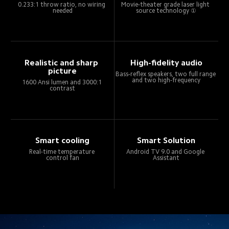
0.233:1 throw ratio, no wiring 
Movie-theater grade laser light 
needed
source technology ①
Realistic and sharp 
High-fidelity audio
picture
Bass-reflex speakers, two full range 
and two high-frequency
1600 Ansi lumen and 3000:1 
contrast
Smart cooling
Smart Solution
Real-time temperature 
Android TV 9.0 and Google 
control fan
Assistant