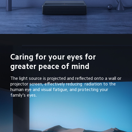
Caring for your eyes for 
greater peace of mind
The light source is projected and reflected onto a wall or 
projector screen, effectively reducing  radiation to the 
human eye and visual fatigue, and protecting your 
family's eyes.