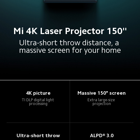
Mi 4K Laser Projector 150''
Ultra-short throw distance, a 
massive screen for your home
4K picture
Massive 150" screen
TI DLP digital light 
Extra large-size 
processing
projection
Ultra-short throw
ALPD® 3.0