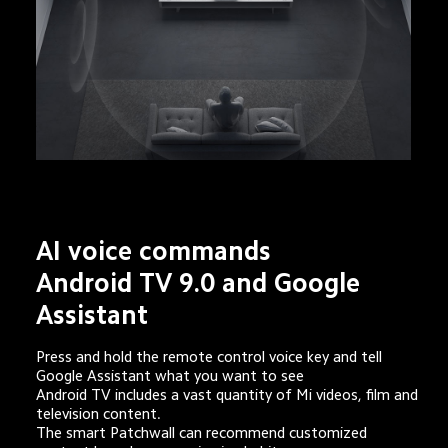
AI voice commands
Android TV 9.0 and Google 
Assistant
Press and hold the remote control voice key and tell 
Google Assistant what you want to see

Android TV includes a vast quantity of Mi videos, film and 
television content. 

The smart Patchwall can recommend customized 