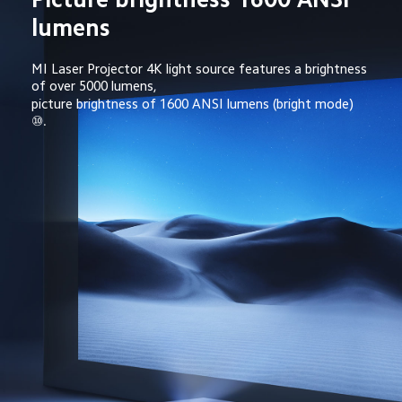
lumens
MI Laser Projector 4K light source features a brightness 
of over 5000 lumens,
picture brightness of 1600 ANSI lumens (bright mode) 
⑩.