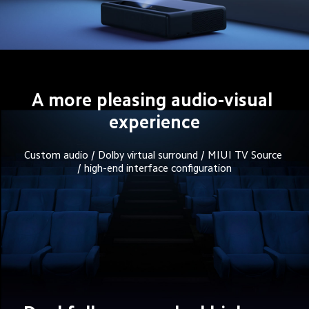
A more pleasing audio-visual 
experience
Custom audio / Dolby virtual surround / MIUI TV Source 
/ high-end interface configuration