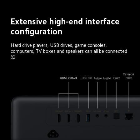
Extensive high-end interface 
configuration
Hard drive players, USB drives, game consoles, 
computers, TV boxes and speakers can all be connected 
⑬