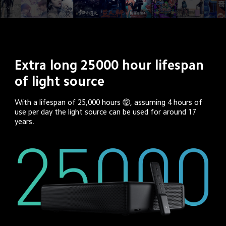
Extra long 25000 hour lifespan 
of light source
With a lifespan of 25,000 hours ⑫, assuming 4 hours of 
use per day the light source can be used for around 17 
years.