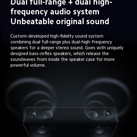
Dual full-range + dual high-
frequency audio system 
Unbeatable original sound
Custom-developed high-fidelity sound system 
combining dual full-range plus dual-high-frequency 
speakers for a deeper stereo sound. Goes with uniquely 
designed bass-reflex speakers, which release the 
soundwaves from inside the speaker case for more 
powerful volume.