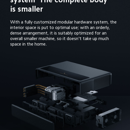
is smaller
With a fully customized modular hardware system, the 
interior space is put to optimal use; with an orderly, 
dense arrangement, it is suitably optimized for an 
overall smaller machine, so it doesn't take up much 
space in the home.