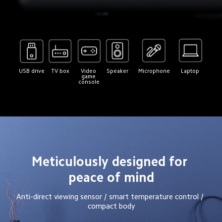
USB drive
TV box
Video 
Speaker
Microphone
Laptop
game 
console
Meticulously designed for 
peace of mind
Anti-direct viewing sensor / smart temperature control / 
compact body