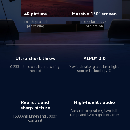
4K picture
Massive 150" screen
TI DLP digital light 
Extra large-size 
processing
projection
Ultra-short throw
ALPD® 3.0
0.233:1 throw ratio, no wiring 
Movie-theater grade laser light 
needed
source technology ①
Realistic and 
High-fidelity audio
sharp picture
Bass-reflex speakers, two full 
range and two high-frequency
1600 Ansi lumen and 3000:1 
contrast