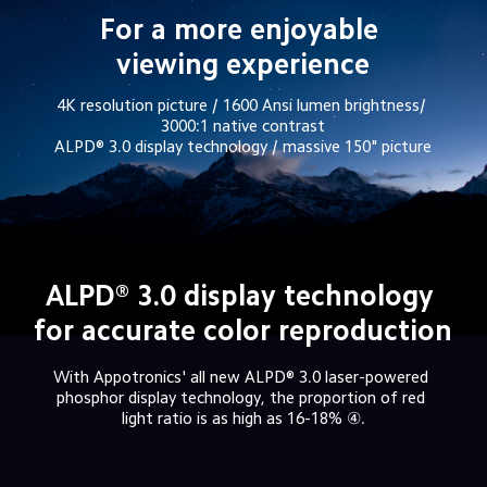
For a more enjoyable 
viewing experience
4K resolution picture / 1600 Ansi lumen brightness/ 
3000:1 native contrast

ALPD® 3.0 display technology / massive 150" picture
ALPD® 3.0 display technology 
for accurate color reproduction
With Appotronics' all new ALPD® 3.0 laser-powered 
phosphor display technology, the proportion of red 
light ratio is as high as 16-18% ④.