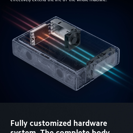
Fully customized hardware 
system  The complete body 