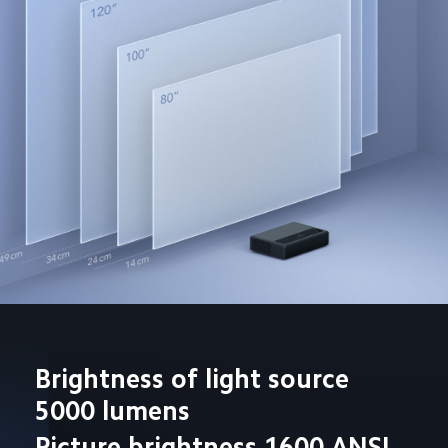
Brightness of light source 
5000 lumens
Picture brightness 1600 ANSI 