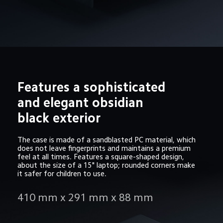
Features a sophisticated 
and elegant obsidian 
black exterior
The case is made of a sandblasted PC material, which 
does not leave fingerprints and maintains a premium 
feel at all times. Features a square-shaped design, 
about the size of a 15" laptop; rounded corners make 
it safer for children to use.
410 mm x 291 mm x 88 mm