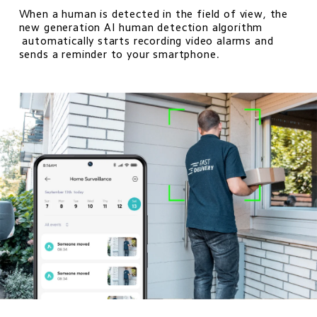
When a human is detected in the field of view, the 
new generation AI human detection algorithm 

 automatically starts recording video alarms and 
sends a reminder to your smartphone.