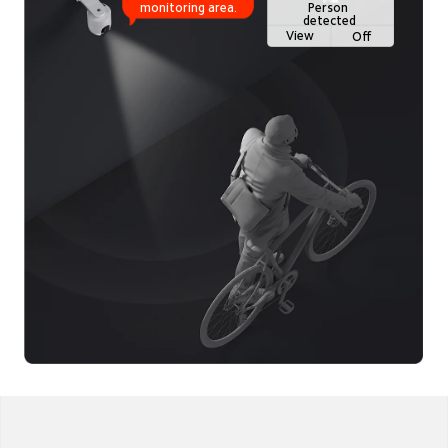
Person 
monitoring area.
detected
View
Off