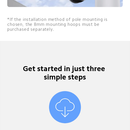
*If the installation method of pole mounting is 
chosen, the 8mm mounting hoops must be 
purchased separately.
Get started in just three 
simple steps