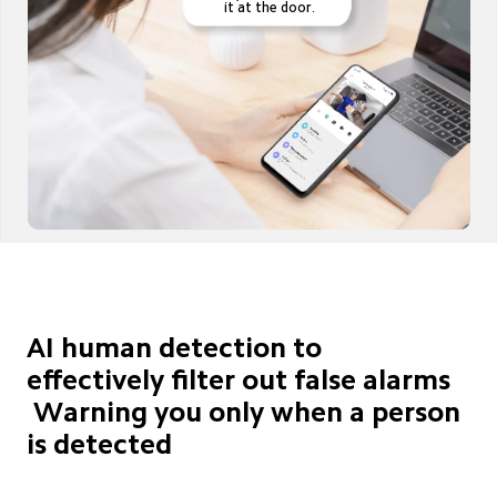
it at the door.
AI human detection to 
effectively filter out false alarms

 Warning you only when a person 
is detected