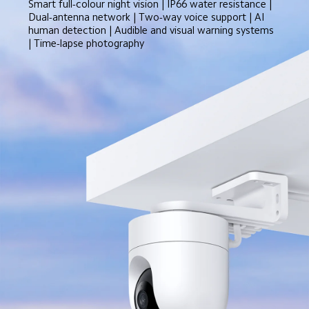
Smart full-colour night vision | IP66 water resistance | 
Dual-antenna network | Two-way voice support | AI 
human detection | Audible and visual warning systems 
| Time-lapse photography