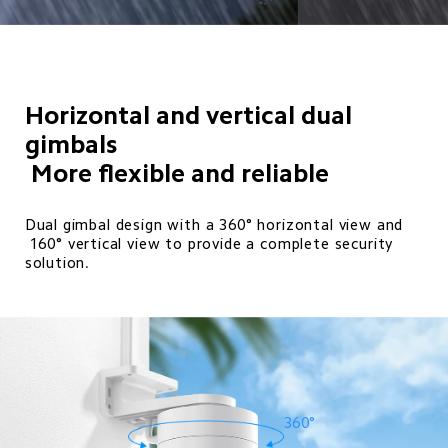
Horizontal and vertical dual 
gimbals

 More flexible and reliable 
Dual gimbal design with a 360° horizontal view and 

 160° vertical view to provide a complete security 
solution.
360°