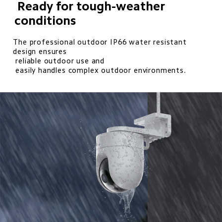
 Ready for tough-weather 
conditions
The professional outdoor IP66 water resistant 
design ensures 

 reliable outdoor use and 

 easily handles complex outdoor environments.