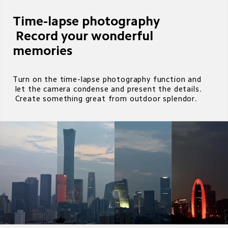
Time-lapse photography

 Record your wonderful 
memories 
Turn on the time-lapse photography function and 

 let the camera condense and present the details.

 Create something great from outdoor splendor.