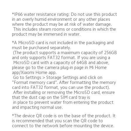
*IP66 water resistance rating: Do not use this product 
in an overly humid environment or any other places 
where the product may be at risk of water damage. 

 This includes steam rooms or conditions in which the 
product may be immersed in water.
*A MicroSD card is not included in the packaging and 
must be purchased separately. 

 (The product supports a maximum capacity of 256GB 
and only supports FAT32 format. If you are using a 

 MicroSD card with a capacity of 64GB and above, 
please go to the camera plug-in page in Mi Home 
app/Xiaomi Home app. 

 Go to Settings > Storage Settings and click on 
"Format memory card". After formatting the memory 
card into FAT32 format, you can use the product). 

 After installing or removing the MicroSD card, ensure 
that the dust cap on the SIM card tray is 

 in place to prevent water from entering the product 
and impacting normal use.
*The device QR code is on the base of the product. It 
is recommended that you scan the QR code to 
connect to the network before mounting the device.