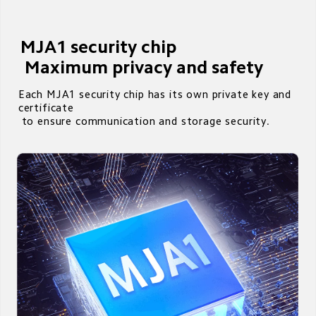
MJA1 security chip

 Maximum privacy and safety
Each MJA1 security chip has its own private key and 
certificate 

 to ensure communication and storage security.