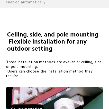
enabled automatically.
Ceiling, side, and pole mounting

 Flexible installation for any 
outdoor setting
Three installation methods are available: ceiling, side 
or pole mounting. 

 Users can choose the installation method they 
require.
Ceiling mounting