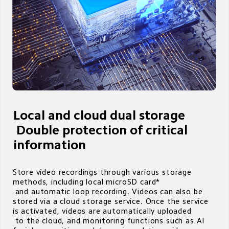
Local and cloud dual storage

 Double protection of critical 
information
Store video recordings through various storage 
methods, including local microSD card* 

 and automatic loop recording. Videos can also be 
stored via a cloud storage service. Once the service 
is activated, videos are automatically uploaded 

 to the cloud, and monitoring functions such as AI 