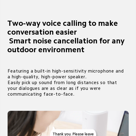
Two-way voice calling to make 
conversation easier

 Smart noise cancellation for any 
outdoor environment 
Featuring a built-in high-sensitivity microphone and 
a high-quality, high-power speaker. 

Easily pick up sound from long distances so that 
your dialogues are as clear as if you were 
communicating face-to-face.
Thank you. Please leave 