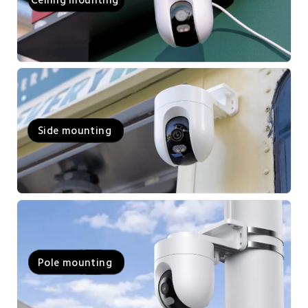
Side mounting
Pole mounting