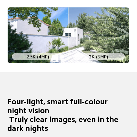
2K (3MP)
2.5K (4MP)
Four-light, smart full-colour 
night vision

 Truly clear images, even in the 
dark nights