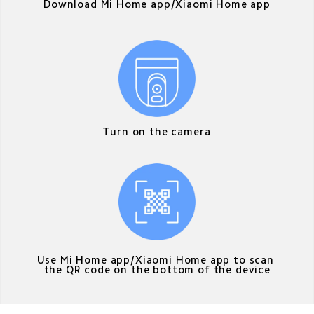
Download Mi Home app/Xiaomi Home app
Turn on the camera
Use Mi Home app/Xiaomi Home app to scan 
the QR code on the bottom of the device