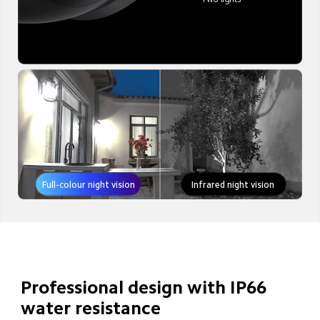
Full-colour night vision
Infrared night vision
Professional design with IP66 
water resistance
