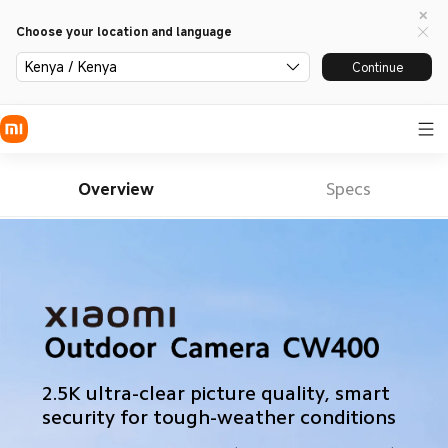
Choose your location and language
Kenya / Kenya
Continue
Overview
Specs
2.5K ultra-clear picture quality, smart 
security for tough-weather conditions