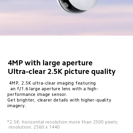
4MP with large aperture

Ultra-clear 2.5K picture quality
 4MP, 2.5K ultra-clear imaging featuring

  an f/1.6 large aperture lens with a high-
performance image sensor. 

Get brighter, clearer details with higher-quality 
imagery.
*2.5K: horizontal resolution more than 2500 pixels; 

 resolution: 2560 x 1440