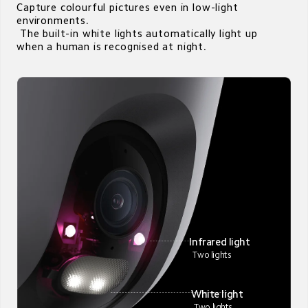
Capture colourful pictures even in low-light 
environments. 

 The built-in white lights automatically light up 
when a human is recognised at night.
Infrared light 
Two lights
White light
 Two lights