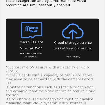
facial recognition and dynamic real-time video 
recording are simultaneously enabled.
microSD Card
Cloud storage service
Unlimited storage, video encryption
Support up to 256GB
(Must be purchased 
(Paid service)
separately)
*Support microSD cards with a capacity of up to 
256GB; 

microSD cards with a capacity of 64GB and above 
may need to be formatted with the camera before 
use. 

 Monitoring functions such as AI facial recognition 
and dynamic real-time video recording require cloud 
storage 

 to be enabled. Facial recognition must be enabled 
manually, while cloud dynamic video storage is 