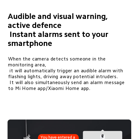
Audible and visual warning, 
active defence

 Instant alarms sent to your 
smartphone
When the camera detects someone in the 
monitoring area, 

 it will automatically trigger an audible alarm with 
flashing lights, driving away potential intruders. 

 It will also simultaneously send an alarm message 
to Mi Home app/Xiaomi Home app. 
You have entered a 