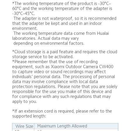
*The working temperature of the product is -30°C–
60°C and the working temperature of the adapter is 
-30°C–45°C. 

 The adapter is not waterproof, so it is recommended 
that the adapter be kept and used in an indoor 
environment. 

 The working temperature data come from Hualai 
laboratories. Actual data may vary 

 depending on environmental factors.
*Cloud storage is a paid feature and requires the cloud 
storage service to be activated.

*Please remember that the use of recording 
equipment, such as Xiaomi Outdoor Camera CW400 
to capture video or sound recordings may affect 
individuals' personal data. The processing of personal 
data may involve compliance with local data 
protection regulations. Please note that you are solely 
responsible for the use you make of this device and 
for compliance with any such regulations that may 
apply to you.
*If an extension cord is required, please refer to the 
supported length:
Maximum Length Allowed
Wire Size