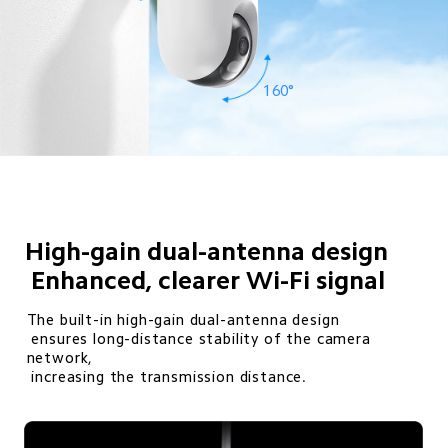
160°
High-gain dual-antenna design

 Enhanced, clearer Wi-Fi signal
The built-in high-gain dual-antenna design 

 ensures long-distance stability of the camera 
network, 

 increasing the transmission distance.