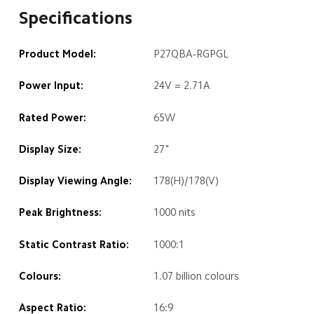
Specifications
Product Model:
P27QBA-RGPGL
Power Input:
24V = 2.71A
Rated Power:
65W
Display Size:
27"
Display Viewing Angle:
178(H)/178(V)
Peak Brightness:
1000 nits
Static Contrast Ratio:
1000:1
Colours:
1.07 billion colours
Aspect Ratio:
16:9