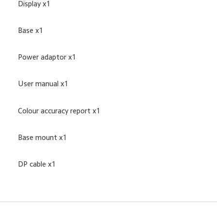
Display x1
Base x1
Power adaptor x1
User manual x1
Colour accuracy report x1
Base mount x1
DP cable x1