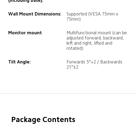
(including base):
Wall Mount Dimensions:
Supported (VESA 75mm x 
75mm)
Monitor mount
Multifunctional mount (can be 
adjusted forward, backward, 
left and right, lifted and 
rotated)
Tilt Angle:
Forwards 5°+2 / Backwards 
21°±2
Package Contents