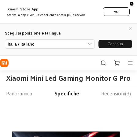
Xiaomi Store App
Vai
Scarica la app e vivi un'esperienza ancora più piacevole
Scegli la posizione e la lingua
Italia / Italiano
Continua
Xiaomi Mini Led Gaming Monitor G Pro 2
Panoramica
Specifiche
Recensioni(3)