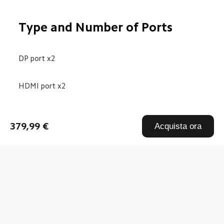
Type and Number of Ports
DP port x2
HDMI port x2
Audio port x1
379,99 €
Acquista ora
DC IN power port x1
Drag down to fresh