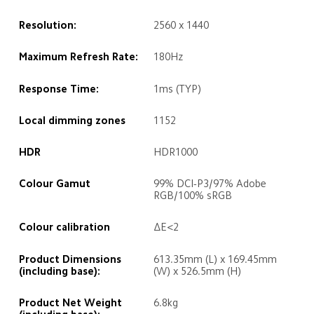
Resolution:
2560 x 1440
Maximum Refresh Rate:
180Hz
Response Time:
1ms (TYP)
Local dimming zones
1152
HDR
HDR1000
Colour Gamut 
99% DCI-P3/97% Adobe 
RGB/100% sRGB
Colour calibration
ΔE<2
Product Dimensions 
613.35mm (L) x 169.45mm 
(including base):
(W) x 526.5mm (H)
Product Net Weight 
6.8kg