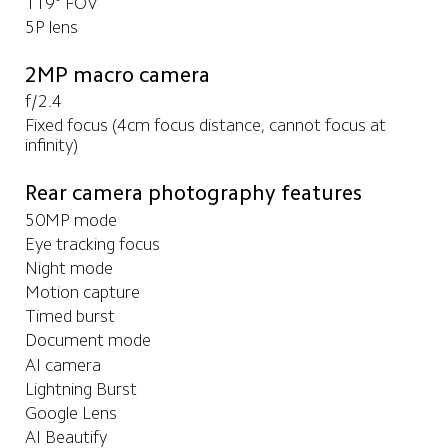
119° FOV
5P lens
2MP macro camera
f/2.4
Fixed focus (4cm focus distance, cannot focus at 
infinity)
Rear camera photography features
50MP mode
Eye tracking focus
Night mode
Motion capture
Timed burst
Document mode
AI camera
Lightning Burst
Google Lens
AI Beautify