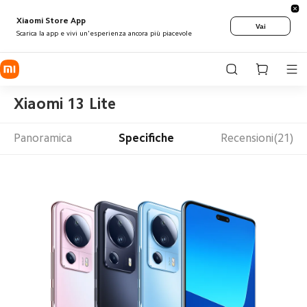
Xiaomi Store App
Vai
Scarica la app e vivi un'esperienza ancora più piacevole
Xiaomi 13 Lite
Panoramica
Specifiche
Recensioni(21)