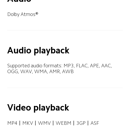
Dolby Atmos®
Audio playback
Supported audio formats: MP3, FLAC, APE, AAC, 
OGG, WAV, WMA, AMR, AWB
Video playback
MP4丨MKV丨WMV丨WEBM丨3GP丨ASF