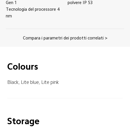
Gen 1
polvere
IP
53
Tecnologia del processore
4
nm
Compara i parametri dei prodotti correlati >
Colours
Black, Lite blue, Lite pink
Storage