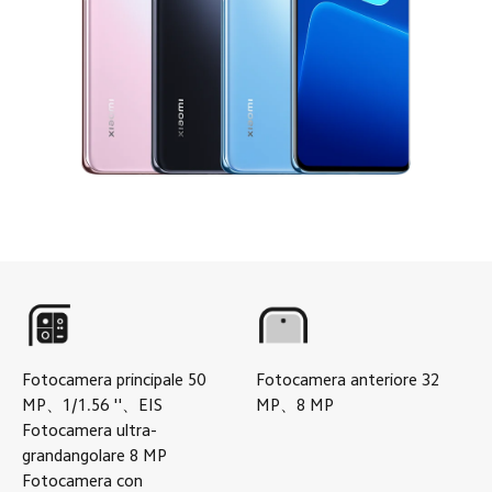
Fotocamera principale
50
Fotocamera anteriore
32
MP
、
1/1.56
''
、
EIS
MP
、
8
MP
Fotocamera ultra-
grandangolare
8
MP
Fotocamera con