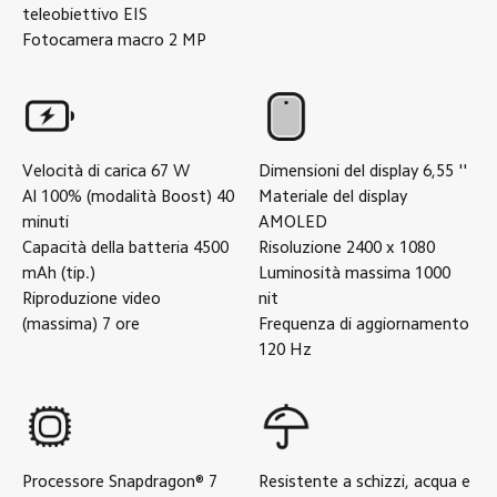
teleobiettivo
EIS
Fotocamera macro
2
MP
Velocità di carica
67
W
Dimensioni del display
6,55
''
Al 100% (modalità Boost)
40
Materiale del display
minuti
AMOLED
Capacità della batteria
4500
Risoluzione
2400 x 1080
mAh (tip.)
Luminosità massima
1000
Riproduzione video
nit
(massima)
7
ore
Frequenza di aggiornamento
120
Hz
Processore
Snapdragon® 7
Resistente a schizzi, acqua e