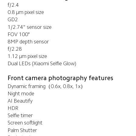
f/2.4
0.8 μm pixel size
GD2
1/2.74" sensor size
FOV 100°
8MP depth sensor
f/2.28
1.12 μm pixel size
Dual LEDs (Xiaomi Selfie Glow)
Front camera photography features
Dynamic framing（0.6x, 0.8x, 1x）
Night mode
AI Beautify
HDR
Selfie timer
Screen softlight
Palm Shutter