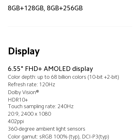
8GB+128GB, 8GB+256GB
Display
6.55" FHD+ AMOLED display
Color depth: up to 68 billion colors (10-bit +2-bit)
Refresh rate: 120Hz
Dolby Vision®
HDR10+
Touch sampling rate: 240Hz
20:9, 2400 x 1080
402ppi
360-degree ambient light sensors
Color gamut: sRGB 100% (typ), DCI-P3(typ)