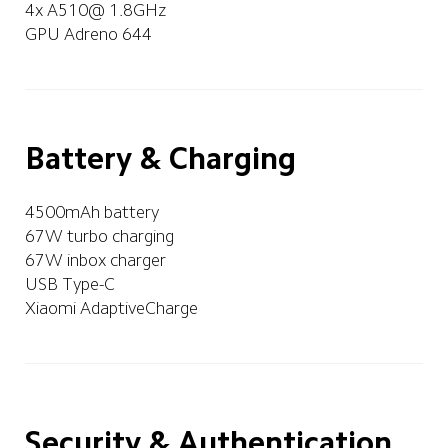
4x A510@ 1.8GHz
GPU Adreno 644
Battery & Charging
4500mAh battery
67W turbo charging
67W inbox charger
USB Type-C
Xiaomi AdaptiveCharge
Security & Authentication