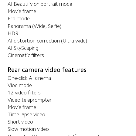
AI Beautify on portrait mode
Movie frame
Pro mode
Panorama (Wide, Selfie)
HDR
AI distortion correction (Ultra wide)
AI SkyScaping
Cinematic filters
Rear camera video features
One-click AI cinema
Vlog mode
12 video filters
Video teleprompter
Movie frame
Time-lapse video
Short video
Slow motion video