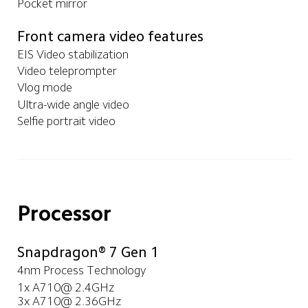
Pocket mirror
Front camera video features
EIS Video stabilization
Video teleprompter
Vlog mode
Ultra-wide angle video
Selfie portrait video
Processor
Snapdragon® 7 Gen 1
4nm Process Technology
1x A710@ 2.4GHz

3x A710@ 2.36GHz
