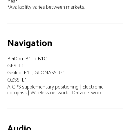
Yes*

*Availability varies between markets.
Navigation
BeiDou: B1I + B1C
GPS: L1
Galileo: E1，GLONASS: G1
QZSS: L1
A-GPS supplementary positioning | Electronic 
compass | Wireless network | Data network
Audio