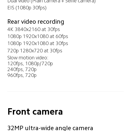
Dual video (Main camera + Selfie camera)
EIS (1080p 30fps)
Rear video recording
4K 3840x2160 at 30fps
1080p 1920x1080 at 60fps
1080p 1920x1080 at 30fps
720p 1280x720 at 30fps
Slow motion video: 

120fps, 1080p/720p

240fps, 720p

960fps, 720p
Front camera
32MP ultra-wide angle camera