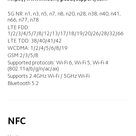
5G NR: n1, n3, n5, n7, n8, n20, n28, n38, n40, n41, 
n66, n77, n78
LTE FDD: 
1/2/3/4/5/7/8/12/13/17/18/19/20/26/28/32/66
LTE TDD: 38/40/41/42
WCDMA: 1/2/4/5/6/8/19
GSM:2/3/5/8
Supported protocols: Wi-Fi 6, Wi-Fi 5, Wi-Fi 4 
(802.11a/b/g/n/ac/ax)
Supports 2.4GHz Wi-Fi / 5GHz Wi-Fi
Bluetooth 5.2
NFC