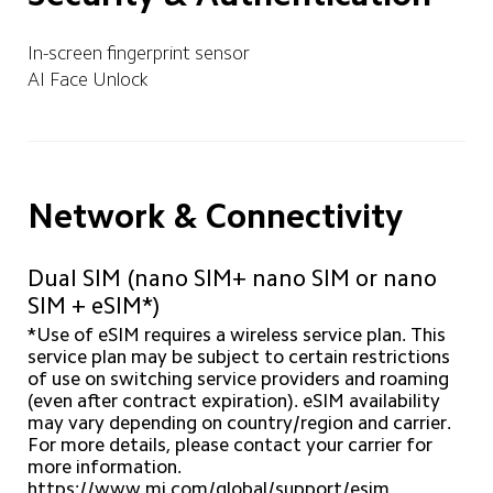
In-screen fingerprint sensor
AI Face Unlock
Network & Connectivity
Dual SIM (nano SIM+ nano SIM or nano 
SIM + eSIM*)
*Use of eSIM requires a wireless service plan. This 
service plan may be subject to certain restrictions 
of use on switching service providers and roaming 
(even after contract expiration). eSIM availability 
may vary depending on country/region and carrier. 
For more details, please contact your carrier for 
more information. 
https://www.mi.com/global/support/esim