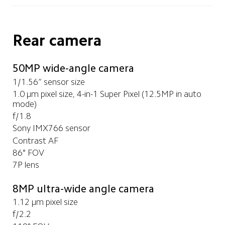
Rear camera
50MP wide-angle camera
1/1.56” sensor size
1.0 μm pixel size, 4-in-1 Super Pixel (12.5MP in auto 
mode)
f/1.8
Sony IMX766 sensor
Contrast AF
86° FOV
7P lens
8MP ultra-wide angle camera
1.12 μm pixel size
f/2.2