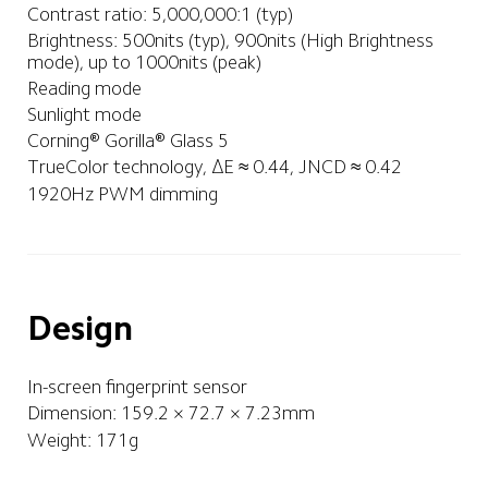
Contrast ratio: 5,000,000:1 (typ)
Brightness: 500nits (typ), 900nits (High Brightness 
mode), up to 1000nits (peak)
Reading mode
Sunlight mode
Corning® Gorilla® Glass 5
TrueColor technology, ΔE ≈ 0.44, JNCD ≈ 0.42
1920Hz PWM dimming
Design
In-screen fingerprint sensor
Dimension: 159.2 × 72.7 × 7.23mm
Weight: 171g