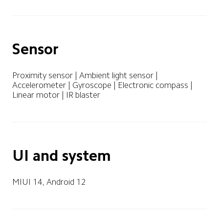
Sensor
Proximity sensor | Ambient light sensor | 
Accelerometer | Gyroscope | Electronic compass | 
Linear motor | IR blaster
UI and system
MIUI 14, Android 12