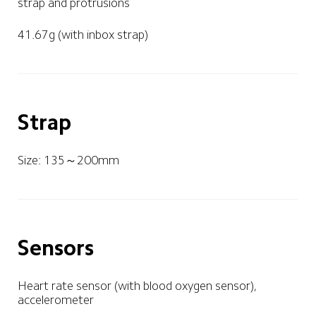
strap and protrusions
41.67g (with inbox strap)
Strap
Size: 135～200mm
Sensors
Heart rate sensor (with blood oxygen sensor), 
accelerometer