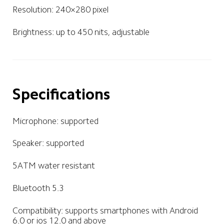
Resolution: 240×280 pixel
Brightness: up to 450 nits, adjustable
Specifications
Microphone: supported
Speaker: supported
5ATM water resistant
Bluetooth 5.3
Compatibility: supports smartphones with Android 
6.0 or ios 12.0 and above