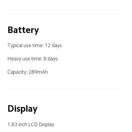
Battery
Typical use time: 12 days 
Heavy use time: 8 days
Capacity: 289mAh
Display
1.83 inch LCD Display