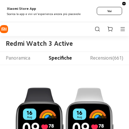
Xiaomi Store App
Vai
Scarica la app e vivi un'esperienza ancora più piacevole
Redmi Watch 3 Active
Panoramica
Specifiche
Recensioni(661)