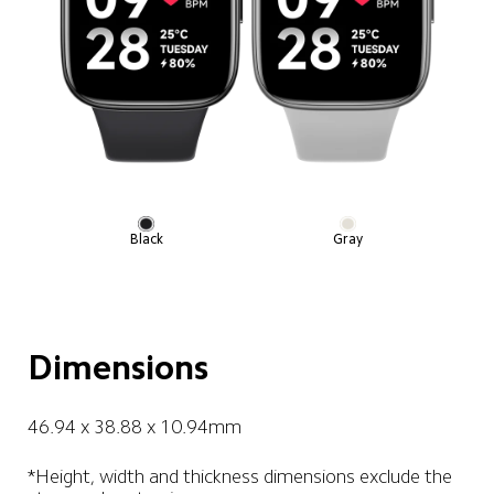
Black
Gray
Dimensions
46.94 x 38.88 x 10.94mm
*Height, width and thickness dimensions exclude the 