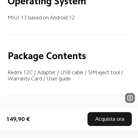
Operating System
MIUI 13 based on Android 12
Package Contents
Redmi 12C / Adapter / USB cable / SIM eject tool / 
Warranty Card / User guide
Drag down to fresh
149,90 €
Acquista ora