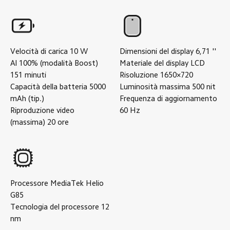
Velocità di carica
10
W
Dimensioni del display
6,71
''
Al 100% (modalità Boost)
Materiale del display
LCD
151
minuti
Risoluzione
1650×720
Capacità della batteria
5000
Luminosità massima
500
nit
mAh (tip.)
Frequenza di aggiornamento
Riproduzione video
60
Hz
(massima)
20
ore
Processore
MediaTek Helio
G85
Tecnologia del processore
12
nm