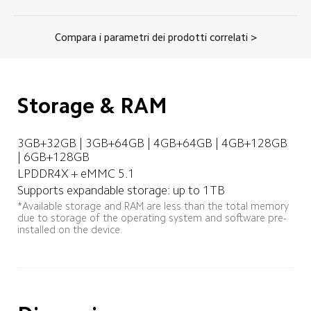
Compara i parametri dei prodotti correlati >
Storage & RAM
3GB+32GB | 3GB+64GB | 4GB+64GB | 4GB+128GB 
| 6GB+128GB
LPDDR4X + eMMC 5.1
Supports expandable storage: up to 1TB
*Available storage and RAM are less than the total memory 
due to storage of the operating system and software pre-
installed on the device.