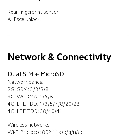
Rear fingerprint sensor
AI Face unlock
Network & Connectivity
Dual SIM + MicroSD
Network bands:
2G: GSM: 2/3/5/8
3G: WCDMA: 1/5/8
4G: LTE FDD: 1/3/5/7/8/20/28
4G: LTE TDD: 38/40/41
Wireless networks:
Wi-Fi Protocol: 802.11a/b/g/n/ac