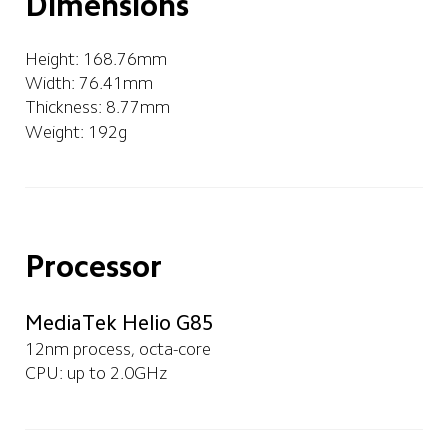
Dimensions
Height: 168.76mm   
Width: 76.41mm
Thickness: 8.77mm
Weight: 192g
Processor
MediaTek Helio G85
12nm process, octa-core
CPU: up to 2.0GHz