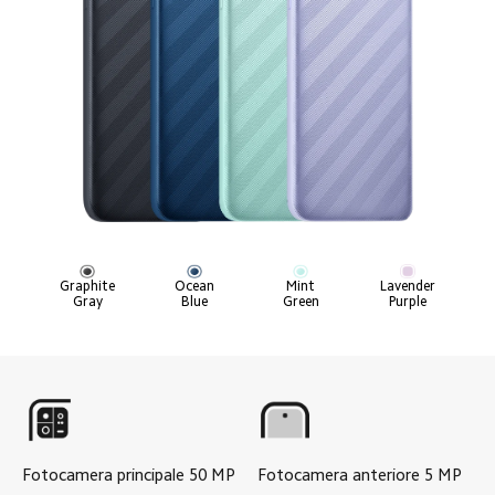
Graphite

Ocean

Mint

Lavender

Gray
Blue
Green
Purple
Fotocamera principale
50
MP
Fotocamera anteriore
5
MP