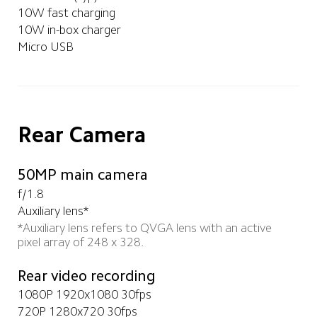
10W fast charging
10W in-box charger
Micro USB
Rear Camera
50MP main camera
f/1.8
Auxiliary lens*
*Auxiliary lens refers to QVGA lens with an active 
pixel array of 248 x 328. 
Rear video recording
1080P 1920x1080 30fps
720P 1280x720 30fps