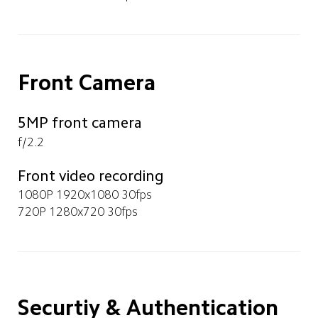
Front Camera
5MP front camera
f/2.2
Front video recording
1080P 1920x1080 30fps
720P 1280x720 30fps
Securtiy & Authentication