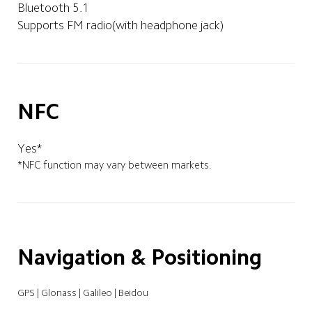
Bluetooth 5.1
Supports FM radio(with headphone jack)
NFC
Yes*
*NFC function may vary between markets.
Navigation & Positioning
GPS | Glonass | Galileo | Beidou