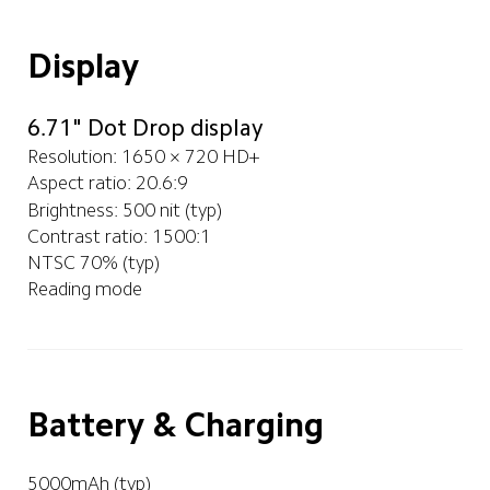
Display
6.71" Dot Drop display
Resolution: 1650 × 720 HD+
Aspect ratio: 20.6:9
Brightness: 500 nit (typ)
Contrast ratio: 1500:1
NTSC 70% (typ)
Reading mode 
Battery & Charging
5000mAh (typ)