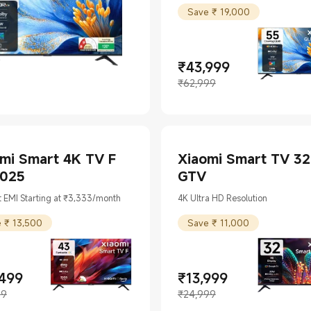
Save ₹ 19,000
₹
43,999
Current Price ₹43999
Marketing price ₹62,999
₹62,999
mi Smart 4K TV F
Xiaomi Smart TV 32
2025
GTV
 EMI Starting at ₹3,333/month
4K Ultra HD Resolution
 ₹ 13,500
Save ₹ 11,000
,499
₹
13,999
t Price ₹24499
ing price ₹37,999
Current Price ₹13999
Marketing price ₹24,999
99
₹24,999