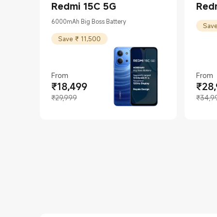
Redmi 15C 5G
Redm
6000mAh Big Boss Battery
Save
Save ₹ 11,500
From
From
₹
18,499
₹
28
Current Price ₹18499
Marketing price ₹29,999
Curren
Market
₹29,999
₹34,9