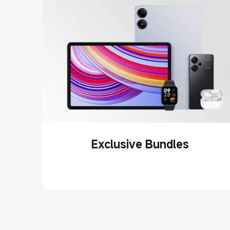
Exclusive Bundles