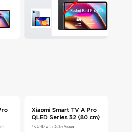
Pro
Xiaomi Smart TV A Pro
QLED Series 32 (80 cm)
onth
4K UHD with Dolby Vision