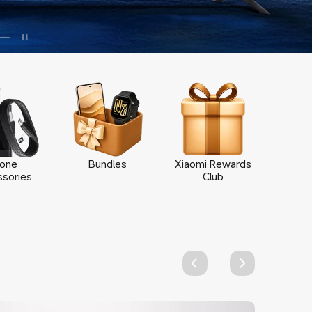
one
Bundles
Xiaomi Rewards
sories
Club