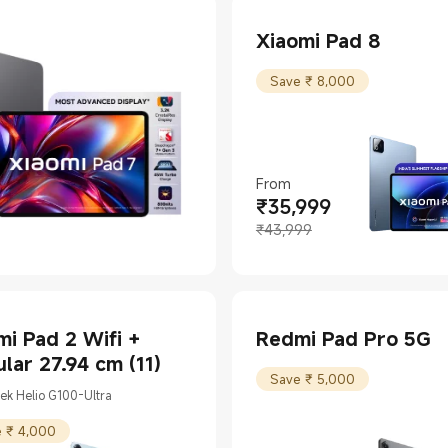
Xiaomi Pad 8
Save ₹ 8,000
From
₹
35,999
Current Price ₹35999
Marketing price ₹43,999
₹43,999
i Pad 2 Wifi +
Redmi Pad Pro 5G
ular 27.94 cm (11)
Save ₹ 5,000
ek Helio G100-Ultra
 ₹ 4,000