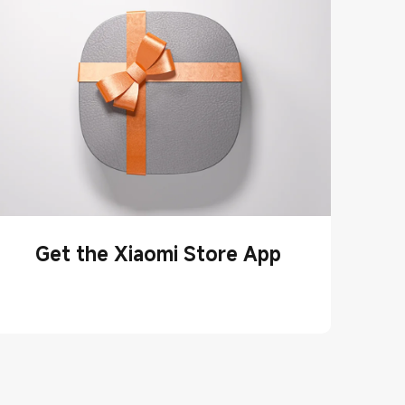
Get the Xiaomi Store App