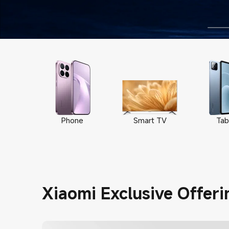
Phone
Smart TV
Tab
Xiaomi Exclusive Offeri