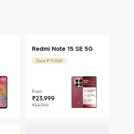
Redmi Note 15 SE 5G
Save ₹ 11,000
From
₹
23,999
Current Price ₹23999
Marketing price ₹34,999
₹34,999