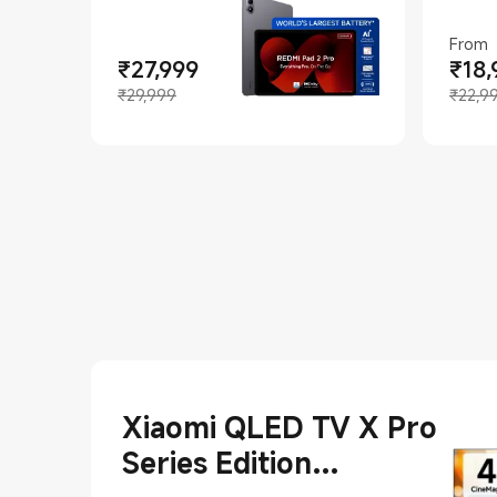
From
₹
27,999
₹
18,
Curren
Market
Current Price ₹27999
Marketing price ₹29,999
₹29,999
₹22,9
Xiaomi QLED TV X Pro
Series Edition