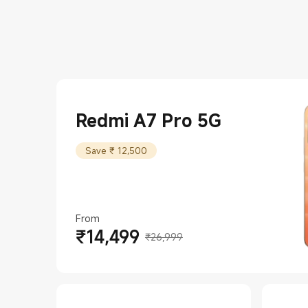
Redmi A7 Pro 5G
Save ₹ 12,500
From
₹
14,499
Current Price ₹14499
Marketing price ₹26,999
₹26,999