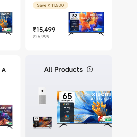
Save ₹ 11,500
₹
15,499
Current Price ₹15499
Marketing price ₹26,999
₹26,999
All Products
 A