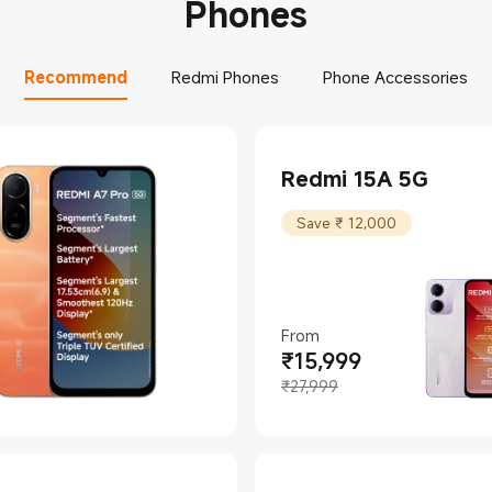
Phones
Recommend
Redmi Phones
Phone Accessories
Redmi 15A 5G
Save ₹ 12,000
From
₹
15,999
Current Price ₹15999
Marketing price ₹27,999
₹27,999