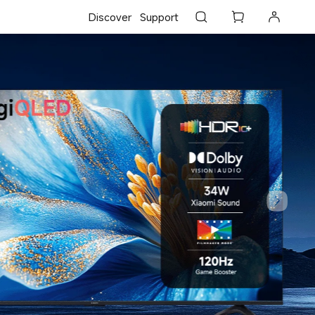
Discover
Support