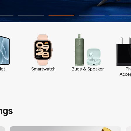
let
Smartwatch
Buds & Speaker
Ph
Acces
ngs