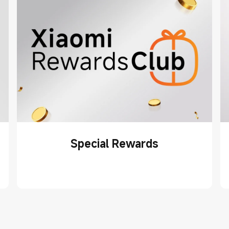
Special Rewards