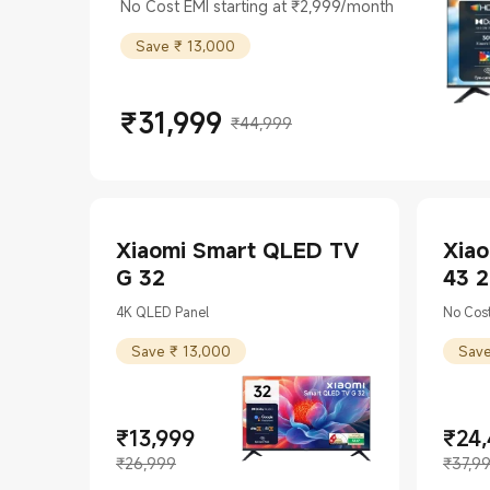
43(108cm)
No Cost EMI starting at ₹2,999/month
Save ₹ 13,000
₹
31,999
₹44,999
Current Price ₹31999
Marketing price ₹44,999
Xiaomi Smart QLED TV
Xiao
G 32
43 
4K QLED Panel
No Cost
Save ₹ 13,000
Save
₹
13,999
₹
24
Current Price ₹13999
Marketing price ₹26,999
Curren
Market
₹26,999
₹37,9