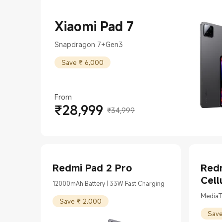
Xiaomi Pad 7
Snapdragon 7+Gen3
Save ₹ 6,000
From
₹
28,999
Current Price ₹28999
Marketing price ₹34,999
₹34,999
Redmi Pad 2 Pro
Redm
Cell
12000mAh Battery | 33W Fast Charging
MediaT
Save ₹ 2,000
Save