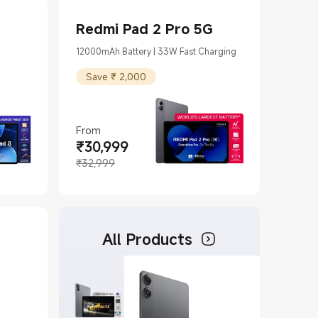
Redmi Pad 2 Pro 5G
12000mAh Battery | 33W Fast Charging
Save ₹ 2,000
From
₹
30,999
Current Price ₹30999
Marketing price ₹32,999
₹32,999
All Products