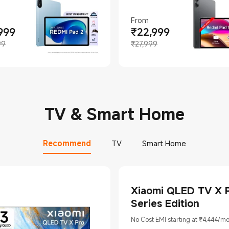
From
999
₹
22,999
t Price ₹18999
ing price ₹22,999
Current Price ₹22999
Marketing price ₹27,999
99
₹27,999
TV & Smart Home
Recommend
TV
Smart Home
Xiaomi QLED TV X 
Series Edition
No Cost EMI starting at ₹4,444/m