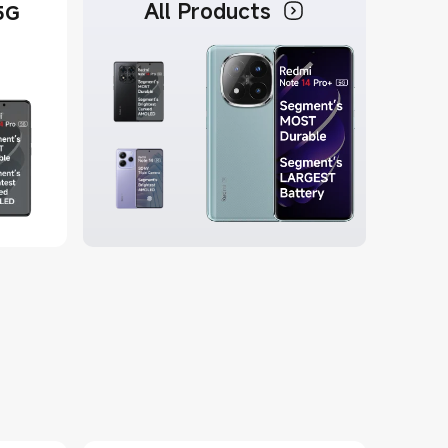
All Products
5G