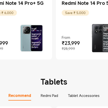
i Note 14 Pro+ 5G
Redmi Note 14 Pro 
 ₹ 6,000
Save ₹ 5,000
From
,999
₹
23,999
t Price ₹28999
ing price ₹34,999
Current Price ₹23999
Marketing price ₹28,999
99
₹28,999
Tablets
Recommend
Redmi Pad
Tablet Accessories