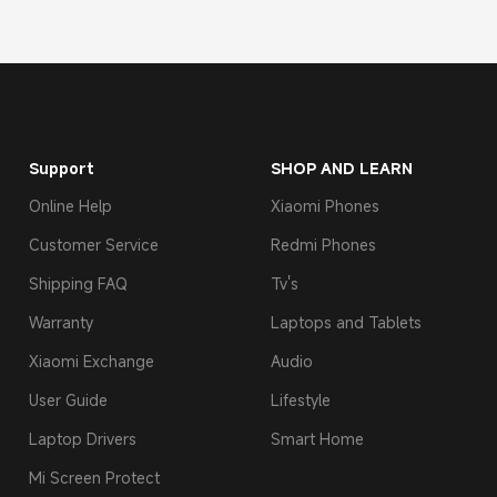
Support
SHOP AND LEARN
Online Help
Xiaomi Phones
Customer Service
Redmi Phones
Shipping FAQ
Tv's
Warranty
Laptops and Tablets
Xiaomi Exchange
Audio
User Guide
Lifestyle
Laptop Drivers
Smart Home
Mi Screen Protect