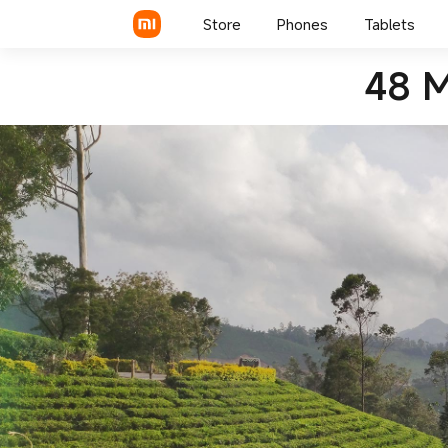
Redmi K20 Pro
Store
Phones
Tablets
48 M