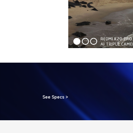
See Specs >