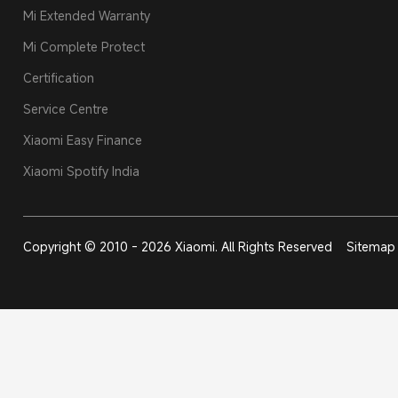
Mi Extended Warranty
Mi Complete Protect
Certification
Service Centre
Xiaomi Easy Finance
Xiaomi Spotify India
Copyright © 2010 - 2026 Xiaomi. All Rights Reserved
Sitemap