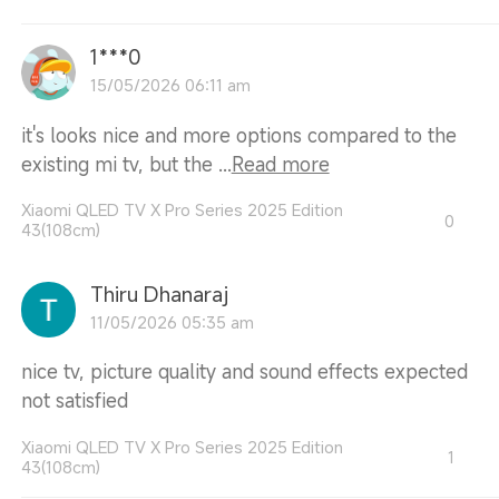
1***0
15/05/2026 06:11 am
it's looks nice and more options compared to the
existing mi tv, but the ...
Read more
Xiaomi QLED TV X Pro Series 2025 Edition
0
43(108cm)
Thiru Dhanaraj
11/05/2026 05:35 am
nice tv, picture quality and sound effects expected
not satisfied
Xiaomi QLED TV X Pro Series 2025 Edition
1
43(108cm)