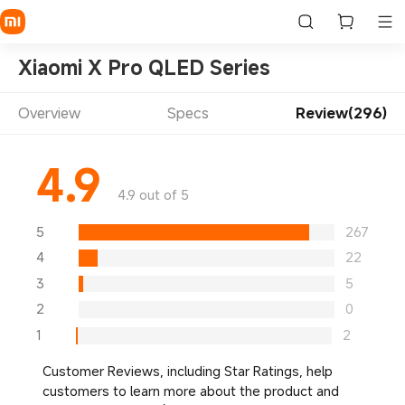
Xiaomi X Pro QLED Series
Overview
Specs
Review(296)
4.9
4.9 out of 5
5
267
4
22
3
5
2
0
1
2
Customer Reviews, including Star Ratings, help
customers to learn more about the product and