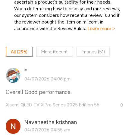
ascertain a product's suitability for their needs.
When determining how to display and rank reviews,
our system considers how recent a review is and if
the reviewer bought the item on mi.com, in
accordance with the Review Rules.
Learn more >
All
(
296
)
Most Recent
Images
(
51
)
*
04/07/2026 04:06 pm
Overall Good performance.
Xiaomi QLED TV X Pro Series 2025 Edition 55
0
Navaneetha krishnan
04/07/2026 04:55 am