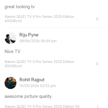
great looking tv
Xiaomi QLED TV X Pro Series 2025 Edition
0
43(108cm)
Riju Pyne
08/06/2026 06:04 pm
Nice TV
Xiaomi QLED TV X Pro Series 2025 Edition
0
43(108cm)
Rohit Rajput
15/05/2026 02:52 pm
awesome picture quality
Xiaomi QLED TV X Pro Series 2025 Edition 55
1