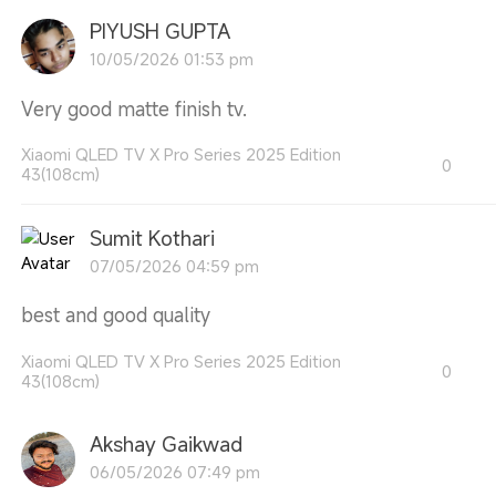
PIYUSH GUPTA
10/05/2026 01:53 pm
Very good matte finish tv.
Xiaomi QLED TV X Pro Series 2025 Edition
0
43(108cm)
Sumit Kothari
07/05/2026 04:59 pm
best and good quality
Xiaomi QLED TV X Pro Series 2025 Edition
0
43(108cm)
Akshay Gaikwad
06/05/2026 07:49 pm