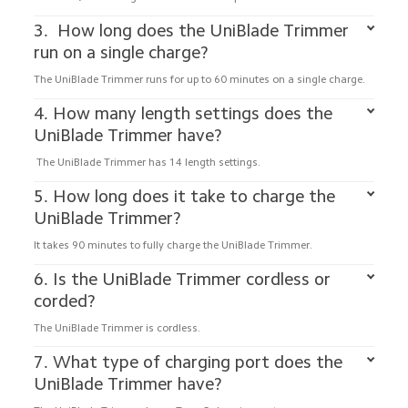
3.  How long does the UniBlade Trimmer 
run on a single charge?
The UniBlade Trimmer runs for up to 60 minutes on a single charge.
4. How many length settings does the 
UniBlade Trimmer have?
 The UniBlade Trimmer has 14 length settings.
5. How long does it take to charge the 
UniBlade Trimmer?
It takes 90 minutes to fully charge the UniBlade Trimmer.
6. Is the UniBlade Trimmer cordless or 
corded?
The UniBlade Trimmer is cordless.
7. What type of charging port does the 
UniBlade Trimmer have?