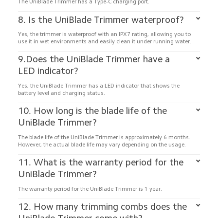
The UniBlade Trimmer has a Type-C charging port.
8. Is the UniBlade Trimmer waterproof?
Yes, the trimmer is waterproof with an IPX7 rating, allowing you to 
use it in wet environments and easily clean it under running water.
9.Does the UniBlade Trimmer have a 
LED indicator?
Yes, the UniBlade Trimmer has a LED indicator that shows the 
battery level and charging status.
10. How long is the blade life of the 
UniBlade Trimmer?
The blade life of the UniBlade Trimmer is approximately 6 months. 
11. What is the warranty period for the 
UniBlade Trimmer?
The warranty period for the UniBlade Trimmer is 1 year.
12. How many trimming combs does the 