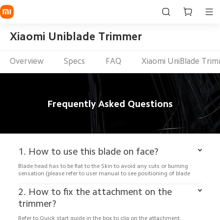
Xiaomi Uniblade Trimmer
Overview
Specs
FAQ
Xiaomi UniBlade Tri
Frequently Asked Questions
1. How to use this blade on face?
Blade head has to be flat to the Skin to avoid any cuts or burning 
sensation (please refer to user manual to see positioning of blade
2. How to fix the attachment on the 
trimmer?
Refer to Quick start guide in the box to clip on the attachment.