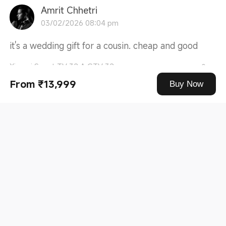
Amrit Chhetri
03/02/2026 08:04 pm
it's a wedding gift for a cousin. cheap and good
Xiaomi Smart TV 32 A GTV 32
0
From ₹13,999
Buy Now
5***8
28/01/2026 01:54 pm
Good quality of picture and Sound quality... value
for Money, Quality of ...
Read more
Xiaomi Smart TV A Series 43 (108 cm) 43
0
5***6
12/01/2026 10:37 am