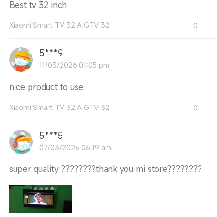
Best tv 32 inch
Xiaomi Smart TV 32 A GTV 32
0
5***9
11/03/2026 01:05 pm
nice product to use
Xiaomi Smart TV 32 A GTV 32
0
5***5
07/03/2026 06:19 am
super quality ????????thank you mi store????????