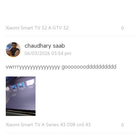
Xiaomi Smart TV 32 A GTV 32
0
chaudhary saab
06/03/2026 03:54 pm
vwrrryyyyyyyyyyyyyyy gooooooodddddddddd
Xiaomi Smart TV A Series 43 (108 cm) 43
0