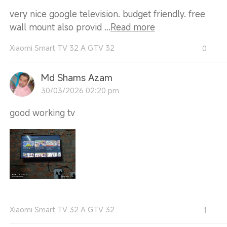
very nice google television. budget friendly. free
wall mount also provid ...
Read more
Xiaomi Smart TV 32 A GTV 32
0
Md Shams Azam
30/03/2026 02:20 pm
good working tv
Xiaomi Smart TV 32 A GTV 32
1