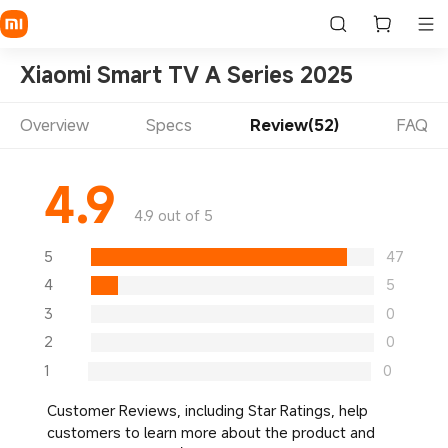
Xiaomi Smart TV A Series 2025
Overview
Specs
Review(52)
FAQ
4.9
4.9 out of 5
5
47
4
5
3
0
2
0
1
0
Customer Reviews, including Star Ratings, help
customers to learn more about the product and