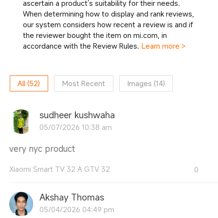
ascertain a product's suitability for their needs.
When determining how to display and rank reviews,
our system considers how recent a review is and if
the reviewer bought the item on mi.com, in
accordance with the Review Rules.
Learn more >
All
(
52
)
Most Recent
Images
(
14
)
sudheer kushwaha
05/07/2026 10:38 am
very nyc product
Xiaomi Smart TV 32 A GTV 32
0
Akshay Thomas
05/04/2026 04:49 pm