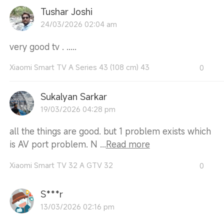
Tushar Joshi
24/03/2026 02:04 am
very good tv . .....
Xiaomi Smart TV A Series 43 (108 cm) 43
0
Sukalyan Sarkar
19/03/2026 04:28 pm
all the things are good. but 1 problem exists which
is AV port problem. N ...
Read more
Xiaomi Smart TV 32 A GTV 32
0
S***r
13/03/2026 02:16 pm