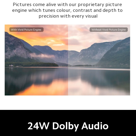
Pictures come alive with our proprietary picture 
engine which tunes colour, contrast and depth to 
precision with every visual

24W Dolby Audio