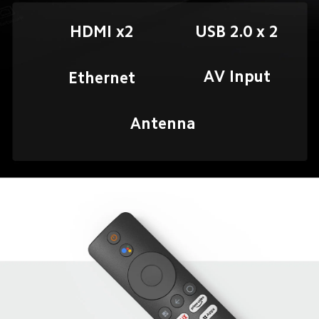
HDMI x2
AV Input
Ethernet
Antenna