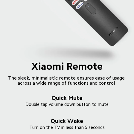
Xiaomi Remote
The sleek, minimalistic remote ensures ease of usage 
Quick Mute
Quick Wake