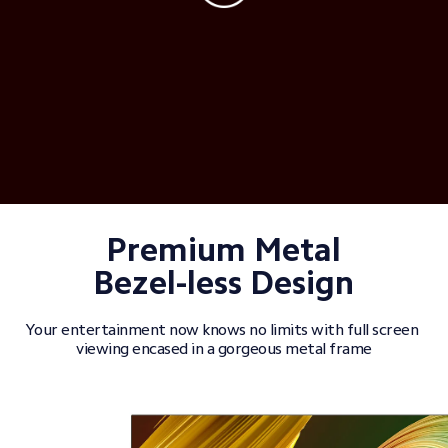
Premium Metal

Bezel-less Design
Your entertainment now knows no limits with full screen 