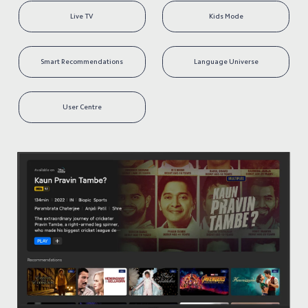
Live TV 
Kids Mode
Smart Recommendations
Language Universe
User Centre