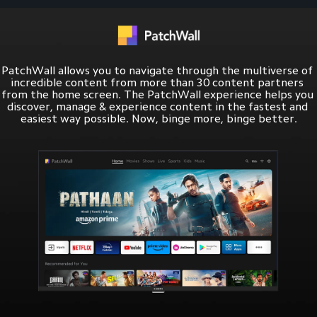
PatchWall allows you to navigate through the multiverse of 
incredible content from more than 30 content partners 
from the home screen. The PatchWall experience helps you 
discover, manage & experience content in the fastest and 
easiest way possible. Now, binge more, binge better.