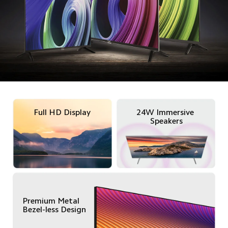
Full HD Display
24W Immersive 
Speakers
Premium Metal

Bezel-less Design