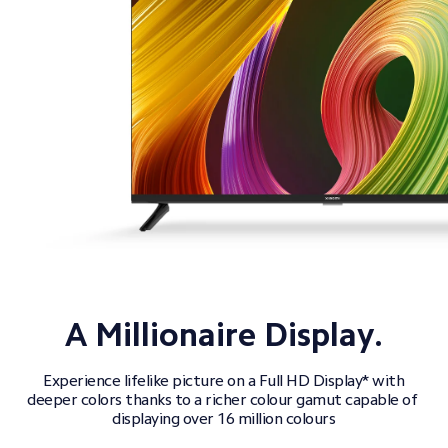
 Experience lifelike picture on a Full HD Display* with 
deeper colors thanks to a richer colour gamut capable of 
displaying over 16 million colours
