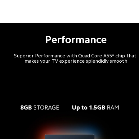
Performance
Superior Performance with Quad Core A55* chip that 