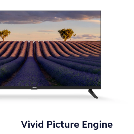
Vivid Picture Engine