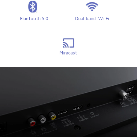
Bluetooth 5.0
Dual-band  Wi-Fi 
Miracast