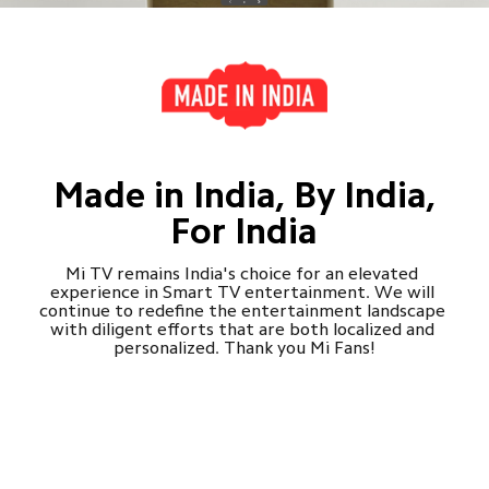
Made in India, By India,

For India
Mi TV remains India's choice for an elevated 
experience in Smart TV entertainment. We will 
continue to redefine the entertainment landscape 
with diligent efforts that are both localized and 
personalized. Thank you Mi Fans!
