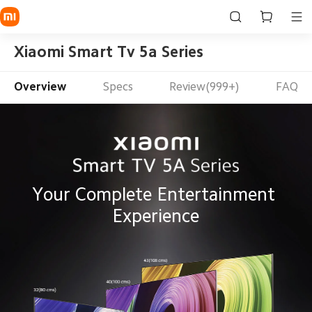
Xiaomi Smart Tv 5a Series
Overview
Specs
Review(999+)
FAQ
Your Complete Entertainment 
Experience