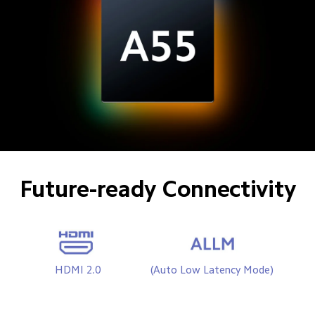
Future-ready Connectivity
HDMI 2.0
(Auto Low Latency Mode) 