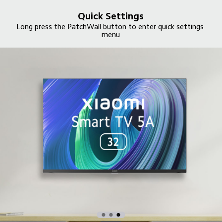
Quick Settings
Long press the PatchWall button to enter quick settings 