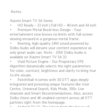
 Notes:
Xiaomi Smart TV 5A Series

•	HD Ready – 32 inch | Full HD – 40 inch and 43 inch

•	Premium Metal Bezel-less Design - Your 
entertainment now knows no limits with full-screen 
viewing encased in a gorgeous metal frame.

•	Riveting, high-quality 24W sound powered by 
Dolby Audio will elevate your content experience as 
only great audio can. Note - 20W Dolby Audio is 
available on Xiaomi Smart TV 5A 32

•	Vivid Picture Engine - Our Proprietary VPE 
Algorithm dynamically selects the right parameters 
for color, contrast, brightness and clarity to bring true 
to life visuals.

•	PatchWall 4 comes with 30 OTT apps deeply 
integrated and powering unique features like User 
Centre, Universal Search, Kids Mode, 300+ Live 
channels and Smart Recommendations. Also, access 
Dolby Vision and 4K enabled content across all OTT 
partners right from the homepage.

•	Android TV 11: The latest from the house of 