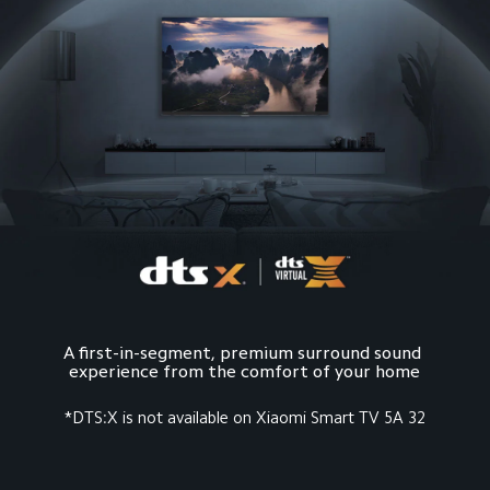
A first-in-segment, premium surround sound 
*DTS:X is not available on Xiaomi Smart TV 5A 32