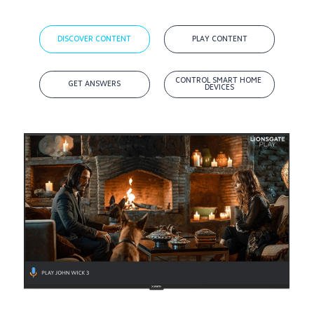
DISCOVER CONTENT
PLAY CONTENT
CONTROL SMART HOME 
GET ANSWERS
DEVICES