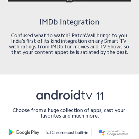
IMDb Integration
Confused what to watch? PatchWall brings to you 
India’s first of its kind integration on any Smart TV 
with ratings from IMDb for movies and TV Shows so 
Choose from a huge collection of apps, cast your 