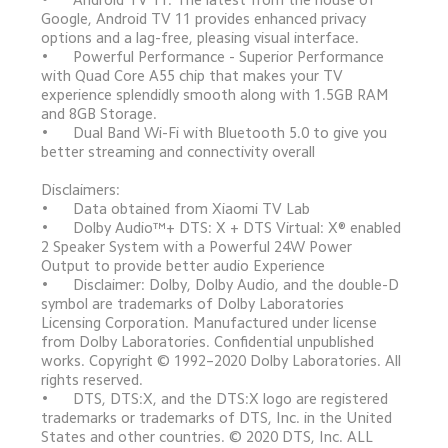
Google, Android TV 11 provides enhanced privacy 
options and a lag-free, pleasing visual interface.

•	Powerful Performance - Superior Performance 
with Quad Core A55 chip that makes your TV 
experience splendidly smooth along with 1.5GB RAM 
and 8GB Storage.

•	Dual Band Wi-Fi with Bluetooth 5.0 to give you 
better streaming and connectivity overall

Disclaimers:

•	Data obtained from Xiaomi TV Lab

•	Dolby Audio™+ DTS: X + DTS Virtual: X® enabled 
2 Speaker System with a Powerful 24W Power 
Output to provide better audio Experience

•	Disclaimer: Dolby, Dolby Audio, and the double-D 
symbol are trademarks of Dolby Laboratories 
Licensing Corporation. Manufactured under license 
from Dolby Laboratories. Confidential unpublished 
works. Copyright © 1992–2020 Dolby Laboratories. All 
rights reserved. 

•	DTS, DTS:X, and the DTS:X logo are registered 
trademarks or trademarks of DTS, Inc. in the United 
States and other countries. © 2020 DTS, Inc. ALL 