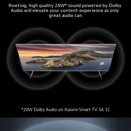
Riveting, high quality 24W* sound powered by Dolby 
Audio will elevate your content experience as only 
great audio can