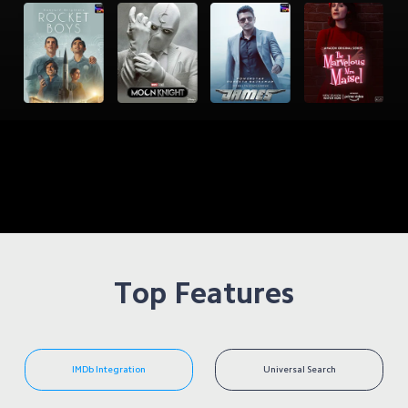
Top Features
IMDb Integration
Universal Search