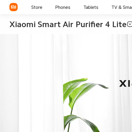
Store
Phones
Tablets
TV & Sma
Xiaomi Smart Air Purifier 4 Lite