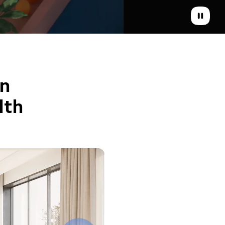
n 
lth