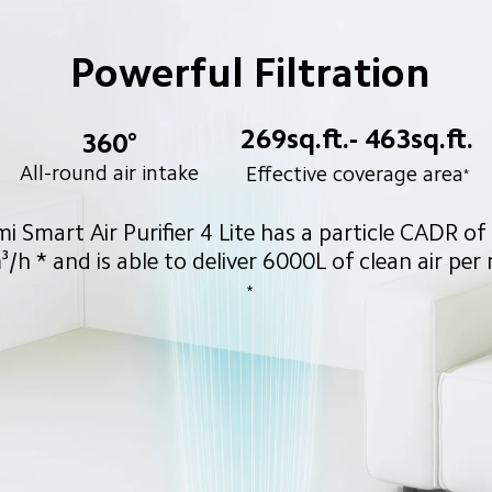
Powerful Filtration
269sq.ft.- 463sq.ft.
360°
All-round air intake
Effective coverage area
*
i Smart Air Purifier 4 Lite has a particle CADR of
/h * and is able to deliver 6000L of clean air per
*