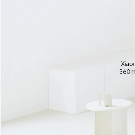
Xiaom
360m³