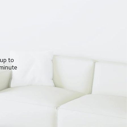
 up to 
 minute