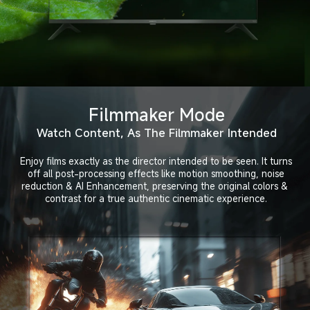
Filmmaker Mode
Watch Content, As The Filmmaker Intended
Enjoy films exactly as the director intended to be seen. It turns
off all post-processing effects like motion smoothing, noise
reduction & AI Enhancement, preserving the original colors & 
contrast for a true authentic cinematic experience.