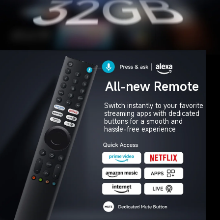
All-new Remote
Switch instantly to your favorite 

streaming apps with dedicated 

buttons for a smooth and 

hassle-free experience