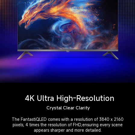
4K Ultra High-Resolution
Crystal Clear Clarity
The FantastiQLED comes with a resolution of 3840 x 2160

pixels, 4 times the resolution of FHD,ensuring every scene

appears sharper and more detailed.