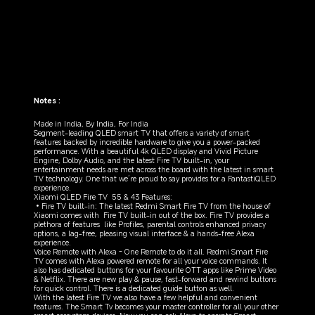
Notes :
Made in India, By India, For India

Segment-leading QLED smart TV that offers a variety of smart 
features backed by incredible hardware to give you a power-packed 
performance. With a beautiful 4k QLED display and Vivid Picture 
Engine, Dolby Audio, and the latest Fire TV built-in, your 
entertainment needs are met across the board with the latest in smart 
TV technology. One that we’re proud to say provides for a FantastiQLED 
experience.

Xiaomi QLED Fire TV  55 & 43 Features:  

•Fire TV built-in: The latest Redmi Smart Fire TV from the house of 
Xiaomi comes with  Fire TV built-in out of the box. Fire TV provides a 
plethora of features  like Profiles, parental controls enhanced privacy 
options, a lag-free, pleasing visual interface & a hands-free Alexa 
experience.

Voice Remote with Alexa - One Remote to do it all. Redmi Smart Fire 
TV comes with Alexa powered remote for all your voice commands. It 
also has dedicated buttons for your favourite OTT apps like Prime Video 
& Netflix. There are new play & pause, fast-forward and rewind buttons 
for quick control. There is a dedicated guide button as well.

With the latest Fire TV we also have a few helpful and convenient 
features. The Smart Tv becomes your master controller for all your other 