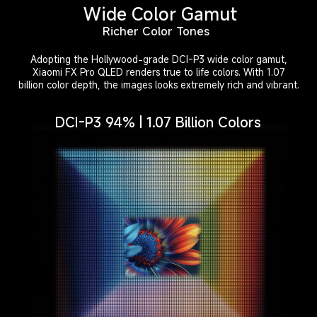
Wide Color Gamut
Richer Color Tones
Adopting the Hollywood-grade DCI-P3 wide color gamut,
Xiaomi FX Pro QLED renders true to life colors. With 1.07
billion color depth, the images looks extremely rich and vibrant.
DCI-P3 94% | 1.07 Billion Colors