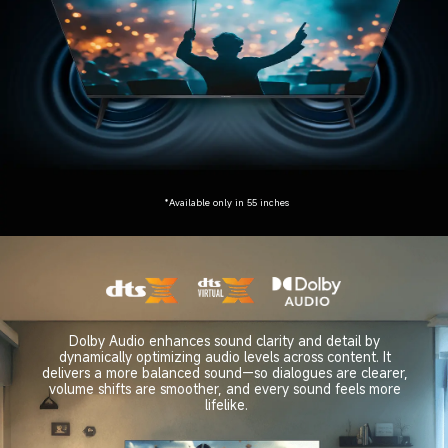
*Available only in 55 inches
Dolby Audio enhances sound clarity and detail by 
dynamically optimizing audio levels across content. It 
delivers a more balanced sound—so dialogues are clearer, 
volume shifts are smoother, and every sound feels more 
lifelike.