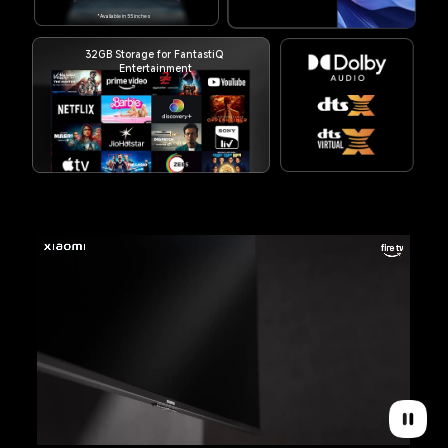
*Available in 55 inches
32GB Storage for FantastiQ 
Entertainment