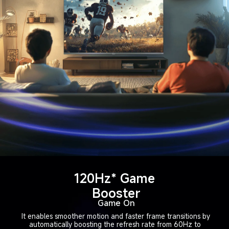
120Hz* Game 
Booster
Game On
It enables smoother motion and faster frame transitions by
automatically boosting the refresh rate from 60Hz to 