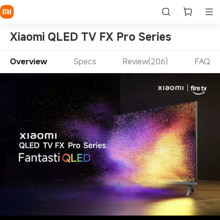
Xiaomi QLED TV FX Pro Series
Overview
Specs
Review(206)
FAQ