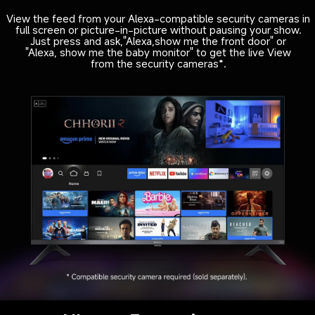
View the feed from your Alexa-compatible security cameras in

full screen or picture-in-picture without pausing your show.

Just press and ask,"Alexa,show me the front door" or

"Alexa, show me the baby monitor" to get the live View

from the security cameras*.