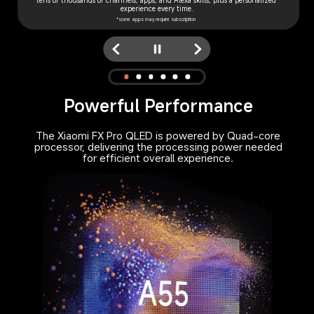
tens of thousands of channels, apps, and Alexa skills, plus a personalized 
access TV serials, live news or browse the channel guide, all in one place.
quality.
reminders play music, control compati- ble smart home appliances 
experience every time.
and more.
*Requires Compatible DTH Provider
*some apps may require subscription
Powerful Performance
The Xiaomi FX Pro QLED is powered by Quad-core
processor, delivering the processing power needed
for efficient overall experience.