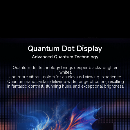
Quantum Dot Display
Advanced Quantum Technology
Quantum dot technology brings deeper blacks, brighter 
whites,

and more vibrant colors for an elevated viewing experience.

Quantum nanocrystals deliver a wide range of colors, resulting

in fantastic contrast, stunning hues, and exceptional brightness.