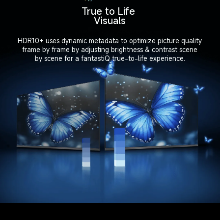
True to Life 
Visuals
HDR10+ uses dynamic metadata to optimize picture quality

frame by frame by adjusting brightness & contrast scene

by scene for a fantastiQ true-to-life experience.