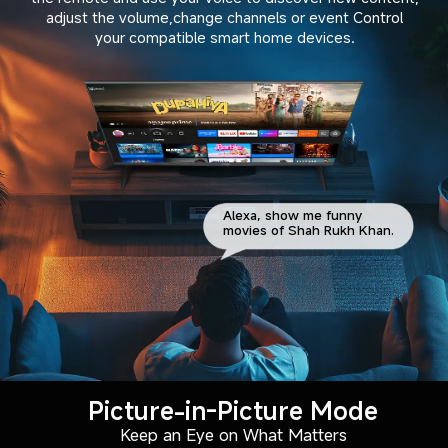
adjust the volume,change channels or event Control

your compatible smart home devices.
Alexa, show me funny
movies of Shah Rukh Khan.
Picture-in-Picture Mode
Keep an Eye on What Matters