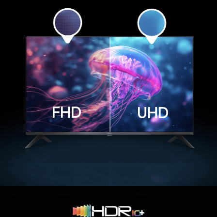
FHD
UHD