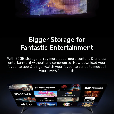
Bigger Storage for

Fantastic Entertainment
With 32GB storage, enjoy more apps, more content & endless 

entertainment without any compromise. Now download your 

favourite app & binge-watch your favourite series to meet all 

your diversified needs.