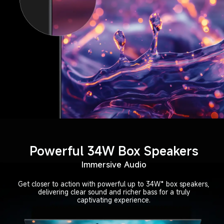
Powerful 34W Box Speakers
Immersive Audio
Get closer to action with powerful up to 34W* box speakers,
delivering clear sound and richer bass for a truly
captivating experience.