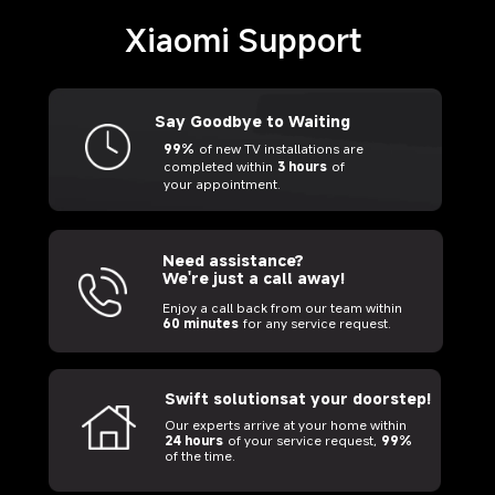
Xiaomi Support
Say Goodbye to Waiting
99%
of new TV installations are
completed within
3 hours
of
your appointment.
Need assistance? 
We're just a call away!
Enjoy a call back from our team within
60 minutes
for any service request.
Swift solutionsat your doorstep!
Our experts arrive at your home within
24 hours
of your service request,
99%
of the time.