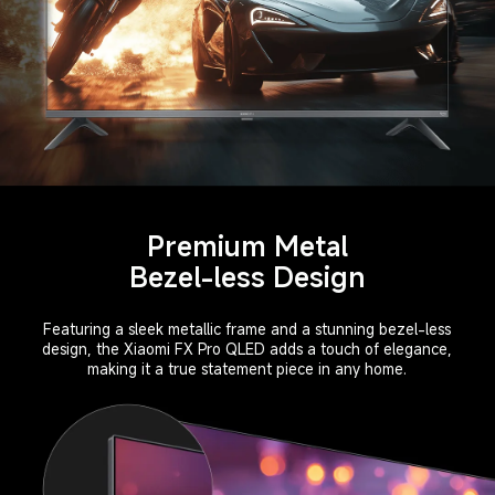
Premium Metal
Bezel-less Design
Featuring a sleek metallic frame and a stunning bezel-less
design, the Xiaomi FX Pro QLED adds a touch of elegance,
making it a true statement piece in any home.