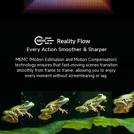
Every Action Smoother & Sharper
MEMC (Motion Estimation and Motion Compensation)

technology ensures that fast-moving scenes transition

smoothly from frame to frame, allowing you to enjoy

every moment without screentearing or lag.