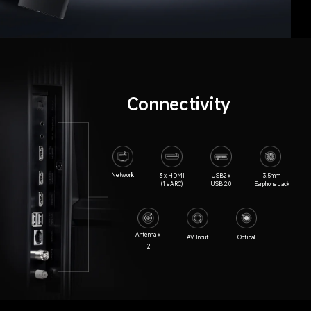
Connectivity
Network
3 x HDMI

USB2 x

3.5mm

(1 eARC)
USB 2.0
Earphone Jack
Antenna x 
AV Input
Optical
2