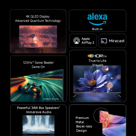
4K QLED Display
Advanced Quantum Technology
Miracast
True to Life 
120Hz* Game Booster
Visuals
Game On
Powerful 34W Box Speakers*
Immersive Audio
Premium 
Metal
Bezel-less
Design