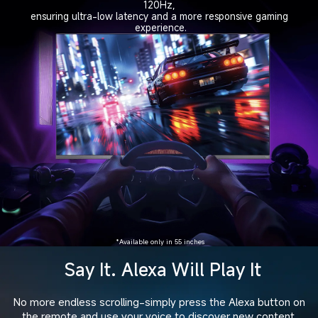
120Hz, 
ensuring ultra-low latency and a more responsive gaming 
experience.
*Available only in 55 inches
Say It. Alexa Will Play It
No more endless scrolling-simply press the Alexa button on

the remote and use your voice to discover new content,
