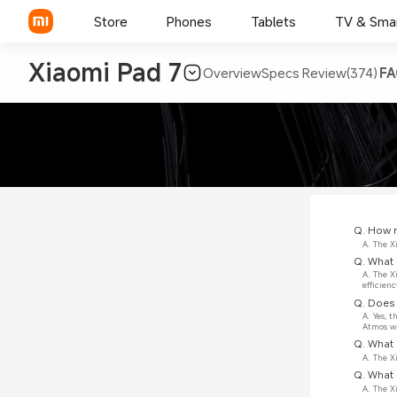
Store
Phones
Tablets
TV & Sma
Xiaomi Pad 7
Overview
Specs
Review(374)
FA
Q. How m
A. The X
Q. What 
A. The X
efficienc
Q. Does 
A. Yes, 
Atmos wi
Q. What 
A. The X
Q. What 
A. The 