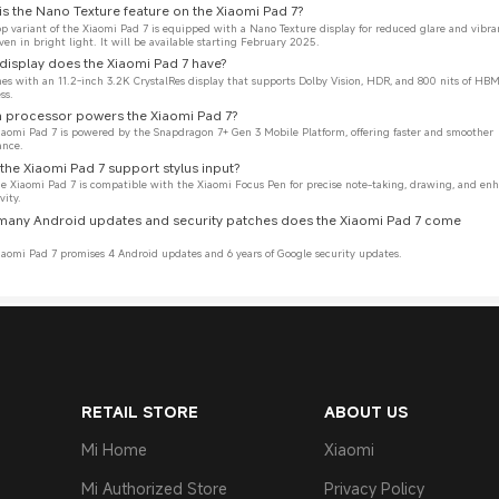
is the Nano Texture feature on the Xiaomi Pad 7?
op variant of the Xiaomi Pad 7 is equipped with a Nano Texture display for reduced glare and vibra
even in bright light. It will be available starting February 2025.
display does the Xiaomi Pad 7 have?
mes with an 11.2-inch 3.2K CrystalRes display that supports Dolby Vision, HDR, and 800 nits of HBM
ss.
 processor powers the Xiaomi Pad 7?
iaomi Pad 7 is powered by the Snapdragon 7+ Gen 3 Mobile Platform, offering faster and smoother 
ance.
the Xiaomi Pad 7 support stylus input?
the Xiaomi Pad 7 is compatible with the Xiaomi Focus Pen for precise note-taking, drawing, and en
vity.
many Android updates and security patches does the Xiaomi Pad 7 come 
iaomi Pad 7 promises 4 Android updates and 6 years of Google security updates.
RETAIL STORE
ABOUT US
Mi Home
Xiaomi
Mi Authorized Store
Privacy Policy