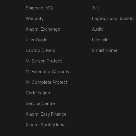
Shipping FAQ
Tv's
Warranty
Laptops and Tablets
Xiaomi Exchange
Audio
User Guide
Lifestyle
Laptop Drivers
Smart Home
Mi Screen Protect
Mi Extended Warranty
Mi Complete Protect
Certification
Service Centre
Xiaomi Easy Finance
Xiaomi Spotify India