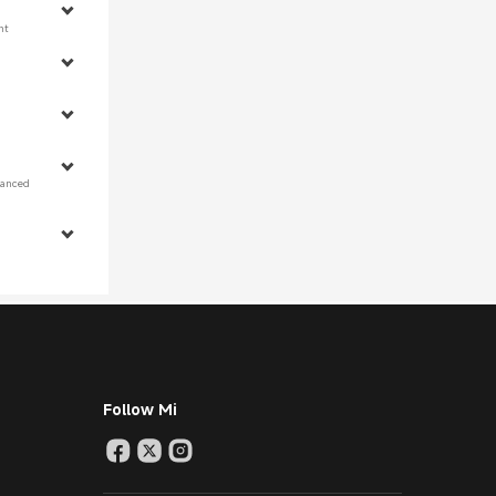
nt 
 
hanced 
Follow Mi