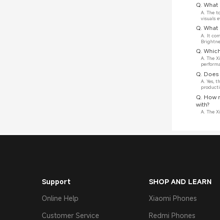
Q. What 
A. The t
visuals 
Q. What 
A. It co
Brightne
Q. Which
A. The X
perform
Q. Does 
A. Yes, 
producti
Q. How 
with?
A. The X
Support
SHOP AND LEARN
Online Help
Xiaomi Phones
Customer Service
Redmi Phones