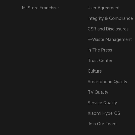
Mi Store Franchise
User Agreement
Integrity & Compliance
CSR and Disclosures
E-Waste Management
In The Press
Trust Center
Culture
Smartphone Quality
TV Quality
Service Quality
Xiaomi HyperOS
Join Our Team