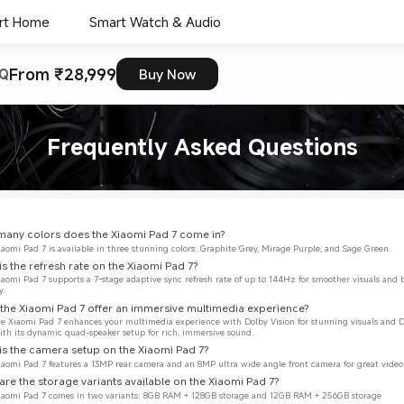
rt Home
Smart Watch & Audio
From ₹28,999
Q
Buy Now
Frequently Asked Questions
any colors does the Xiaomi Pad 7 come in?
iaomi Pad 7 is available in three stunning colors: Graphite Grey, Mirage Purple, and Sage Green.
is the refresh rate on the Xiaomi Pad 7?
iaomi Pad 7 supports a 7-stage adaptive sync refresh rate of up to 144Hz for smoother visuals and 
y.
the Xiaomi Pad 7 offer an immersive multimedia experience?
the Xiaomi Pad 7 enhances your multimedia experience with Dolby Vision for stunning visuals and 
th its dynamic quad-speaker setup for rich, immersive sound.
is the camera setup on the Xiaomi Pad 7?
iaomi Pad 7 features a 13MP rear camera and an 8MP ultra wide angle front camera for great video 
are the storage variants available on the Xiaomi Pad 7?
Xiaomi Pad 7 comes in two variants: 8GB RAM + 128GB storage and 12GB RAM + 256GB storage