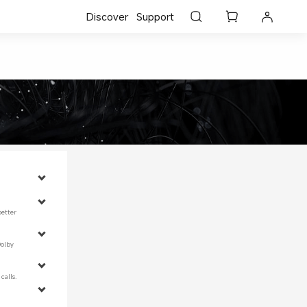
Discover
Support
better 
Dolby 
calls.