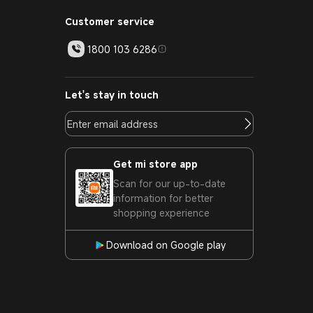
Customer service
1800 103 6286
Let's stay in touch
Get mi store app
Scan for our up-to-date
information for better
shopping experience
Download on Google play