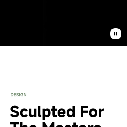
DESIGN
Sculpted For 