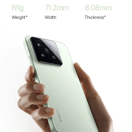
191g
71.2mm
8.08mm
Weight*
Width
Thickness*