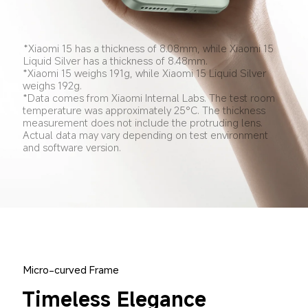
*Xiaomi 15 has a thickness of 8.08mm, while Xiaomi 15 
Liquid Silver has a thickness of 8.48mm.
*Xiaomi 15 weighs 191g, while Xiaomi 15 Liquid Silver 
weighs 192g.
*Data comes from Xiaomi Internal Labs. The test room 
temperature was approximately 25°C. The thickness 
measurement does not include the protruding lens. 
Actual data may vary depending on test environment 
and software version.
Micro-curved Frame
Timeless Elegance