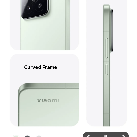
Curved Frame