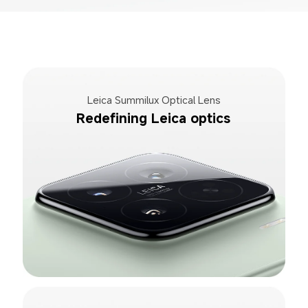
Leica Summilux Optical Lens
Redefining Leica optics