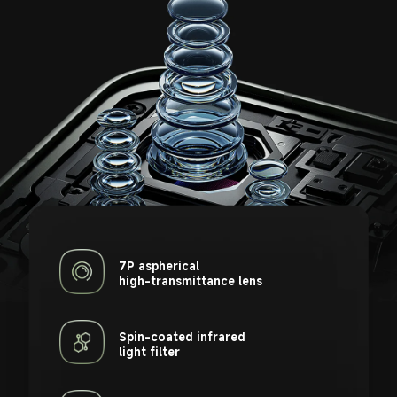
7P aspherical 

high-transmittance lens
Spin-coated infrared 

light filter