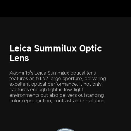
Leica Summilux Optic 
Lens
Xiaomi 15's Leica Summilux optical lens 
features an f/1.62 large aperture, delivering 
excellent optical performance. It not only 
captures enough light in low-light 
environments but also delivers outstanding 
color reproduction, contrast and resolution.