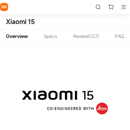
Xiaomi 15
Overview
Specs
Review(127)
FAQ