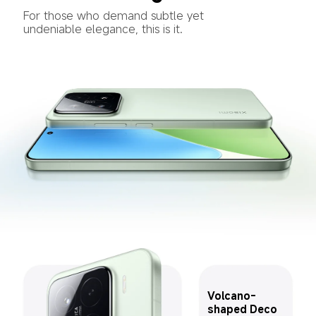
For those who demand subtle yet 
undeniable elegance, this is it.
Volcano-
shaped Deco