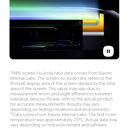
*94% screen-to-body ratio data comes from Xiaomi 
Internal Labs. The screen-to-body ratio refers to the 
(frontal) display area of the screen divided by the total 
area of the screen. This value may vary due to 
measurement errors and slight differences between 
individual devices. Please refer to the actual product 
for accurate measurements. Results may vary 
depending on testing conditions and environments.
*Data comes from Xiaomi Internal Labs. The test room 
temperature was approximately 25°C. Actual data may 
vary depending on test environment and software 