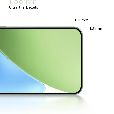
1.38mm
Ultra-thin bezels
1.38mm
1.38mm