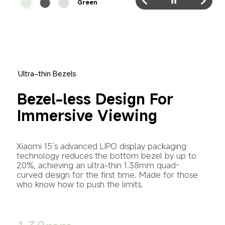
Green
Ultra-thin Bezels
Bezel-less Design For 
Immersive Viewing
Xiaomi 15’s advanced LIPO display packaging 
technology reduces the bottom bezel by up to 
20%, achieving an ultra-thin 1.38mm quad-
curved design for the first time. Made for those 
who know how to push the limits.