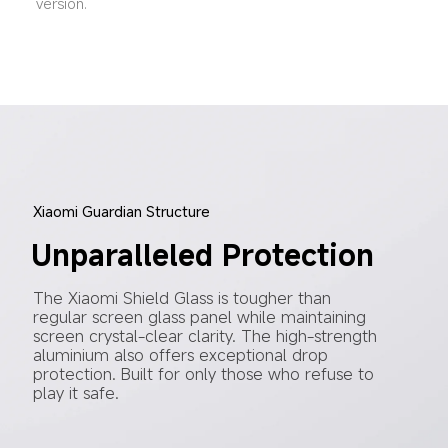
version.
Xiaomi Guardian Structure
Unparalleled Protection
The Xiaomi Shield Glass is tougher than 
regular screen glass panel while maintaining 
screen crystal-clear clarity. The high-strength 
aluminium also offers exceptional drop 
protection. Built for only those who refuse to 
play it safe.