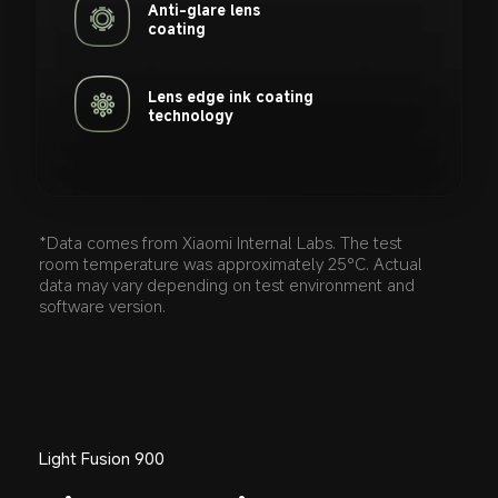
Anti-glare lens 

coating
Lens edge ink coating 

technology
*Data comes from Xiaomi Internal Labs. The test 
room temperature was approximately 25°C. Actual 
data may vary depending on test environment and 
software version.
Light Fusion 900