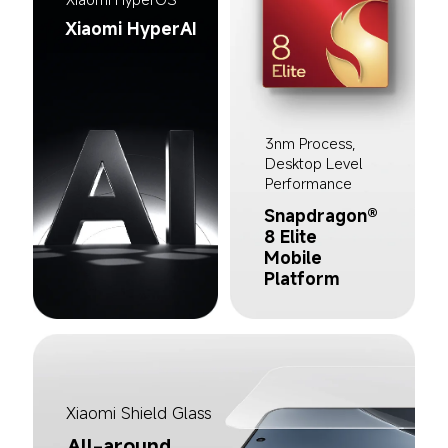
Xiaomi HyperAI
3nm Process, 
Desktop Level 
Performance
Snapdragon® 
8 Elite 
Mobile 
Platform
Xiaomi Shield Glass
All-around 