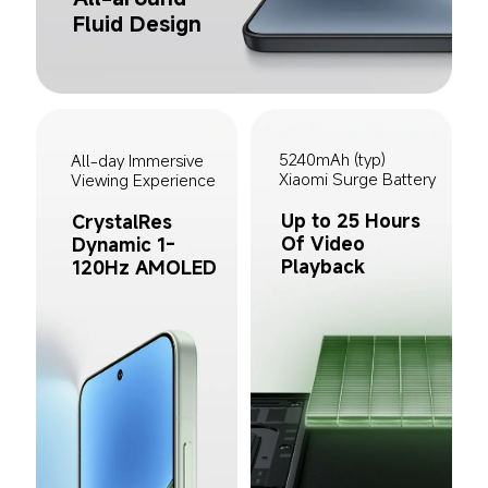
Fluid Design
5240mAh (typ) 
All-day Immersive 
Xiaomi Surge Battery
Viewing Experience
Up to 25 Hours 
CrystalRes 
Of Video 
Dynamic 1-
Playback
120Hz AMOLED