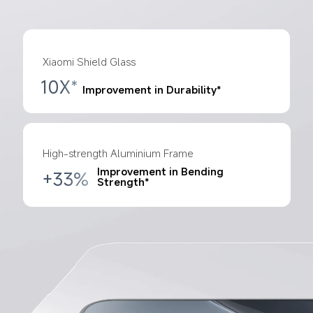
Xiaomi Shield Glass
10X*
Improvement in Durability*
High-strength Aluminium Frame
Improvement in Bending 
+33%
Strength*