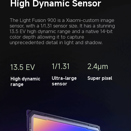
High Dynamic Sensor
The Light Fusion 900 is a Xiaomi-custom image 
sensor, with a 1/1.31 sensor size. It has a stunning 
13.5 EV high dynamic range and a native 14-bit 
color depth allowing it to capture 
unprecedented detail in light and shadow.
1/1.31
2.4μm
13.5 EV
Ultra-large 
Super pixel
High dynamic 
sensor
range