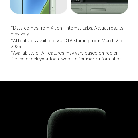
*Data comes from Xiaomi Internal Labs. Actual results 
may vary.
*AI features available via OTA starting from March 2nd, 
2025.
*Availability of AI features may vary based on region. 
Please check your local website for more information.