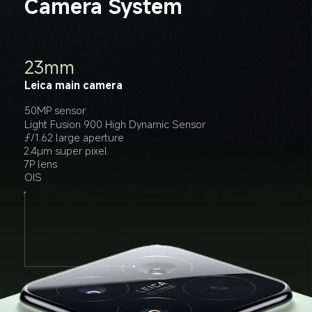
Camera System
14mm
60mm
23mm
Leica ultra-wide camera
Leica floating telephoto lens
Leica main camera
50MP sensor
50MP sensor
50MP sensor
ƒ/2.2 large aperture
ƒ/2.0 large aperture
Light Fusion 900 High Dynamic Sensor
6P lens
6P lens
ƒ/1.62 large aperture
EIS
OIS
2.4μm super pixel
10cm macro photography
7P lens
OIS