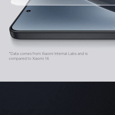
*Data comes from Xiaomi Internal Labs and is 
compared to Xiaomi 14.