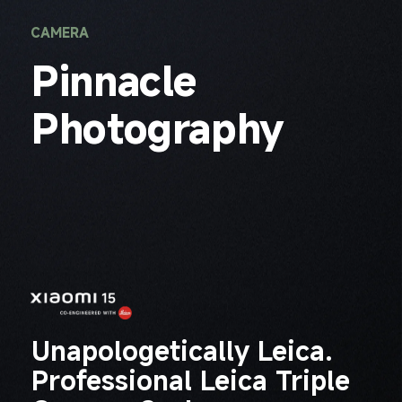
CAMERA
Pinnacle 
Photography
Unapologetically Leica.

Professional Leica Triple 