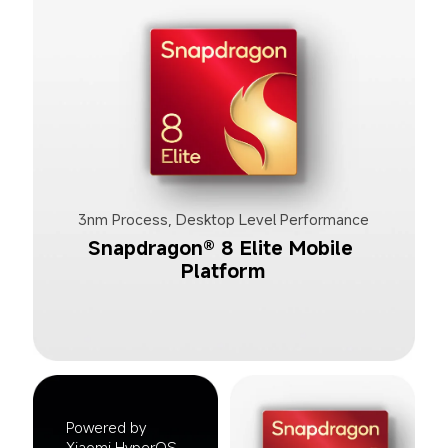
3nm Process, Desktop Level Performance
Snapdragon® 8 Elite Mobile 
Platform
Powered by 
Xiaomi HyperOS