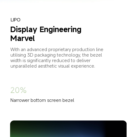
LIPO
Display Engineering 
Marvel
With an advanced proprietary production line 
utilising 3D packaging technology, the bezel 
width is significantly reduced to deliver 
unparalleled aesthetic visual experience.
20%
Narrower bottom screen bezel