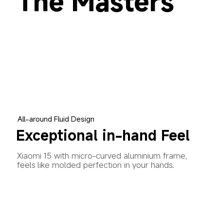
The Masters 
All-around Fluid Design
Exceptional in-hand Feel
Xiaomi 15 with micro-curved aluminium frame, 
feels like molded perfection in your hands.