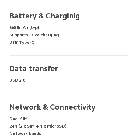
Battery & Charginig
6650mAh (typ)
Supports 10W charging
USB Type-C
Data transfer
USB 2.0
Network & Connectivity
Dual SIM
2+1 (2 x SIM + 1 x MicroSD)
Network bands: