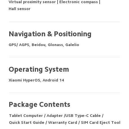
Virtual proximity sensor | Electronic compass |
Hall sensor
Navigation & Positioning
GPS/ AGPS, Beidou, Glonass, Galelio
Operating System
Xiaomi HyperOS, Android 14
Package Contents
Tablet Computer / Adapter /USB Type-C Cable /
Quick Start Guide / Warranty Card / SIM Card Eject Tool