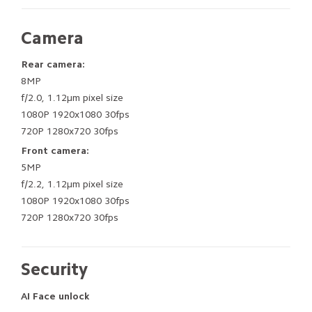
Camera
Rear camera:
8MP
f/2.0, 1.12μm pixel size
1080P 1920x1080 30fps
720P 1280x720 30fps
Front camera:
5MP
f/2.2, 1.12μm pixel size
1080P 1920x1080 30fps
720P 1280x720 30fps
Security
AI Face unlock