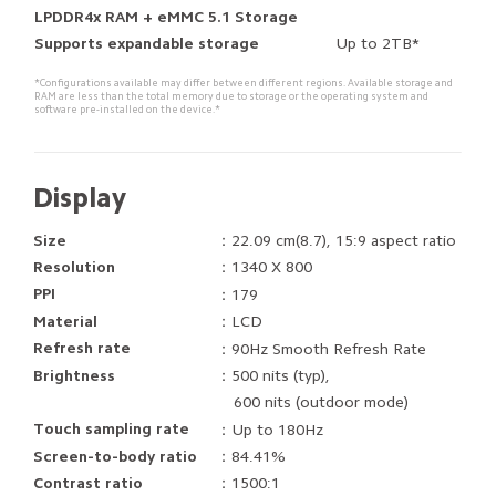
LPDDR4x RAM + eMMC 5.1 Storage
Up to 2TB*
Supports expandable storage
*Configurations available may differ between different regions. Available storage and 
RAM are less than the total memory due to storage or the operating system and 
software pre-installed on the device.*
Display
Size
：22.09 cm(8.7), 15:9 aspect ratio
Resolution
：1340 X 800
PPI
：179
Material
：LCD
Refresh rate
：90Hz Smooth Refresh Rate
Brightness
：500 nits (typ), 

    600 nits (outdoor mode)
Touch sampling rate
：Up to 180Hz
Screen-to-body ratio
：84.41%
Contrast ratio
：1500:1