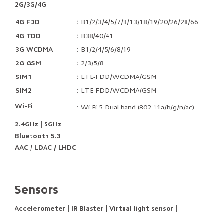
2G/3G/4G
4G FDD
：B1/2/3/4/5/7/8/13/18/19/20/26/28/66
4G TDD
：B38/40/41
3G WCDMA
：B1/2/4/5/6/8/19
2G GSM
：2/3/5/8
SIM1
：LTE-FDD/WCDMA/GSM
SIM2
：LTE-FDD/WCDMA/GSM
Wi-Fi
：Wi-Fi 5 Dual band (802.11a/b/g/n/ac)
2.4GHz | 5GHz
Bluetooth 5.3
AAC / LDAC / LHDC
Sensors
Accelerometer | IR Blaster | Virtual light sensor |