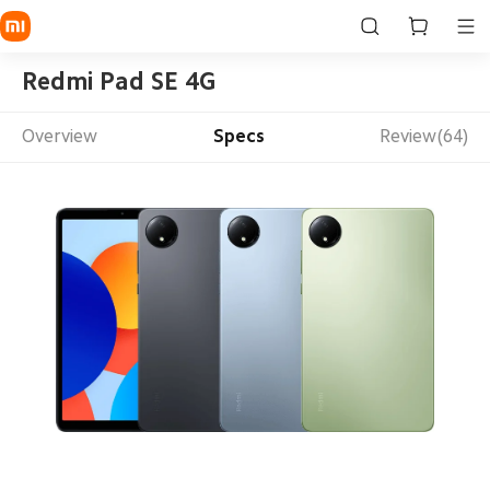
Redmi Pad SE 4G
Overview
Specs
Review(64)