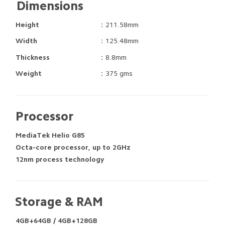
Dimensions
Height
：211.58mm
Width
：125.48mm
Thickness
：8.8mm
Weight
：375 gms
Processor
MediaTek Helio G85
Octa-core processor, up to 2GHz
12nm process technology
Storage & RAM
4GB+64GB / 4GB+128GB