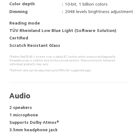
Color depth
：10-bit, 1 billion colors
Dimming
：2048 levels brightness adjustment
Reading mode
TÜV Rheinland Low Blue Light (Software Solution)
Certified
Scratch Resistant Glass 
*Redmi Pad SE 4G's screen size is about 8.7 inches when measured diagonally.
Viewable area is smaller due to the curved corners. Measurements between 
individual products may vary.
*Refresh rate can be adjusted up to 90Hz for supported apps
Audio
2 speakers
1 microphone
Supports Dolby Atmos®
3.5mm headphone jack