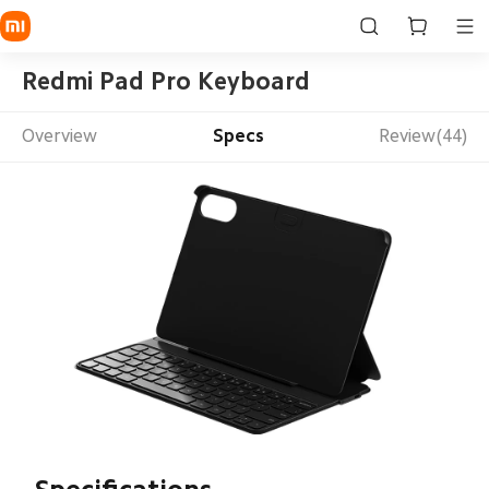
Redmi Pad Pro Keyboard
Overview
Specs
Review(44)