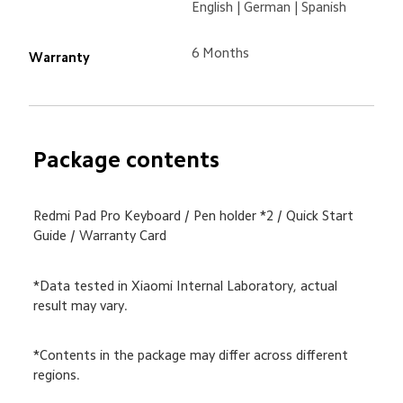
English | German | Spanish

6 Months
Warranty
Package contents
Redmi Pad Pro Keyboard / Pen holder *2 / Quick Start 
Guide / Warranty Card
*Data tested in Xiaomi Internal Laboratory, actual 
result may vary.
*Contents in the package may differ across different 
regions.