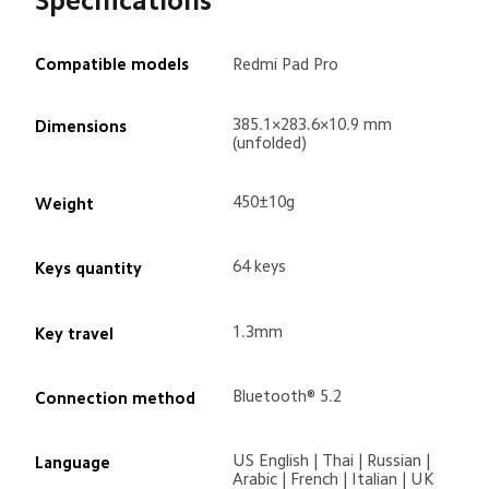
Specifications
Compatible models
Redmi Pad Pro
385.1×283.6×10.9 mm 
Dimensions
(unfolded)
450±10g
Weight
64 keys 
Keys quantity
1.3mm
Key travel
Bluetooth® 5.2
Connection method
US English | Thai | Russian | 
Language

Arabic | French | Italian | UK 