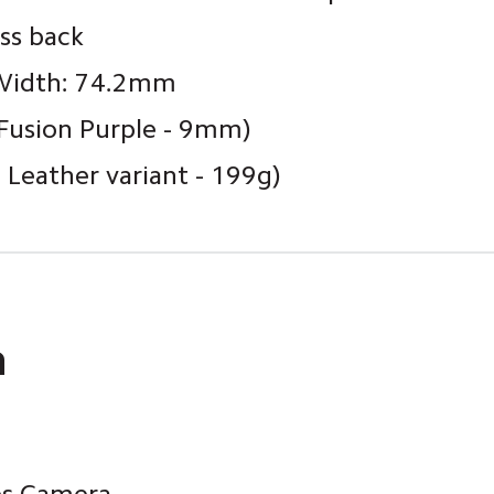
ss back
Width: 74.2mm 
Fusion Purple - 9mm)
Leather variant - 199g)
a