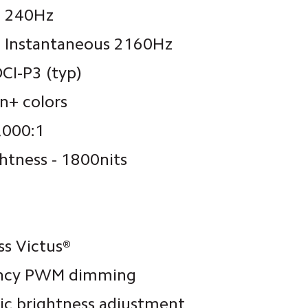
: 240Hz
: Instantaneous 2160Hz 
CI-P3 (typ)
on+ colors
,000:1
ghtness - 1800nits
ss Victus®
ency PWM dimming
ic brightness adjustment