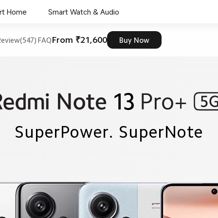
rt Home
Smart Watch & Audio
From ₹21,600
eview(547)
FAQ
Buy Now
SuperPower. SuperNote