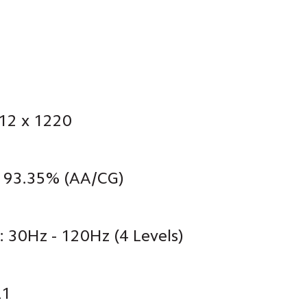
712 x 1220
: 93.35% (AA/CG)
: 30Hz - 120Hz (4 Levels)
L1