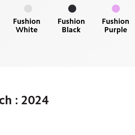
Fushion
Fushion
Fushion
White
Black
Purple
h : 2024 
