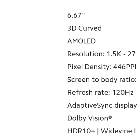
6.67"
3D Curved
AMOLED
Resolution: 1.5K - 2
Pixel Density: 446PPI
Screen to body ratio
Refresh rate: 120Hz
AdaptiveSync display
Dolby Vision®
HDR10+ | Widevine 