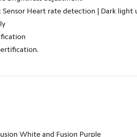
t Sensor Heart rate detection | Dark light
ly
ification
rtification.
 Fusion White and Fusion Purple