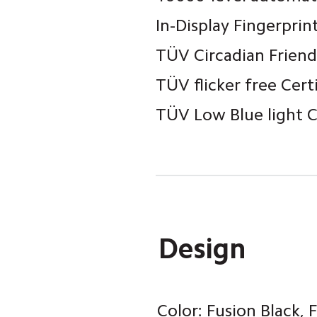
In-Display Fingerprin
TÜV Circadian Friend
TÜV flicker free Cert
TÜV Low Blue light Ce
Design
Color: Fusion Black,