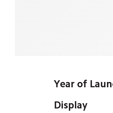
Year of Launc
Display