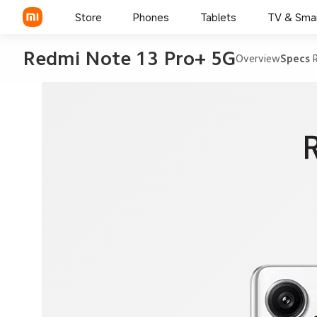
Store
Phones
Tablets
TV & Sma
Redmi Note 13 Pro+ 5G
Overview
Specs
R