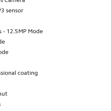
es Camera
3 sensor
ls - 12.5MP Mode
de
ode
ssional coating
mut
s