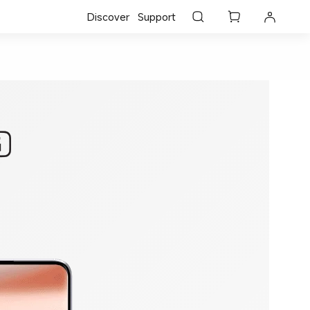
Discover
Support