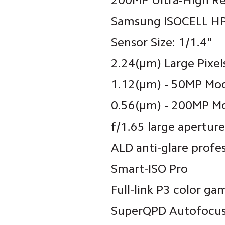
200MP Ultra-High R
Samsung ISOCELL HP
Sensor Size: 1/1.4"
2.24(μm) Large Pixe
1.12(μm) - 50MP Mo
0.56(μm) - 200MP M
f/1.65 large aperture
ALD anti-glare profe
Smart-ISO Pro
Full-link P3 color ga
SuperQPD Autofocu