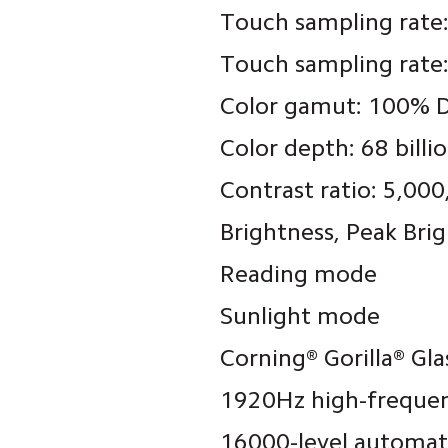
Touch sampling rate
Touch sampling rate
Color gamut: 100% D
Color depth: 68 billi
Contrast ratio: 5,000
Brightness
, Peak Bri
Reading mode
Sunlight mode
Corning® Gorilla® Gla
1920Hz high-frequ
16000-level automat