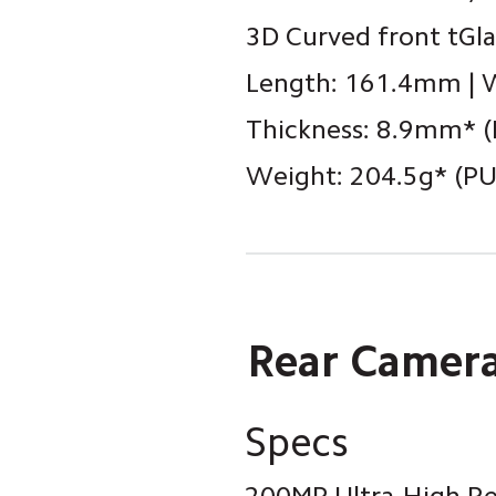
3D Curved front tGla
Length: 161.4mm | 
Thickness: 8.9mm* (
Weight: 204.5g* (PU 
Rear Camer
Specs