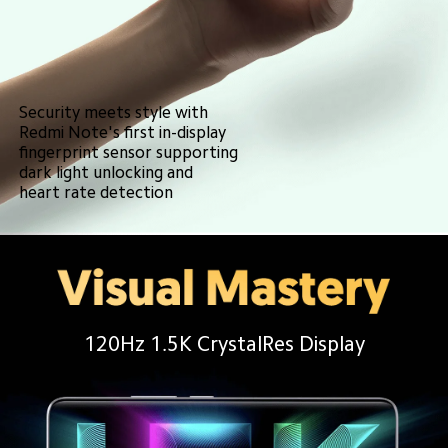
Security meets style with
Redmi Note's first in-display 
fingerprint sensor supporting
dark light unlocking and 
heart rate detection
120Hz 1.5K CrystalRes Display