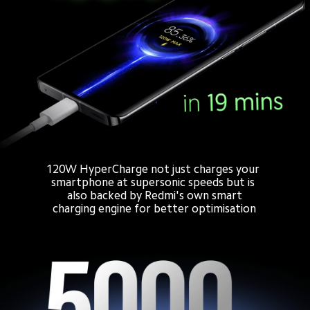
120W HyperCharge not just charges your 
smartphone at supersonic speeds but is 
also backed by Redmi's own smart

charging engine for better optimisation