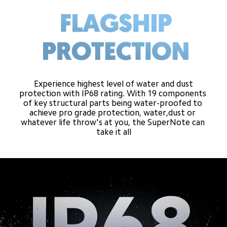
Experience highest level of water and dust
protection with IP68 rating. With 19 components 
of key structural parts being water-proofed to 
achieve pro grade protection, water,dust or 
whatever life throw's at you, the SuperNote can 
take it all