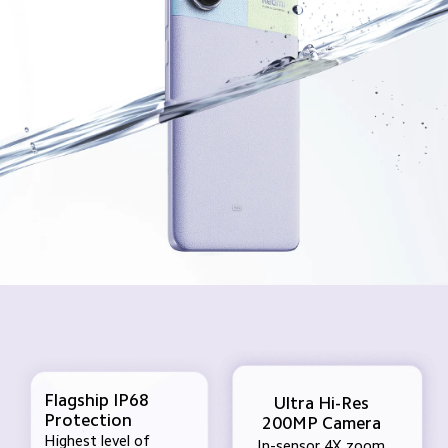
Flagship IP68 
Ultra Hi-Res
Protection
200MP Camera
Highest level of 
In-sensor 4X zoom