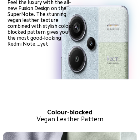
Feel the luxury with the all-
new Fusion Design on the 
SuperNote. The stunning 
vegan leather texture 
combined with stylish colour-
blocked pattern gives you 
the most good-looking 
Redmi Note....yet
Colour-blocked
Vegan Leather Pattern