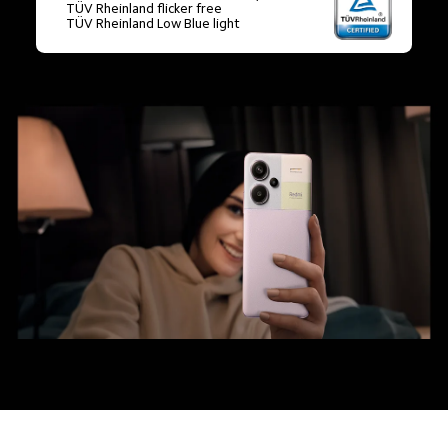
TÜV Rheinland flicker free

TÜV Rheinland Low Blue light