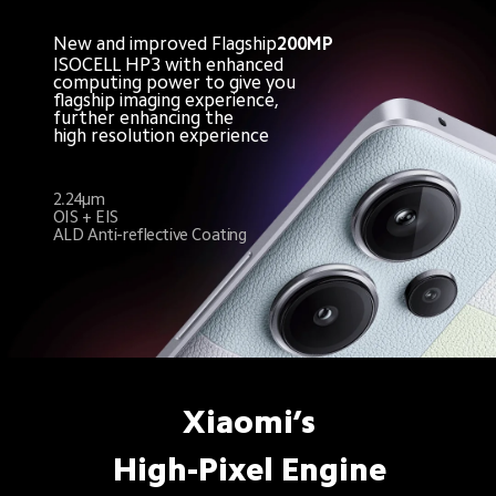
New and improved Flagship
200MP
ISOCELL HP3 with enhanced
computing power to give you
flagship imaging experience,
further enhancing the 
high resolution experience
2.24μm
OIS + EIS
ALD Anti-reflective Coating
Xiaomi’s
High-Pixel Engine