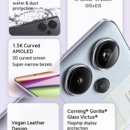
water & dust 
OIS+EIS
protection
1.5K Curved
AMOLED
3D curved screen
Super-narrow bezels
Corning® Gorilla®
Glass Victus®
Vegan Leather 

Flagship display 
protection
Design