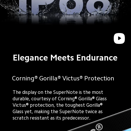
Elegance Meets Endurance
Corning® Gorilla® Victus® Protection
The display on the SuperNote is the most
durable, courtesy of Corning® Gorilla® Glass
Victus® protection, the toughest Gorilla®
Glass yet, making the SuperNote twice as
scratch resistant as its predecessor.