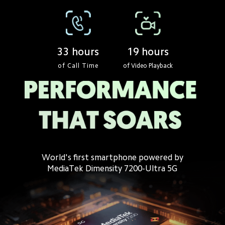
19 hours
33 hours
of Call Time
of Video Playback
World's first smartphone powered by
MediaTek Dimensity 7200-Ultra 5G