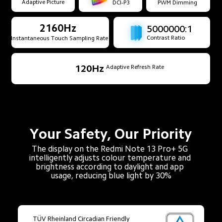
Adaptive Picture
DCI-P3
PWM Dimming
2160Hz
5000000:1
Contrast Ratio
Instantaneous Touch Sampling Rate
120Hz
Adaptive Refresh Rate
Your Safety, Our Priority
The display on the Redmi Note 13 Pro+ 5G 
intelligently adjusts colour temperature and 
brightness according to daylight and app 
usage, reducing blue light by 30%
TÜV Rheinland Circadian Friendly
