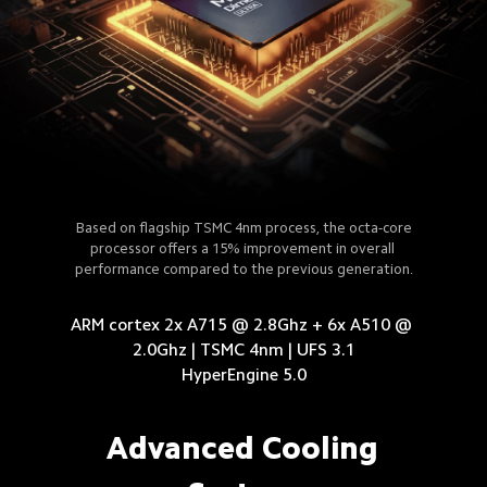
Based on flagship TSMC 4nm process, the octa-core
processor offers a 15% improvement in overall 
performance compared to the previous generation.
ARM cortex 2x A715 @ 2.8Ghz + 6x A510 @ 
2.0Ghz | TSMC 4nm | UFS 3.1

HyperEngine 5.0
Advanced Cooling