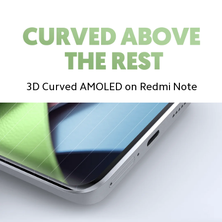
3D Curved AMOLED on Redmi Note