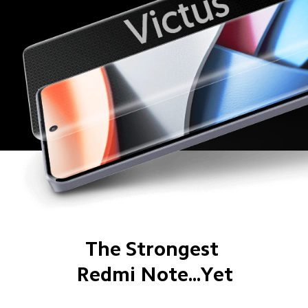
The Strongest 
Redmi Note...Yet