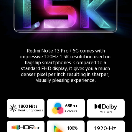
Redmi Note 13 Pro+ 5G comes with
impressive 120Hz 1.5K resolution used on 
flagship smartphones. Compared to a 
standard FHD display, it gives you a much 
denser pixel per inch resulting in sharper, 
visually pleasing experience.
68Bn+
1800 Nits
Peak Brightness
Colours
1920-Hz
100%