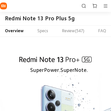
Redmi Note 13 Pro Plus 5g
Overview
Specs
Review(547)
FAQ
SuperPower.SuperNote.