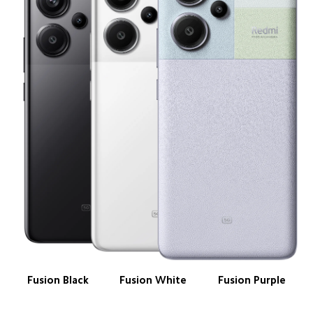
Fusion Black
Fusion White
Fusion Purple