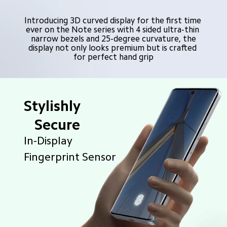
Introducing 3D curved display for the first time 
ever on the Note series with 4 sided ultra-thin 
narrow bezels and 25-degree curvature, the

display not only looks premium but is crafted 
for perfect hand grip
Stylishly
   Secure
In-Display 
Fingerprint Sensor