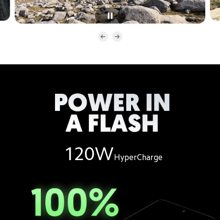
120W
HyperCharge