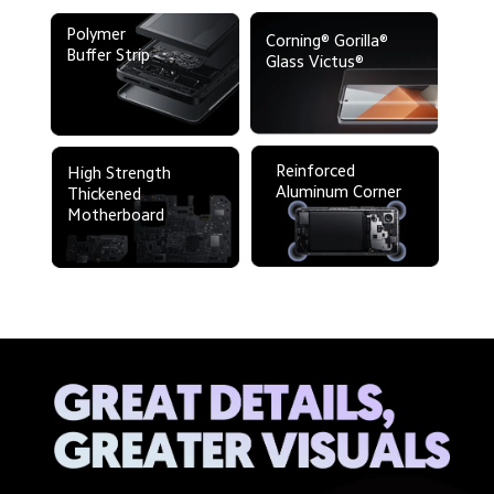
Polymer 

Corning® Gorilla®
Buffer Strip 
Glass Victus®
Reinforced 

High Strength 
Aluminum Corner
Thickened
Motherboard