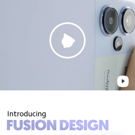
Introducing