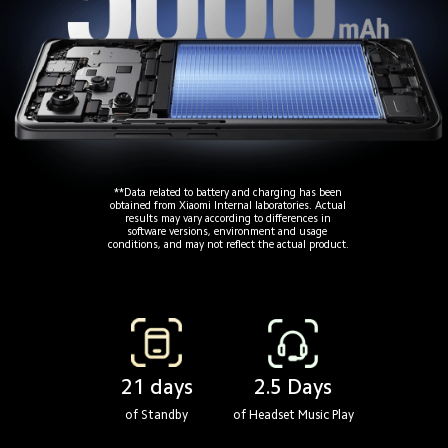
**Data related to battery and charging has been
obtained from Xiaomi Internal laboratories. Actual
results may vary according to differences in
software versions, environment and usage 
conditions, and may not reflect the actual product.
21 days
2.5 Days
of Standby
of Headset Music Play