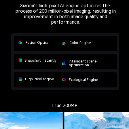
Xiaomi's high-pixel AI engine optimizes the 
process of 200 million-pixel imaging, resulting in
improvement in both image quality and
performance.
Fusion Optics
Color Engine
Snapshot Instantly
Intelligent scene 
optimiztion
High Pixel engine
Ecological Engine
True 200MP