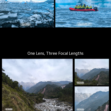
Zoomed-in
200MP
One Lens, Three Focal Lengths