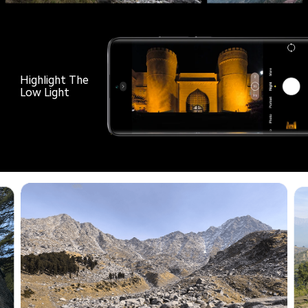
Highlight The

Low Light