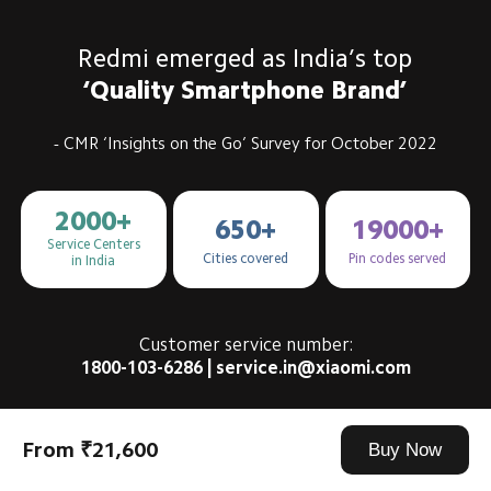
Redmi emerged as India’s top
‘Quality Smartphone Brand’
- CMR ‘Insights on the Go’ Survey for October 2022
2000+
650+
19000+
Service Centers

Cities covered
Pin codes served
in India
Customer service number:
1800-103-6286 | service.in@xiaomi.com
From ₹21,600
Buy Now