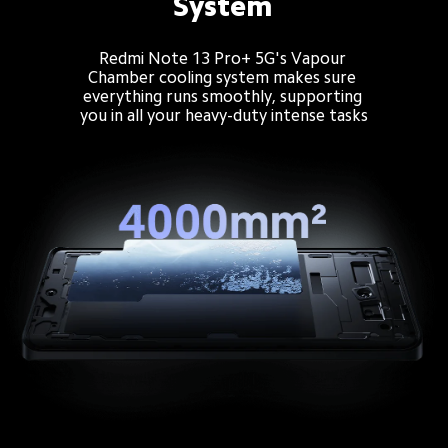
System
Redmi Note 13 Pro+ 5G's Vapour 
Chamber cooling system makes sure 
everything runs smoothly, supporting 
you in all your heavy-duty intense tasks