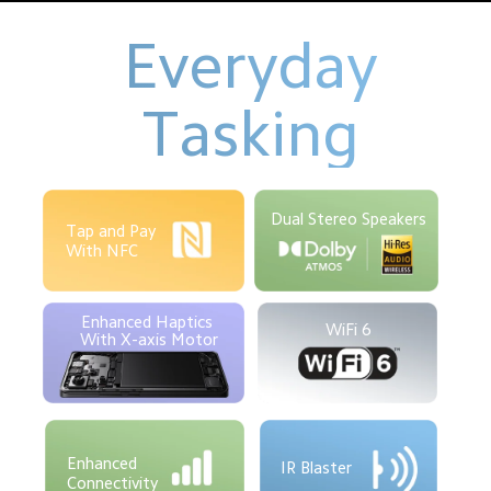
Everyday
Tasking
Dual Stereo Speakers
Tap and Pay
With NFC
Enhanced Haptics 
WiFi 6
With X-axis Motor
Enhanced 

IR Blaster
Connectivity