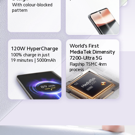
With colour-blocked 
pattern
World's First 
120W HyperCharge
MediaTek Dimensity
100% charge in just
7200-Ultra 5G
19 minutes | 5000mAh
Flagship TSMC 4nm
process