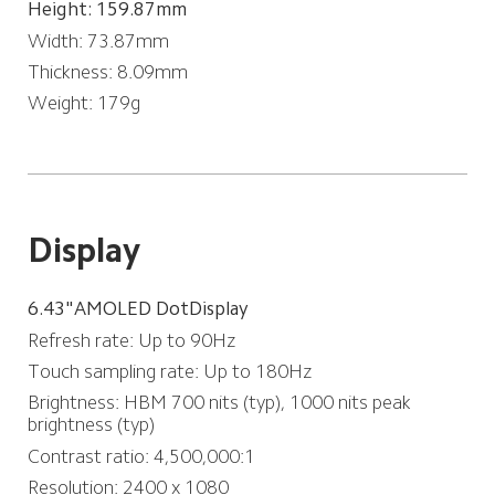
Height: 159.87mm
Width: 73.87mm
Thickness: 8.09mm
Weight: 179g
Display
6.43"AMOLED DotDisplay
Refresh rate: Up to 90Hz
Touch sampling rate: Up to 180Hz
Brightness: HBM 700 nits (typ), 1000 nits peak 
brightness (typ)
Contrast ratio: 4,500,000:1
Resolution: 2400 x 1080