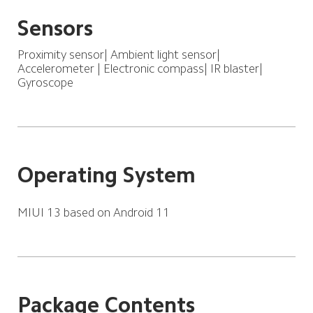
Sensors
Proximity sensor| Ambient light sensor| 
Accelerometer | Electronic compass| IR blaster| 
Gyroscope
Operating System
MIUI 13 based on Android 11
Package Contents