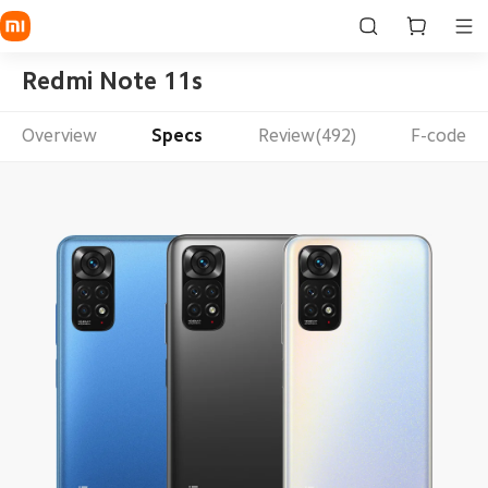
Redmi Note 11s
Overview
Specs
Review(492)
F-code