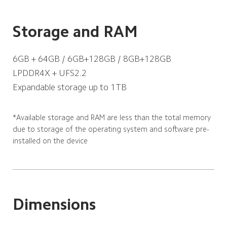
Storage and RAM
6GB + 64GB / 6GB+128GB / 8GB+128GB
LPDDR4X + UFS2.2
Expandable storage up to 1TB
*Available storage and RAM are less than the total memory 
due to storage of the operating system and software pre-
installed on the device
Dimensions