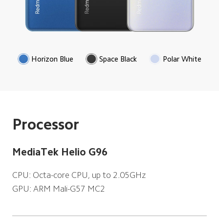
Horizon Blue
Space Black
Polar White
Processor
MediaTek Helio G96
CPU: Octa-core CPU, up to 2.05GHz
GPU: ARM Mali-G57 MC2