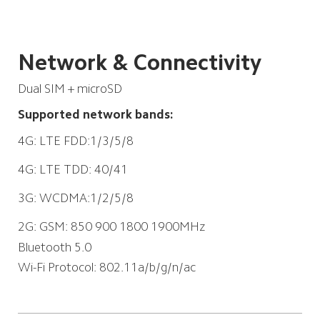
Network & Connectivity
Dual SIM + microSD
Supported network bands:
4G: LTE FDD:1/3/5/8

4G: LTE TDD: 40/41

3G: WCDMA:1/2/5/8

2G: GSM: 850 900 1800 1900MHz
Bluetooth 5.0
Wi-Fi Protocol: 802.11a/b/g/n/ac