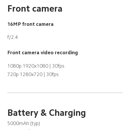
Front camera
16MP front camera
f/2.4
Front camera video recording
1080p 1920x1080 | 30fps
720p 1280x720 | 30fps
Battery & Charging
5000mAh (typ)