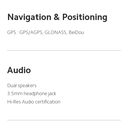
Navigation & Positioning
GPS : GPS/AGPS, GLONASS, BeiDou
Audio
Dual speakers
3.5mm headphone jack
Hi-Res Audio certification