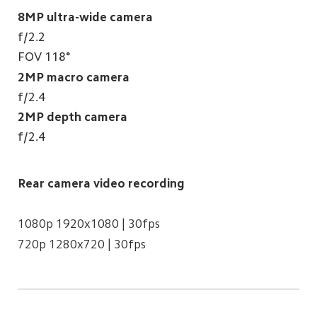
8MP ultra-wide camera
f/2.2
FOV 118°
2MP macro camera
f/2.4
2MP depth camera
f/2.4
Rear camera video recording
1080p 1920x1080 | 30fps
720p 1280x720 | 30fps