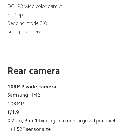
DCI-P3 wide color gamut
409 ppi
Reading mode 3.0
Sunlight display
Rear camera
108MP wide camera
Samsung HM2
108MP
f/1.9
0.7μm, 9-in-1 binning into one large 2.1μm pixel
1/1.52” sensor size