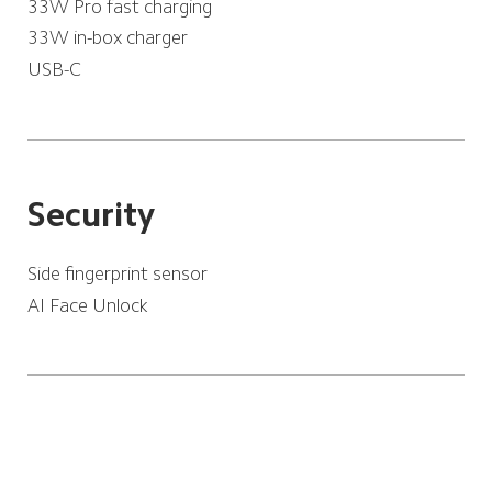
33W Pro fast charging
33W in-box charger
USB-C
Security
Side fingerprint sensor
AI Face Unlock