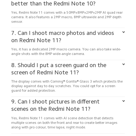
Yes, Redmi Note 11 comes with a 50MP+8MP+2MP+2MP AI quad rear 
camera. It also features a 2MP macro, 8MP ultrawide and 2MP depth 
7. Can I shoot macro photos and videos 
Yes, it has a dedicated 2MP macro camera. You can also take wide-
8. Should I put a screen guard on the 
The display comes with Corning® Gorilla® Glass 3 which protects the 
display against day to day scratches. You could opt for a screen 
9. Can I shoot pictures in different 
Yes, Redmi Note 11 comes with AI scene detection that detects 
multiple scenes on both the front and rear to create better images 
along with pro colour, time lapse, night mode.