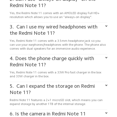
Yes, the Redmi Note 11 comes with an AMOLED display Full HD+ 
resolution which allows you to use an “always-on display".
3.  Can I use my wired headphones with 
Yes, Redmi Note 11 comes with a 3.5mm headphone jack so you 
can use your earphones/headphones with the phone. The phone also 
comes with dual speakers for an immersive audio experience.
4. Does the phone charge quickly with 
Yes, Redmi Note 11 comes with a 33W Pro fast charger in the box 
and 33W charger in the box. 
5.  Can I expand the storage on Redmi 
Redmi Note 11 features a 2+1 microSD slot, which means you can 
6. Is the camera in Redmi Note 11 