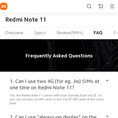
Redmi Note 11
Overview
Specs
Review(999+)
FAQ
F-
Frequently Asked Questions
1. Can I use two 4G (for eg. Jio) SIMs at 
Yes, the Redmi Note 11 comes with Dual Standby Dual VoLTE. So 
you can use two Jio SIM cards or two VoLTE SIM cards at the same 
time. 

2. Can I use "always-on display" on the 