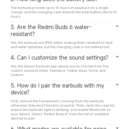
The earbuds provide up to 10 hours of playback on a single 
charge, and the charging case extends the total battery life to 42 
hours.
3. Are the Redmi Buds 6 water-
resistant?
Yes, the earbuds are IP54-rated, making them resistant to dust 
and water splashes, but the charging case is not waterproof.
4. Can I customize the sound settings?
Yes, the Xiaomi Earbuds app allows you to choose from five 
custom sound profiles: Standard, Treble, Bass, Voice, and 
Custom.
5. How do I pair the earbuds with my 
device?
First, remove the transparent covering from the earbuds; 
otherwise, they won't function properly. Then, open the case lid, 
ensure the earbuds' light is blinking, and enable Bluetooth on 
your device. Select "Redmi Buds 6" from the list of available 
devices to pair.
6. What modes are available for noise 