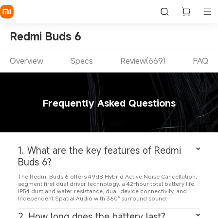
Redmi Buds 6
Overview
Specs
Review(669)
FAQ
Frequently Asked Questions
1. What are the key features of Redmi 
Buds 6?
The Redmi Buds 6 offers 49dB Hybrid Active Noise Cancellation, 
segment first dual driver technology, a 42-hour total battery life, 
IP54 dust and water resistance, dual-device connectivity, and 
Independent Spatial Audio with 360° surround sound.
2. How long does the battery last?