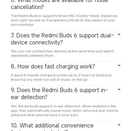
cancellation?
The Redmi Buds 6 supports three ANC modes—Deep, Balanced, 
and Light—as well as Transparency Mode to stay aware of your 
surroundings.
7. Does the Redmi Buds 6 support dual-
device connectivity?
Yes, you can connect two devices at the same time and switch 
seamlessly between them.
8. How does fast charging work?
A quick 5-minute charge provides up to 2 hours of playback, 
ensuring you never run out of music on the go.
9. Does the Redmi Buds 6 support in-
ear detection?
Yes, the earbuds support in-ear detection. When enabled in the 
app, they automatically pause music when removed and resume 
playback when placed back in your ears.
10. What additional convenience 