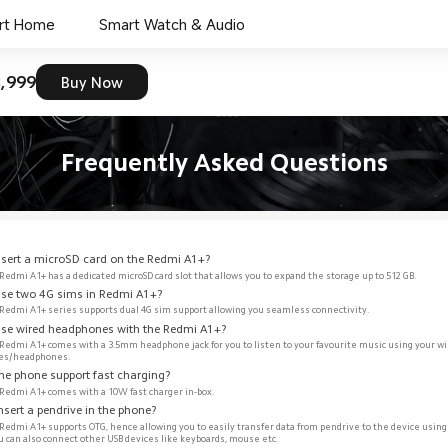
rt Home
Smart Watch & Audio
,999
Buy Now
Frequently Asked Questions
insert a microSD card on the Redmi A1+?
 Redmi A1+ has a dedicated microSD card slot that allows you to expand the storage up to 512 GB.  
 use two 4G sims in Redmi A1+?
 Redmi A1+ series supports dual 4G sim support allowing you seamless connectivity.  
 use wired headphones with the Redmi A1+? 
 Redmi A1+ comes with a 3.5mm headphone jack for you to listen to your favourite music using your wi
es/headphones. 
the phone support fast charging?
 Redmi A1+ comes with a 10W fast charger in-box.
insert a pendrive in the phone? 
 Redmi A1+ supports OTG, hence allowing you to easily transfer data from pendrive to the device using
ou can also connect other USB devices like keyboards, mouse etc. 