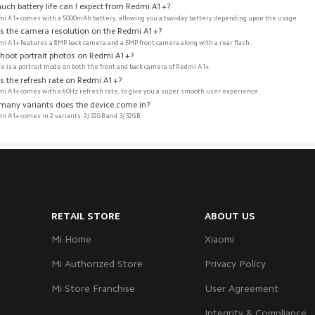
uch battery life can I expect from Redmi A1+?
i A1+ comes with a 5000mAh battery, allowing you a two-day battery depending upon the usage. 
is the camera resolution on the Redmi A1+? 
i A1+ features a 8MP back camera and a 5MP front camera along with a rear flash. 
shoot portrait photos on Redmi A1+? 
re is a portrait mode on both the front and back camera of Redmi A1+.
s the refresh rate on Redmi A1+? 
i A1+ comes with a 60Hz refresh rate, to give you a super smooth user experience.
many variants does the device come in?
i A1+ comes in 2 variants: 2/32GB and 3/32GB. 
RETAIL STORE
ABOUT US
Mi Home
Xiaomi
Mi Authorized Store
Privacy Policy
Mi Store Franchise
User Agreement
Integrity & Compliance