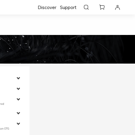
Discover
Support
red 
 an OTG 