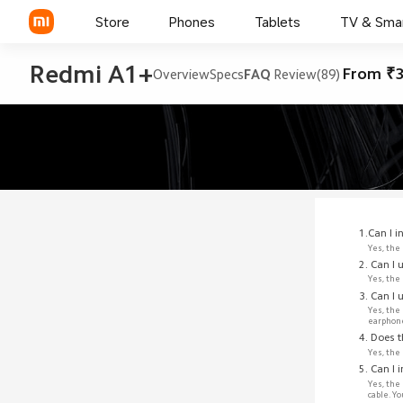
Store
Phones
Tablets
TV & Sma
Redmi A1+
From ₹3
Overview
Specs
FAQ
Review(89)
1.Can I 
Yes, the
2. Can I
Yes, the
3. Can I
Yes, the
earphon
4. Does 
Yes, the
5. Can I 
Yes, the
cable. Y