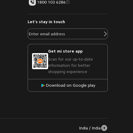
1800 103 6286
Let's stay in touch
Get mi store app
Scan for our up-to-date
information for better
shopping experience
Download on Google play
India / India