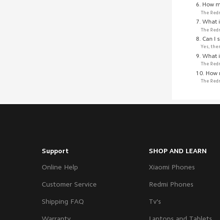
6. How m
The Redm
7. What 
The Redm
8. Can I 
Yes, the
9. What i
The Redm
10. How 
The Redm
Support
SHOP AND LEARN
Online Help
Xiaomi Phones
Customer Service
Redmi Phones
Shipping FAQ
Tv's
Warranty
Laptops and Tablets