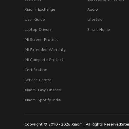
Xiaomi Exchange
Audio
User Guide
Lifestyle
Laptop Drivers
Smart Home
Mi Screen Protect
Mi Extended Warranty
Mi Complete Protect
Certification
Service Centre
Xiaomi Easy Finance
Xiaomi Spotify India
Copyright © 2010 - 2026 Xiaomi. All Rights Reserved
Sit