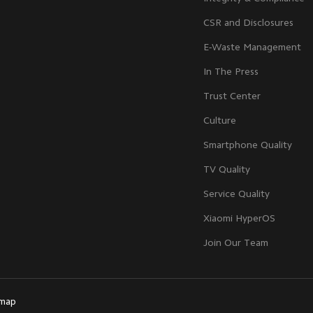
CSR and Disclosures
E-Waste Management
In The Press
Trust Center
Culture
Smartphone Quality
TV Quality
Service Quality
Xiaomi HyperOS
Join Our Team
emap