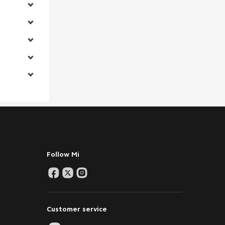
Follow Mi
Customer service