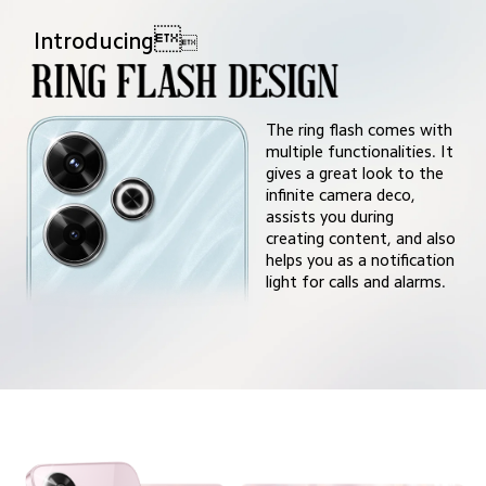

Introducing

The ring flash comes with 
multiple functionalities. It 
gives a great look to the 
infinite camera deco,
assists you during
creating content, and also 
helps you as a notification 
light for calls and alarms.