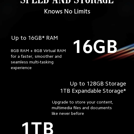
Knows No Limits
Up to 16GB* RAM
16GB
8GB RAM + 8GB Virtual RAM 
for a faster, smoother and 
seamless multi-tasking

experience
Up to 128GB Storage
1TB Expandable Storage*
Upgrade to store your content,
multimedia files and documents
like never before
1TB