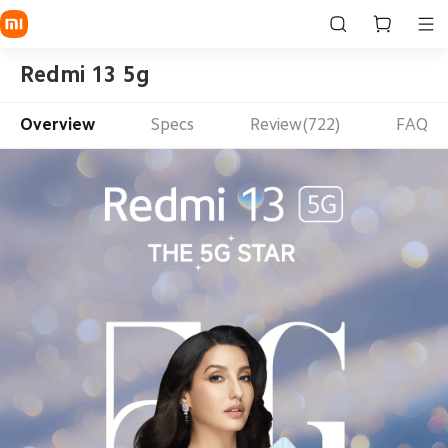
Redmi 13 5g
Overview
Specs
Review(722)
FAQ