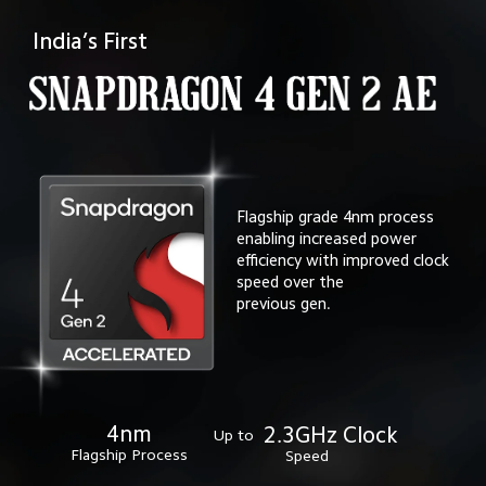
India’s First
Flagship grade 4nm process 
enabling increased power
efficiency with improved clock 
speed over the 
previous gen.
4nm
2.3GHz Clock
Up to
Flagship Process
Speed