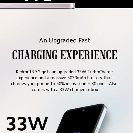
An Upgraded Fast
Redmi 13 5G gets an upgraded 33W TurboCharge 
experience and a massive 5030mAh battery that 
charges your phone to 50% in just under 30 mins. Also 
comes with a 33W charger in-box
33W