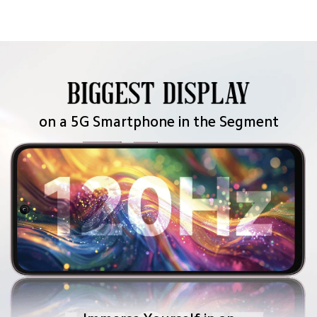
bejeweled pattern of sea blue sandy dunes.
on a 5G Smartphone in the Segment