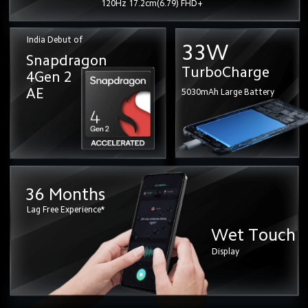
120Hz 17.2cm(6.79) FHD+
India Debut of
33W
Snapdragon 
TurboCharge
4Gen 2
AE
5030mAh Large Battery
36 Months
Lag Free Experience*
Wet Touch
Display