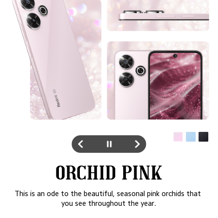
Inspired right from the blue waters and sandy beaches of 
Hawaii, the pattern on the phone is an homage to the 
blue seas meeting the sandy shore to form the beautiful, 