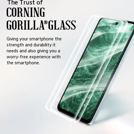
The Trust of
Giving your smartphone the 
strength and durability it 
needs and also giving you a 
worry-free experience with 
the smartphone.