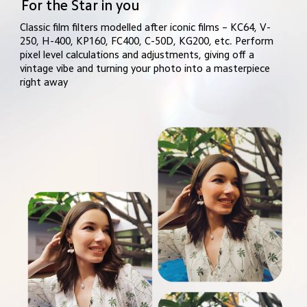
For the Star in you
Classic film filters modelled after iconic films – KC64, V-
250, H-400, KP160, FC400, C-50D, KG200, etc. Perform 
pixel level calculations and adjustments, giving off a 
vintage vibe and turning your photo into a masterpiece 
right away