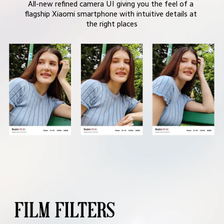
All-new refined camera UI giving you the feel of a 
flagship Xiaomi smartphone with intuitive details at 
the right places