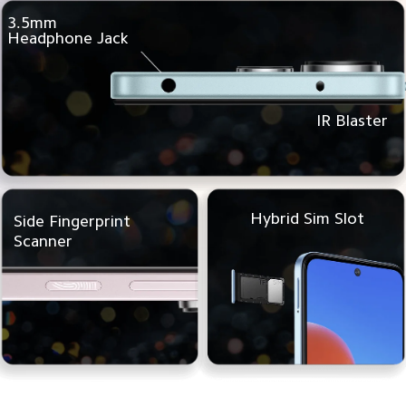
3.5mm
Headphone Jack
IR Blaster
Hybrid Sim Slot
Side Fingerprint
Scanner