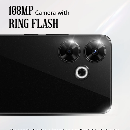
Camera with