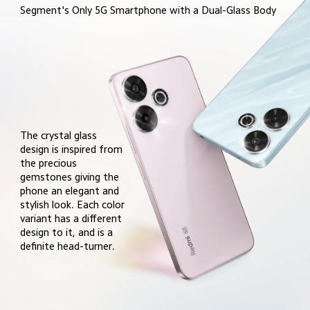
Segment's Only 5G Smartphone with a Dual-Glass Body
The crystal glass 
design is inspired from 
the precious 
gemstones giving the 
phone an elegant and 
stylish look. Each color 
variant has a different 
design to it, and is a 
definite head-turner.