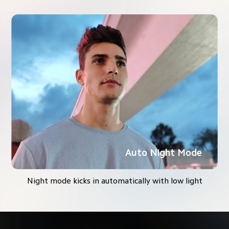
Auto Night Mode
Night mode kicks in automatically with low light