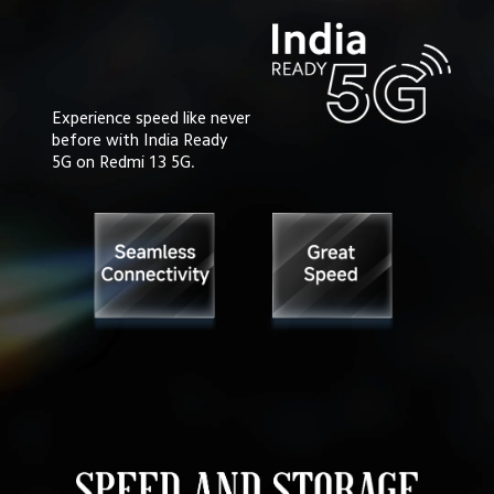
Experience speed like never

before with India Ready 

5G on Redmi 13 5G.