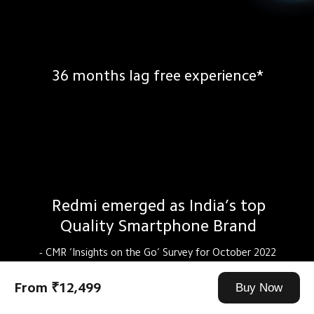
36 months lag free experience*
Redmi emerged as India’s top
Quality Smartphone Brand
- CMR ‘Insights on the Go’ Survey for October 2022
From ₹12,499
Buy Now
2000+