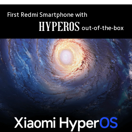
First Redmi Smartphone with
out-of-the-box