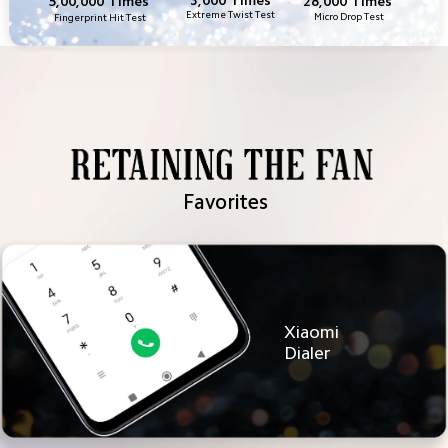
28,000 Times
5,00,000 Times
Extreme Twist Test
Micro Drop Test
Fingerprint Hit Test
Favorites
Xiaomi 
Dialer