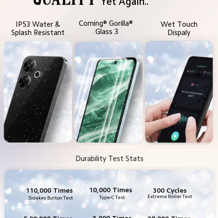
Yet Again..
Corning® Gorilla® 
IP53 Water &
Wet Touch
Glass 3
Splash Resistant
Dispaly
Durability Test Stats
10,000 Times
300 Cycles
110,000 Times
Extreme Roller Test
Type-C Test
Sidekey Button Test
3,000 Times