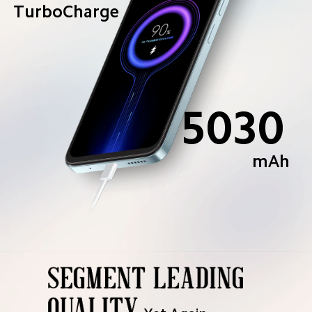
TurboCharge
5030
mAh