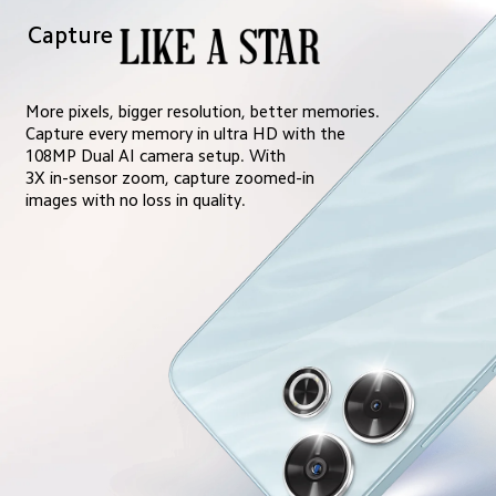
Capture
More pixels, bigger resolution, better memories. 
Capture every memory in ultra HD with the 
108MP Dual AI camera setup. With 
3X in-sensor zoom, capture zoomed-in 
images with no loss in quality.