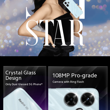
Crystal Glass
108MP Pro-grade
Design
Camera with Ring Flash
Only Dual Glassed 5G Phone*