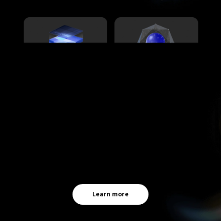
Learn more