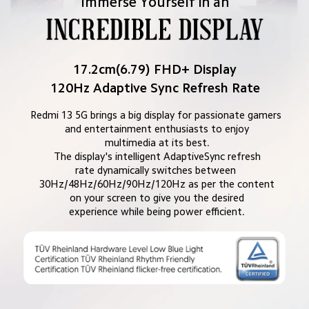
Immerse Yourself in an
17.2cm(6.79) FHD+ Display
120Hz Adaptive Sync Refresh Rate
Redmi 13 5G brings a big display for passionate gamers 
and entertainment enthusiasts to enjoy

multimedia at its best.

The display's intelligent AdaptiveSync refresh

rate dynamically switches between 
30Hz/48Hz/60Hz/90Hz/120Hz as per the content

on your screen to give you the desired

experience while being power efficient.