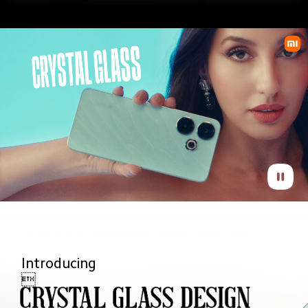
Introducing 
