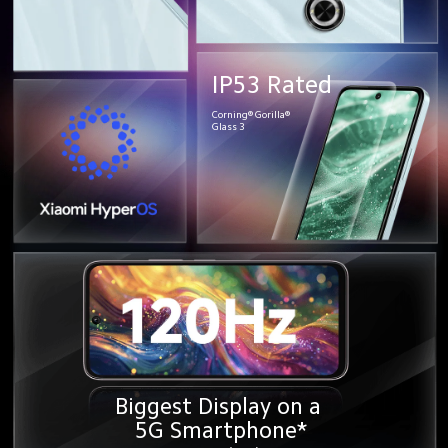
IP53 Rated
Corning® Gorilla®
Glass 3
Biggest Display on a 
5G Smartphone*