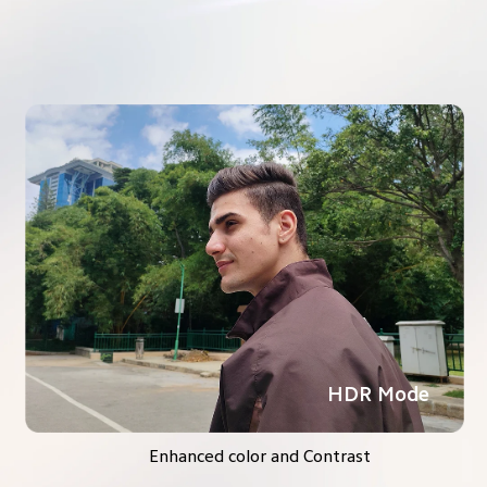
HDR Mode
Enhanced color and Contrast