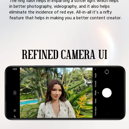
The ring flash helps in imparting a softer light which helps 
in better photography, videography, and it also helps 
eliminate the incidence of red eye. All-in-all it’s a nifty 
feature that helps in making you a better content creator.