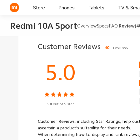
Store
Phones
Tablets
TV & Sma
Redmi 10A Sport
Overview
Specs
FAQ
Review(4
Customer Reviews
40
reviews
5.0
5.0
out of 5 star
Customer Reviews, including Star Ratings, help cu
ascertain a product's suitability for their needs.
When determining how to display and rank reviews,