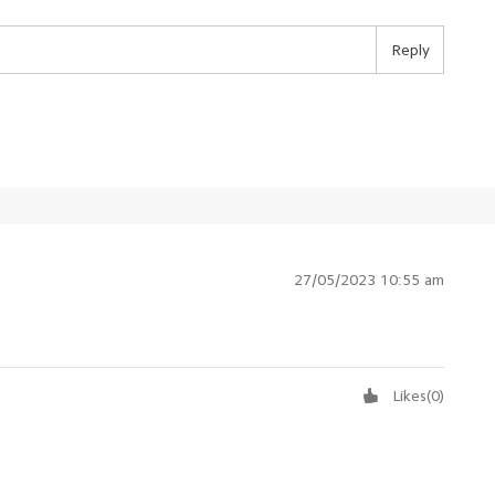
Reply
27/05/2023 10:55 am
Likes
(
0
)