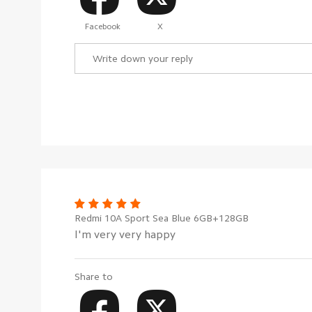
Facebook
X
Redmi 10A Sport Sea Blue 6GB+128GB
I'm very very happy
Share to