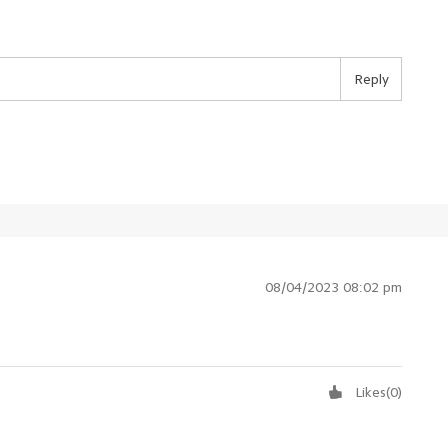
Reply
08/04/2023 08:02 pm
Likes
(
0
)