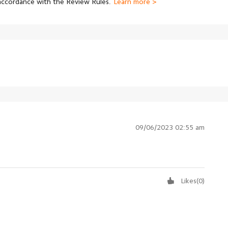
 accordance with the Review Rules.
Learn more >
09/06/2023 02:55 am
Likes
(
0
)