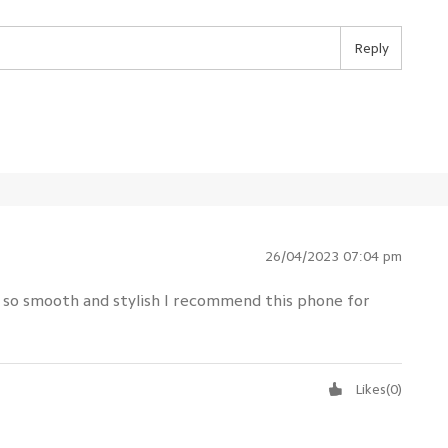
Reply
26/04/2023 07:04 pm
h so smooth and stylish I recommend this phone for
Likes
(
0
)