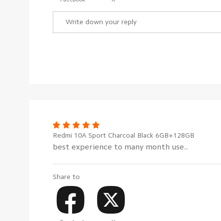
Redmi 10A Sport Charcoal Black 6GB+128GB
best experience to many month use..
Share to