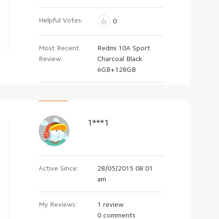
Helpful Votes:
0
Most Recent
Redmi 10A Sport
Review:
Charcoal Black
6GB+128GB
1***1
Active Since:
28/05/2015 08:01
am
My Reviews:
1 review
0 comments