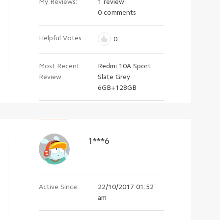
My Reviews:
1 review
0 comments
Helpful Votes:
0
Most Recent
Redmi 10A Sport
Review:
Slate Grey
6GB+128GB
1***6
Active Since:
22/10/2017 01:52
am