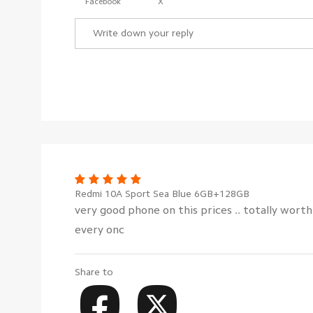
Facebook
X
Redmi 10A Sport Sea Blue 6GB+128GB
very good phone on this prices .. totally wort
every onc
Share to