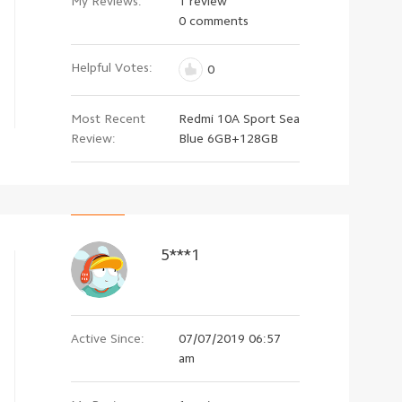
My Reviews:
1 review
0 comments
Helpful Votes:
0
Most Recent
Redmi 10A Sport Sea
Review:
Blue 6GB+128GB
5***1
Active Since:
07/07/2019 06:57
am