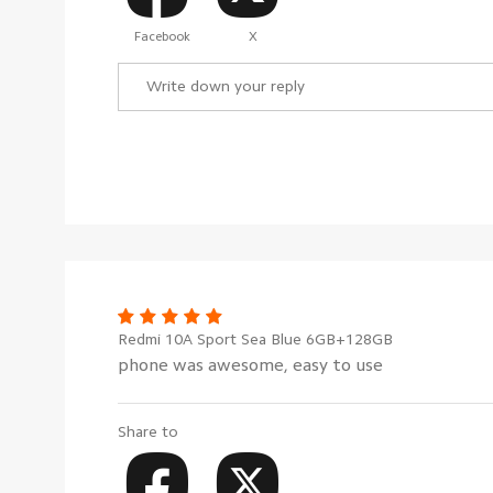
Facebook
X
Redmi 10A Sport Sea Blue 6GB+128GB
phone was awesome, easy to use
Share to