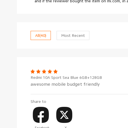
and if the reviewer bought the item on mi.com, in
All
(40)
Most Recent
Redmi 10A Sport Sea Blue 6GB+128GB
awesome mobile budget friendly
Share to
Facebook
X