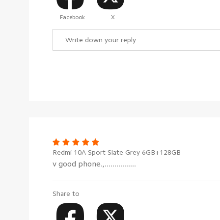
Facebook
X
Redmi 10A Sport Slate Grey 6GB+128GB
v good phone.,................
Share to