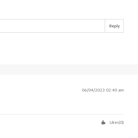
Reply
06/04/2023 02:40 am
Likes
(
0
)