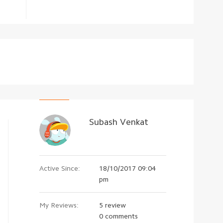
Subash Venkat
Active Since:
18/10/2017 09:04
pm
My Reviews:
5 review
0 comments