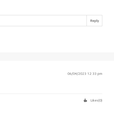
Reply
06/04/2023 12:33 pm
Likes
(
0
)