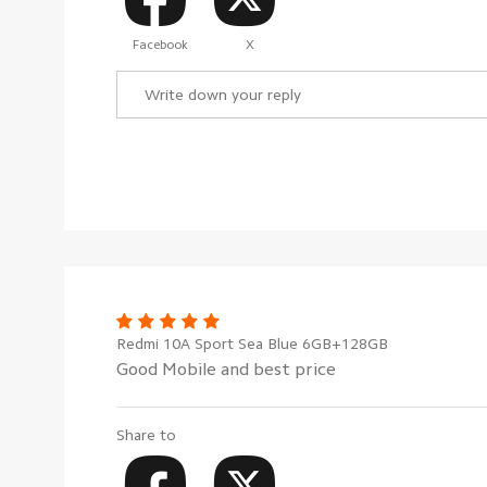
Facebook
X
Redmi 10A Sport Sea Blue 6GB+128GB
Good Mobile and best price
Share to