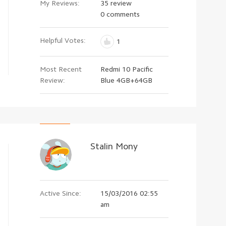
My Reviews:
35 review
0 comments
Helpful Votes:
1
Most Recent
Redmi 10 Pacific
Review:
Blue 4GB+64GB
Stalin Mony
Active Since:
15/03/2016 02:55
am