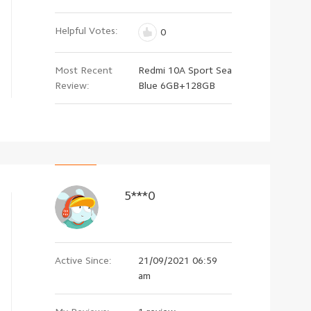
Helpful Votes:
0
Most Recent
Redmi 10A Sport Sea
Review:
Blue 6GB+128GB
5***0
Active Since:
21/09/2021 06:59
am