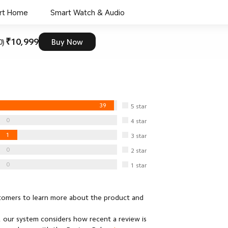
rt Home
Smart Watch & Audio
₹10,999
0)
Buy Now
39
5
star
0
4
star
1
3
star
0
2
star
0
1
star
stomers to learn more about the product and
 our system considers how recent a review is