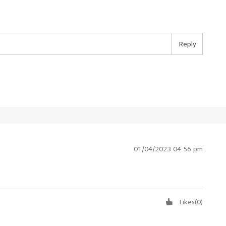
Reply
01/04/2023 04:56 pm
Likes
(
0
)