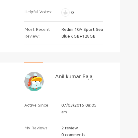
Helpful Votes:
0
Most Recent
Redmi 10A Sport Sea
Review:
Blue 6GB+128GB
Anil kumar Bajaj
Active Since:
07/03/2016 08:05
am
My Reviews:
2 review
0 comments