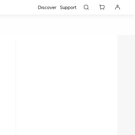
Discover
Support