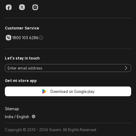
Customer Service
1800 103 6286
Let's stay in touch
Get mi store app
Download on Google play
Sitemap
India / English
Copyright © 2010 - 2026 Xiaomi. All Rights Reserved