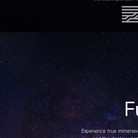
F
Experience true immersive