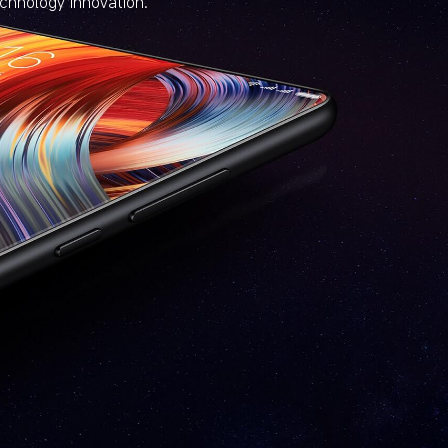
echnology innovation.