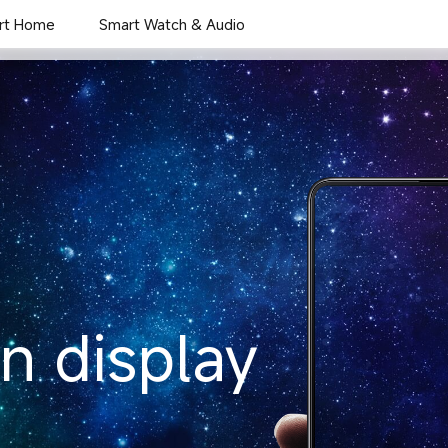
rt Home
Smart Watch & Audio
Overview
Gallery
en display