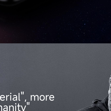
erial", more
anity"