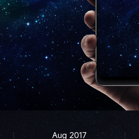
Aug 2017