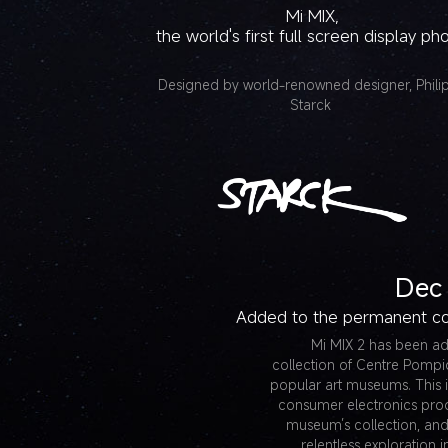
Mi MIX,
the world's first full screen display ph
Designed by world-renowned designer, Phili
Starck
Dec
Added to the permanent co
Mi MIX 2 has been a
collection of Centre Pompi
popular art museums. This is
consumer electronics pro
museum’s collection, and 
relentless exploration 