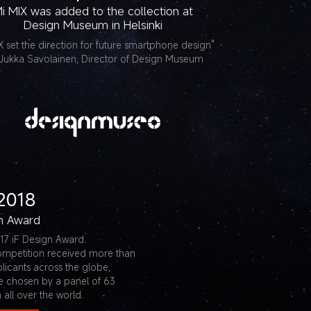
i MIX was added to the collection at
Design Museum in Helsinki
X set the direction for future smartphone design"
Jukka Savolainen, Director of Design Museum
2018
gn Award
17 iF Design Award.
ompetition received more than
licants across the globe,
e chosen by a panel of 63
 all over the world.