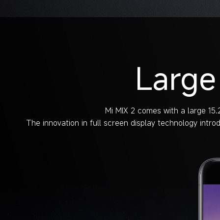
Large
Mi MIX 2 comes with a large 15.2
The innovation in full screen display technology intro