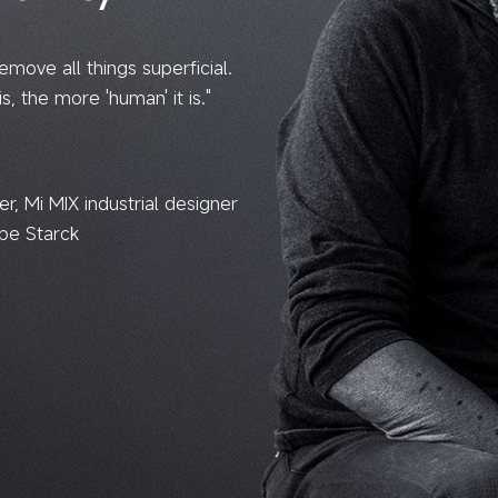
remove all things superficial.
is, the more 'human' it is."
, Mi MIX industrial designer
ppe Starck