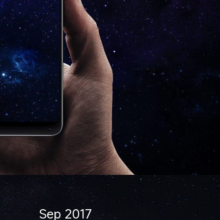
Sep 2017