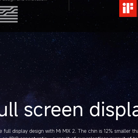
ull screen displ
 full display design with Mi MIX 2. The chin is 12% smaller t