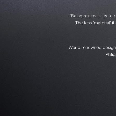
"Being minimalist is to 
The less 'material' it 
World renowned designer
Phili