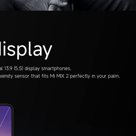
isplay
l 13.9 (5.5) display smartphones.
imity sensor that fits Mi MIX 2 perfectly in your palm.