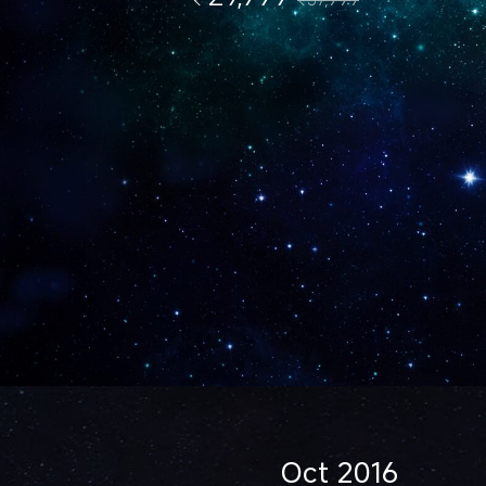
Oct 2016