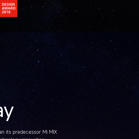
ay
han its predecessor Mi MIX