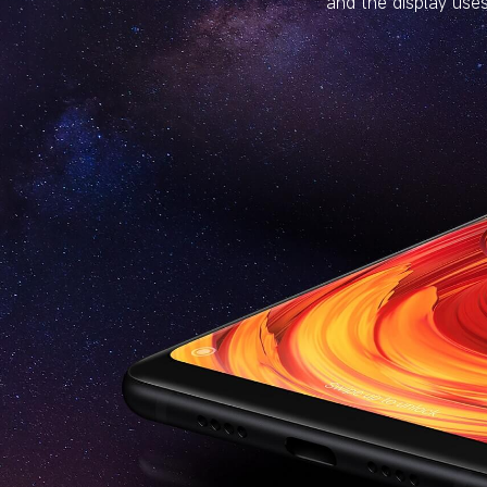
and the display uses