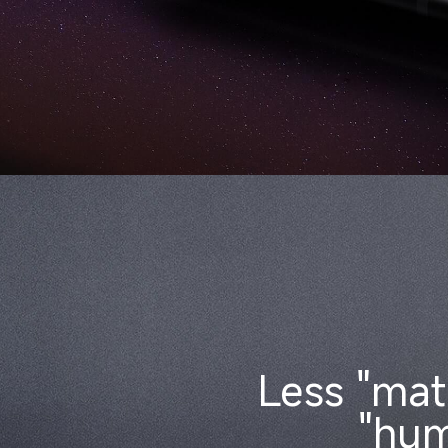
Less "mat
"hum