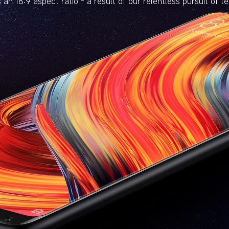
 an 18:9 aspect ratio - a result of our relentless pursuit of t