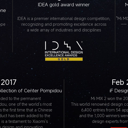
IDEA gold award winner
M
one
IDEA is a premier international design competition,
"Mi MI
ppe
recognizing and promoting excellence across
—— 
a wide array of industries and disciplines
 2017
Feb 
llection of Center Pompidou
iF Desi
dded to the permanent
Mi MIX 2 won the 20
dou, one of the world’s most
This world renowned design c
 the first time that a Chinese
6,400 entries from 54 app
duct has been added to the
and the 1,000 winners wer
is a testament to Xiaomi’s
design experts from
in design and innovation.