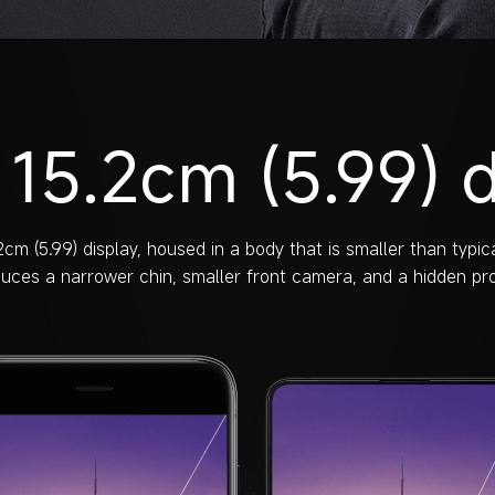
 15.2cm (5.99) d
cm (5.99) display, housed in a body that is smaller than typica
duces a narrower chin, smaller front camera, and a hidden prox