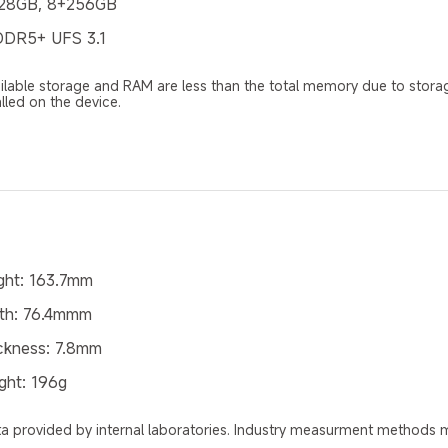
28GB, 8+256GB
DR5+ UFS 3.1
ilable storage and RAM are less than the total memory due to stora
alled on the device.
ght: 163.7mm
th: 76.4mmm
ckness: 7.8mm
ght: 196g
a provided by internal laboratories. Industry measurment methods ma