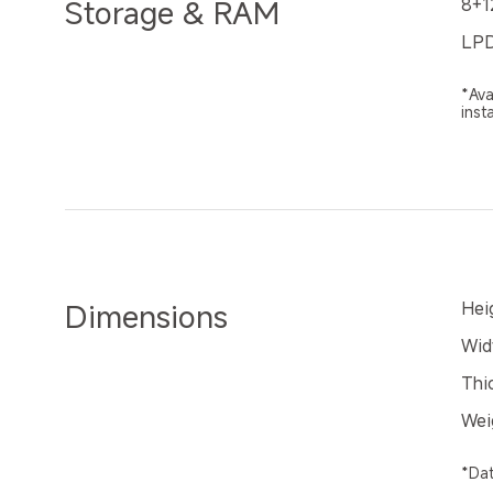
Storage & RAM
8+1
LPD
*Ava
inst
Dimensions
Hei
Wid
Thi
Wei
*Dat