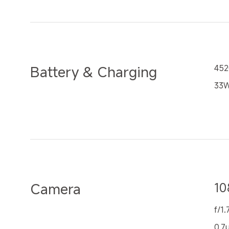
Battery & Charging
452
33W
Camera
10
f/1.
0.7μ