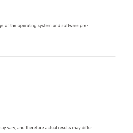
ge of the operating system and software pre-
y vary, and therefore actual results may differ.