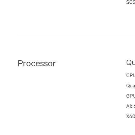
SGS
Processor
Qu
CPU
Qua
GPU
AI:
X60