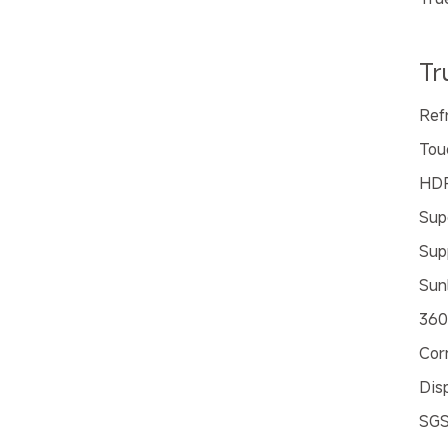
Tr
Ref
Tou
HD
Sup
Sup
Sunl
360
Cor
Dis
SGS