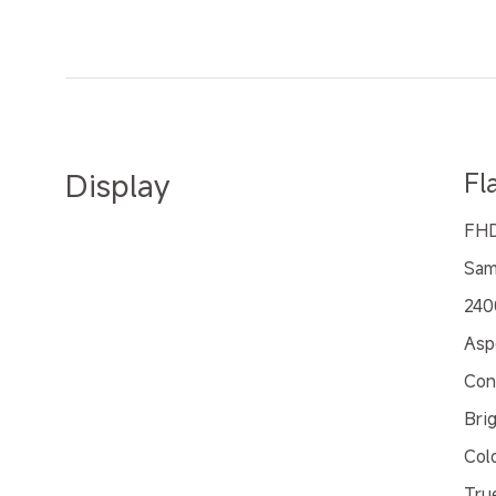
Display
Fl
FHD
Sam
240
Asp
Con
Bri
Col
Tru