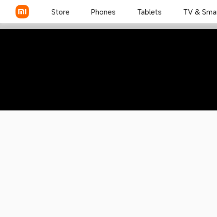
Mi 11X Pro
Store
Phones
Tablets
TV & Sma