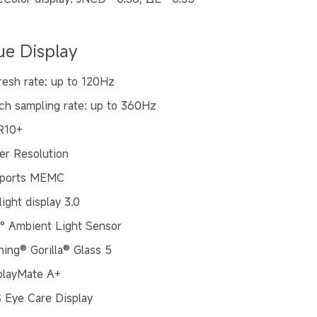
ue Display
resh rate: up to 120Hz
ch sampling rate: up to 360Hz
R10+
er Resolution
ports MEMC
ight display 3.0
° Ambient Light Sensor
ning® Gorilla® Glass 5
playMate A+
 Eye Care Display