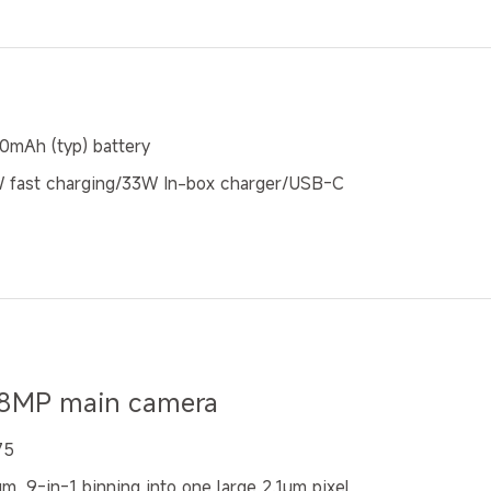
0mAh (typ) battery
 fast charging/33W In-box charger/USB-C
8MP main camera
75
m, 9-in-1 binning into one large 2.1μm pixel