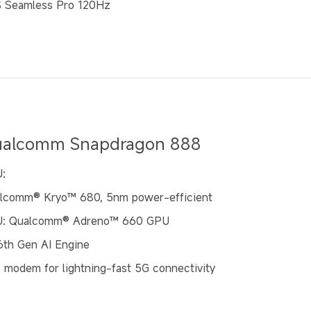
 Seamless Pro 120Hz
alcomm Snapdragon 888
:
lcomm®️ Kryo™ 680, 5nm power-efficient
: Qualcomm® Adreno™ 660 GPU
 6th Gen AI Engine
 modem for lightning-fast 5G connectivity