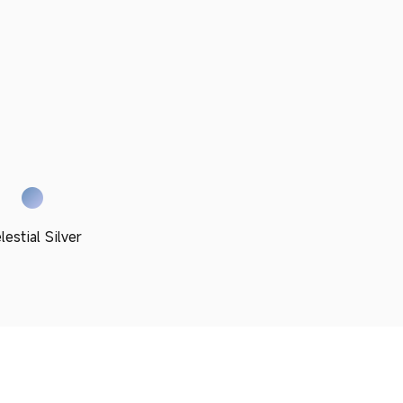
lestial Silver