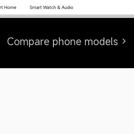
rt Home
Smart Watch & Audio
Overview
Specs
Rev
Compare phone models