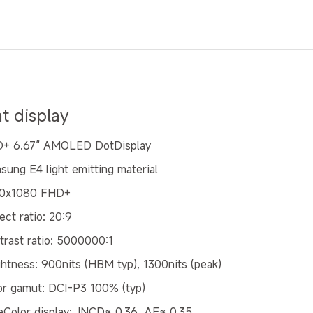
at display
+ 6.67“ AMOLED DotDisplay
sung E4 light emitting material
0x1080 FHD+
ect ratio: 20:9
trast ratio: 5000000:1
ghtness: 900nits (HBM typ), 1300nits (peak)
or gamut: DCI-P3 100% (typ)
eColor display: JNCD≈ 0.36, ΔE≈ 0.35