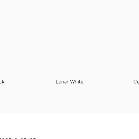
ck
Lunar White
Ce