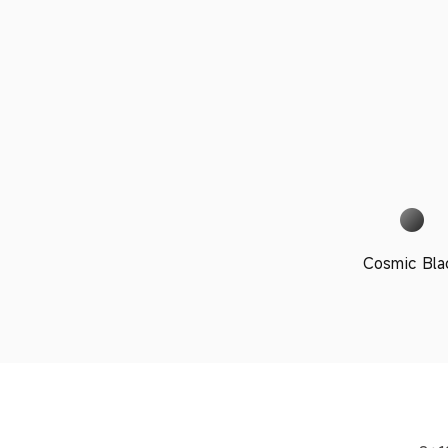
Cosmic Bla