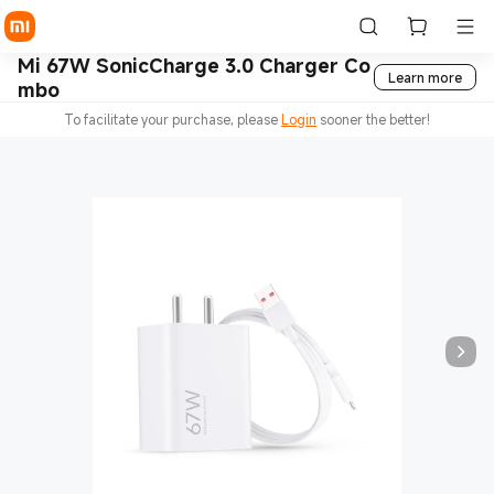
Mi 67W SonicCharge 3.0 Charger Co
Learn more
mbo
To facilitate your purchase, please
Login
sooner the better!