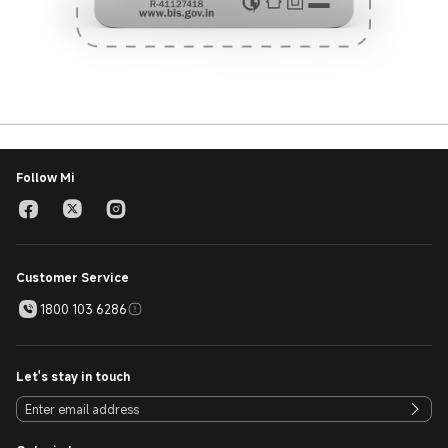
Follow Mi
Customer Service
1800 103 6286
Let's stay in touch