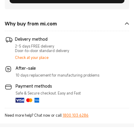
Why buy from mi.com
Delivery method
2-5 days FREE delivery
Door-to-door standard delivery
Check at your place
After-sale
10 days replacement for manufacturing problems
Payment methods
Safe & Secure checkout. Easy and Fast
Need more help? Chat now or call
1800 103 6286