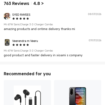
763
Reviews
4.8
>
SYED RAYEES
08/07/2026
5 Star
Mi 67W SonicCharge 3.0 Charger Combo
amazing products and ontime delivery thanks mi
Veerendra m Veeru
07/07/2026
5 Star
Mi 67W SonicCharge 3.0 Charger Combo
good product and faster delivery in xioami s company
Recommended for you