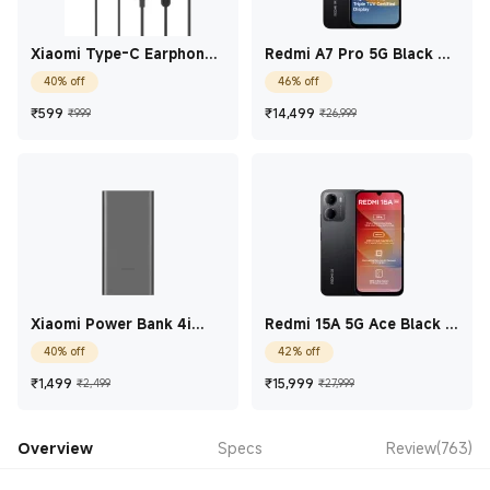
Xiaomi Type-C Earphones
Redmi A7 Pro 5G Black 4
Black
GB + 128 GB
40% off
46% off
Current Price ₹599
Marketing price ₹999
Current Price ₹14,49
Marketing price
₹
599
₹
14,499
₹999
₹26,999
Xiaomi Power Bank 4i
Redmi 15A 5G Ace Black 4
10000mAh 22.5W Fast
GB + 64 GB
40% off
42% off
Charge Classic Black
10000mAh
Current Price ₹1,499
Marketing price ₹2,499
Current Price ₹15,99
Marketing price 
₹
1,499
₹
15,999
₹2,499
₹27,999
Overview
Specs
Review(763)