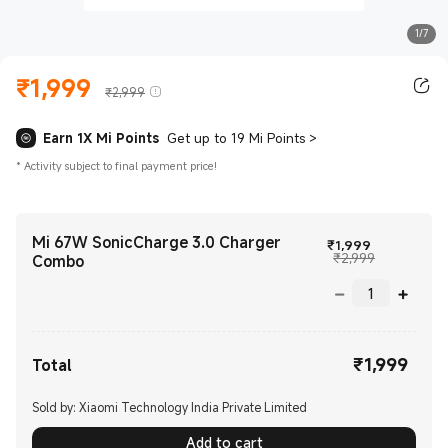
1/7
₹
1,999
Current Price ₹1999.00
Marketing price ₹2,999
₹2,999
Earn 1X Mi Points
Get up to 19 Mi Points
>
*
Activity subject to final payment price!
Mi 67W SonicCharge 3.0 Charger
Current Pri
₹
1,999
Marketing p
₹2,999
Combo
₹
1,999
Current Price ₹1999.00
Total
Sold by: Xiaomi Technology India Private Limited
Add to cart