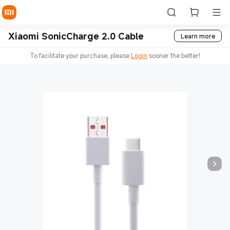
Xiaomi SonicCharge 2.0 Cable
Learn more
To facilitate your purchase, please
Login
sooner the better!