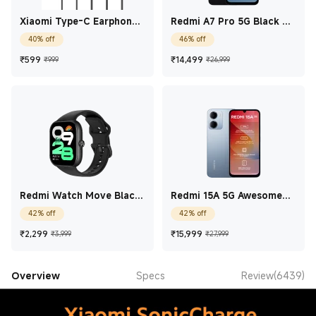
Xiaomi Type-C Earphones
Redmi A7 Pro 5G Black 4
Black
GB + 128 GB
40% off
46% off
Current Price ₹599
Marketing price ₹999
Current Price ₹14,49
Marketing price
₹
599
₹
14,499
₹999
₹26,999
Redmi Watch Move Black
Redmi 15A 5G Awesome
Drift
Blue 4 GB + 64 GB
42% off
42% off
Current Price ₹2,299
Marketing price ₹3,999
Current Price ₹15,99
Marketing price 
₹
2,299
₹
15,999
₹3,999
₹27,999
Overview
Specs
Review(6439)