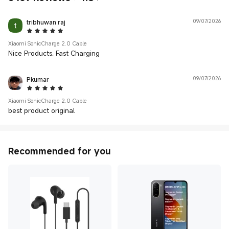
tribhuwan raj
09/07/2026
5 Star
Xiaomi SonicCharge 2.0 Cable
Nice Products, Fast Charging
Pkumar
09/07/2026
5 Star
Xiaomi SonicCharge 2.0 Cable
best product original
Recommended for you