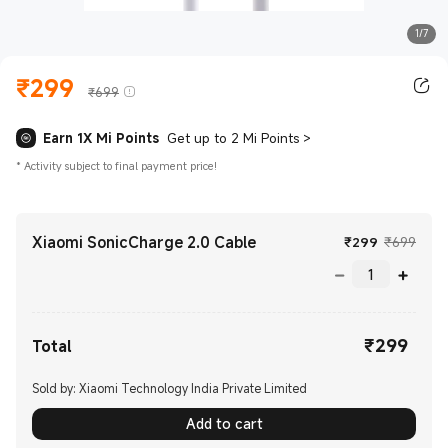
1/7
₹
299
Current Price ₹299.00
Marketing price ₹699
₹699
Earn 1X Mi Points
Get up to 2 Mi Points
>
*
Activity subject to final payment price!
Xiaomi SonicCharge 2.0 Cable
Current Pr
Mark
₹
299
₹699
₹
299
Current Price ₹299.00
Total
Sold by: Xiaomi Technology India Private Limited
Add to cart