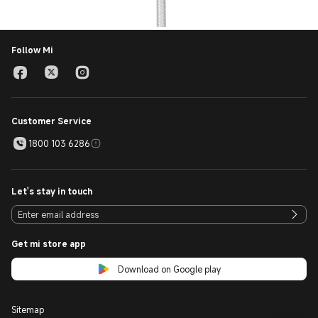
Follow Mi
Customer Service
1800 103 6286
Let's stay in touch
Get mi store app
Download on Google play
Sitemap