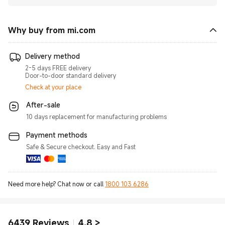
Why buy from mi.com
Delivery method
2-5 days FREE delivery
Door-to-door standard delivery
Check at your place
After-sale
10 days replacement for manufacturing problems
Payment methods
Safe & Secure checkout. Easy and Fast
Need more help? Chat now or call
1800 103 6286
6439
Reviews
4.8
>