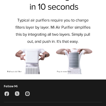
Follow Mi