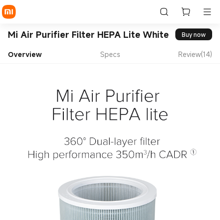
Mi Air Purifier Filter HEPA Lite White
Buy now
Overview
Specs
Review(14)