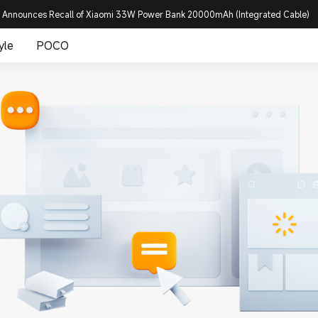
 Announces Recall of Xiaomi 33W Power Bank 20000mAh (Integrated Cable)
yle
POCO