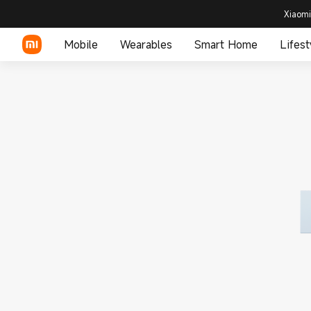
Xiaomi
Mobile
Wearables
Smart Home
Lifest