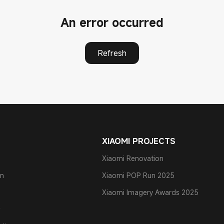
An error occurred
Refresh
XIAOMI PROJECTS
Xiaomi Renovation
am
Xiaomi POP Run 2025
Xiaomi Imagery Awards 2025