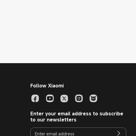
Follow Xiaomi
Enter your email address to subscribe
to our newsletters