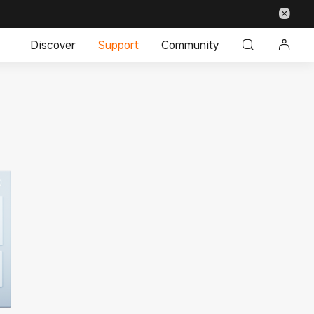
Discover
Support
Community