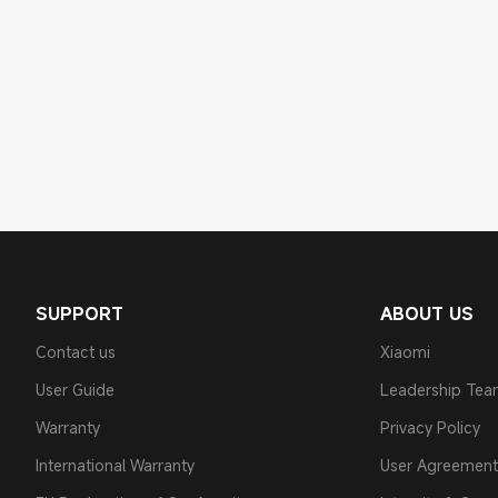
SUPPORT
ABOUT US
Contact us
Xiaomi
User Guide
Leadership Te
Warranty
Privacy Policy
International Warranty
User Agreement