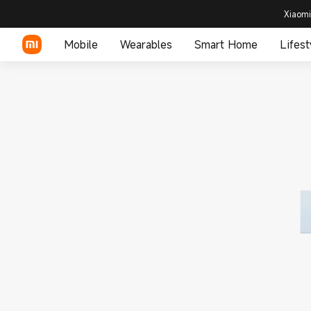
Xiaomi
Mobile
Wearables
Smart Home
Lifest