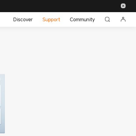
Discover
Support
Community