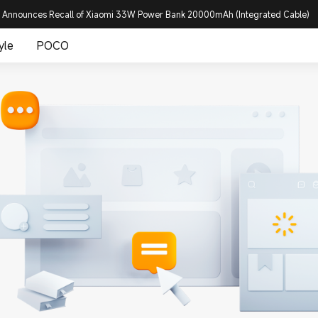
 Announces Recall of Xiaomi 33W Power Bank 20000mAh (Integrated Cable)
yle
POCO