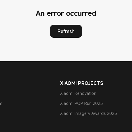
An error occurred
Refresh
XIAOMI PROJECTS
Xiaomi Renovation
am
Xiaomi POP Run 2025
Xiaomi Imagery Awards 2025