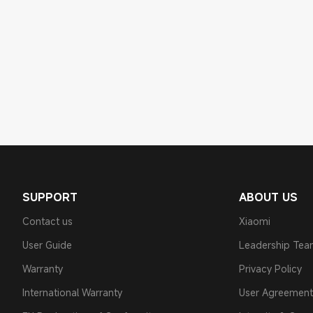
SUPPORT
ABOUT US
Contact us
Xiaomi
User Guide
Leadership Te
Warranty
Privacy Policy
International Warranty
User Agreement