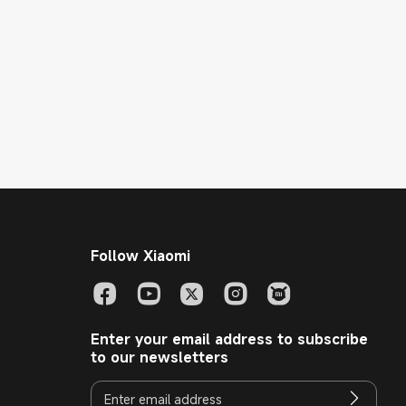
Follow Xiaomi
Enter your email address to subscribe
to our newsletters