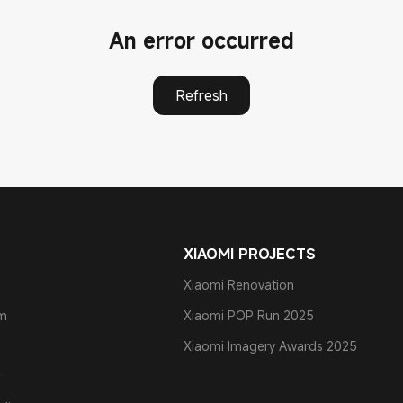
An error occurred
Refresh
XIAOMI PROJECTS
Xiaomi Renovation
am
Xiaomi POP Run 2025
Xiaomi Imagery Awards 2025