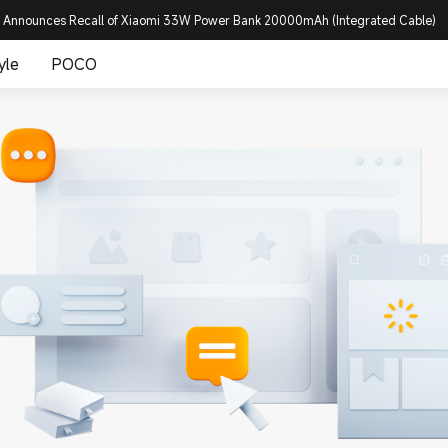
 Announces Recall of Xiaomi 33W Power Bank 20000mAh (Integrated Cable)
yle
POCO