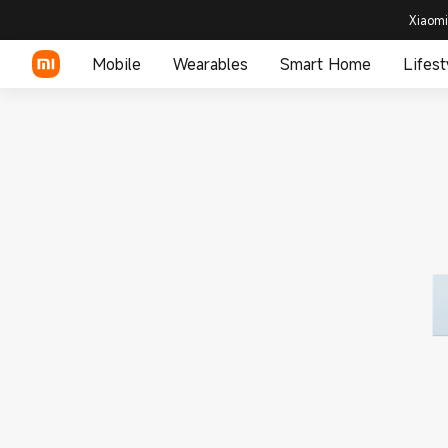
Xiaomi
Mobile
Wearables
Smart Home
Lifest