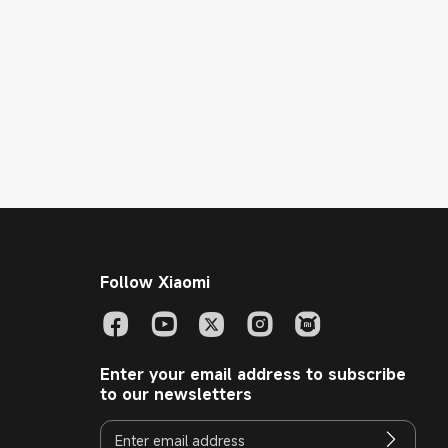
Follow Xiaomi
Enter your email address to subscribe
to our newsletters