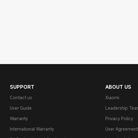
SUPPORT
ABOUT US
Contact us
Xiaomi
User Guide
Leadership Te
Warranty
Privacy Policy
International Warranty
User Agreement