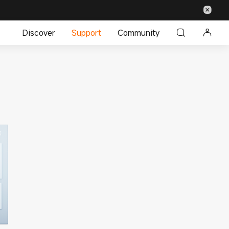
Discover
Support
Community