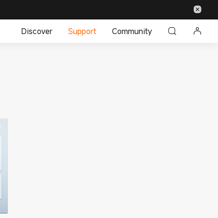
Discover
Support
Community