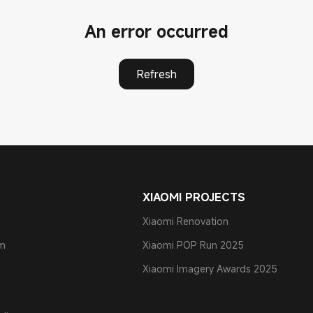
An error occurred
Refresh
XIAOMI PROJECTS
Xiaomi Renovation
am
Xiaomi POP Run 2025
Xiaomi Imagery Awards 2025