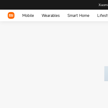
Xiaomi
Mobile
Wearables
Smart Home
Lifest