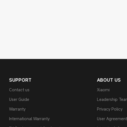
SUPPORT
ABOUT US
Contact us
Xiaomi
User Guide
Leadership Te
Warranty
Privacy Policy
International Warranty
User Agreement