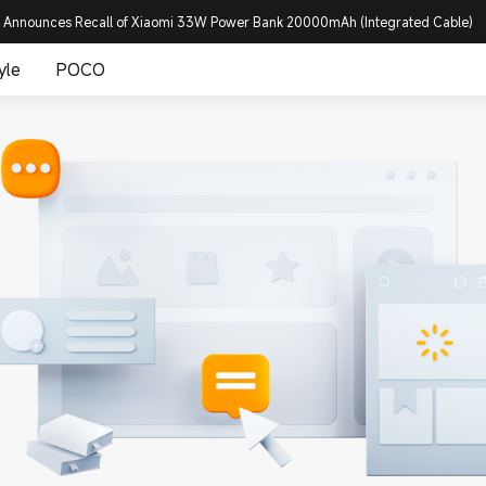
 Announces Recall of Xiaomi 33W Power Bank 20000mAh (Integrated Cable)
yle
POCO