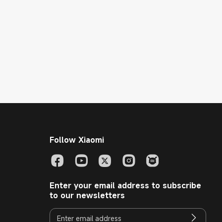
Follow Xiaomi
Enter your email address to subscribe
to our newsletters