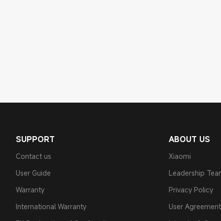
SUPPORT
ABOUT US
Contact us
Xiaomi
User Guide
Leadership Te
Warranty
Privacy Policy
International Warranty
User Agreement