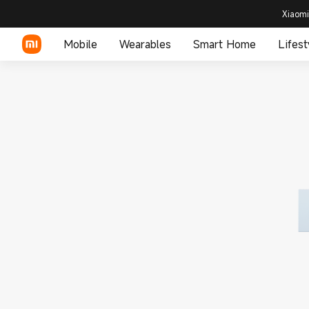
Xiaomi
Mobile
Wearables
Smart Home
Lifest