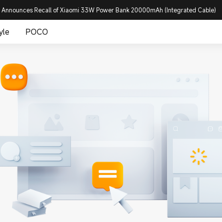
 Announces Recall of Xiaomi 33W Power Bank 20000mAh (Integrated Cable)
yle
POCO