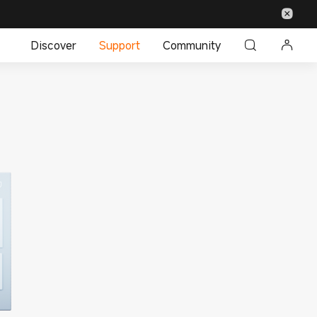
Discover
Support
Community