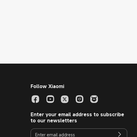
Follow Xiaomi
Enter your email address to subscribe
to our newsletters