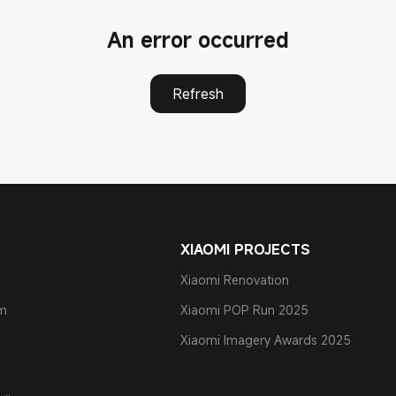
An error occurred
Refresh
XIAOMI PROJECTS
Xiaomi Renovation
am
Xiaomi POP Run 2025
Xiaomi Imagery Awards 2025