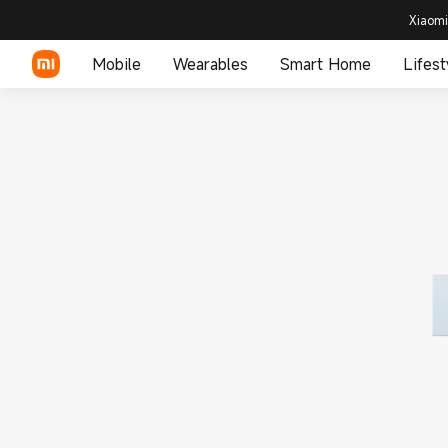
Xiaomi
Mobile
Wearables
Smart Home
Lifest