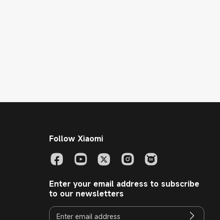
Follow Xiaomi
Enter your email address to subscribe
to our newsletters