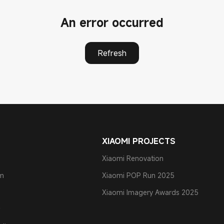
An error occurred
Refresh
XIAOMI PROJECTS
Xiaomi Renovation
am
Xiaomi POP Run 2025
Xiaomi Imagery Awards 2025