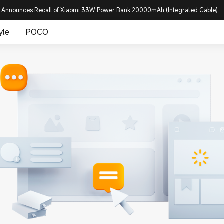
 Announces Recall of Xiaomi 33W Power Bank 20000mAh (Integrated Cable)
yle
POCO