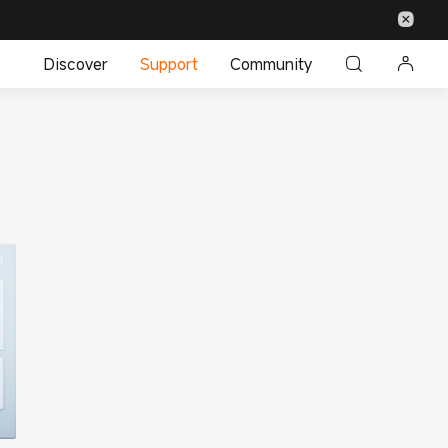
Discover
Support
Community