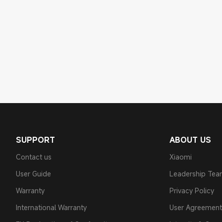
SUPPORT
ABOUT US
Contact us
Xiaomi
User Guide
Leadership Te
Warranty
Privacy Policy
International Warranty
User Agreement