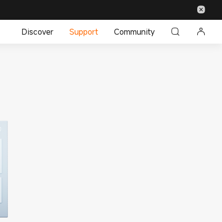
Discover
Support
Community