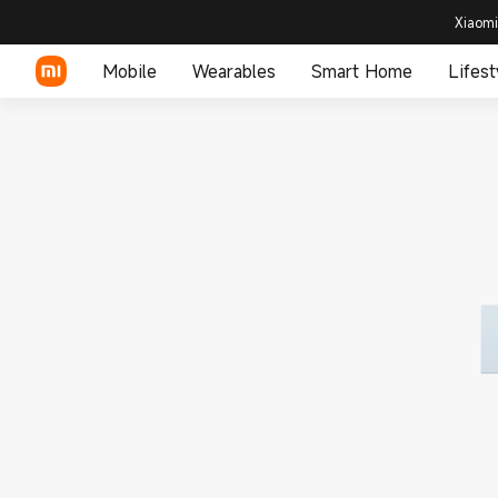
Xiaomi
Mobile
Wearables
Smart Home
Lifest