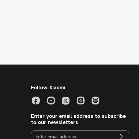
Follow Xiaomi
Enter your email address to subscribe
to our newsletters