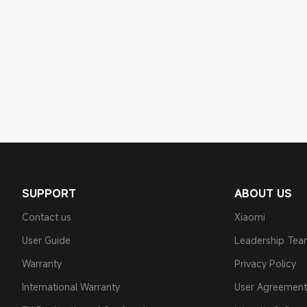
SUPPORT
ABOUT US
Contact us
Xiaomi
User Guide
Leadership Te
Warranty
Privacy Policy
International Warranty
User Agreement