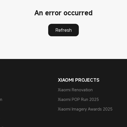
An error occurred
Refresh
XIAOMI PROJECTS
Xiaomi Renovation
am
Xiaomi POP Run 2025
Xiaomi Imagery Awards 2025