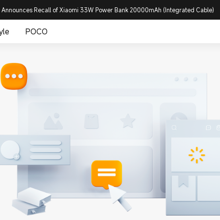
 Announces Recall of Xiaomi 33W Power Bank 20000mAh (Integrated Cable)
yle
POCO