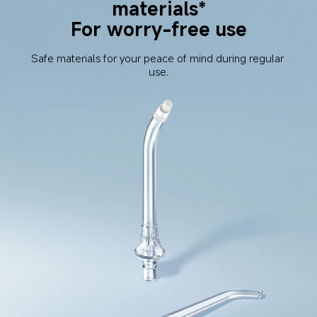
materials*
For worry-free use
Safe materials for your peace of mind during regular 
use.