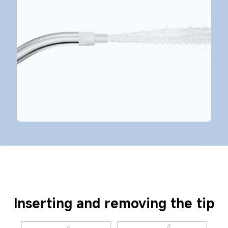
Inserting and removing the tip