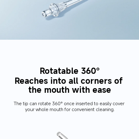
Rotatable 360°
Reaches into all corners of 
the mouth with ease
The tip can rotate 360° once inserted to easily cover 
your whole mouth for convenient cleaning.