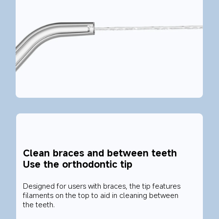
Clean braces and between teeth
Use the orthodontic tip
Designed for users with braces, the tip features 
filaments on the top to aid in cleaning between 
the teeth.