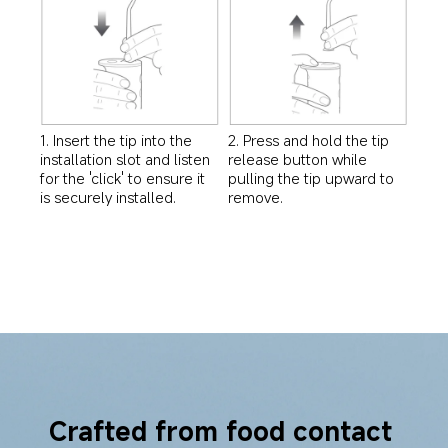
1. Insert the tip into the 
2. Press and hold the tip 
installation slot and listen 
release button while 
for the 'click' to ensure it 
pulling the tip upward to 
is securely installed.
remove.
Crafted from food contact 