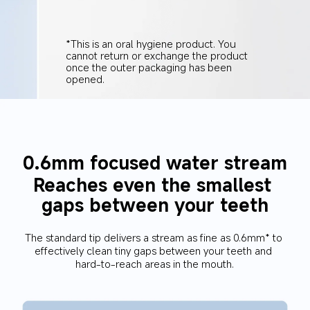
*This is an oral hygiene product. You 
cannot return or exchange the product 
once the outer packaging has been 
opened.
0.6mm focused water stream
Reaches even the smallest 
gaps between your teeth
The standard tip delivers a stream as fine as 0.6mm* to 
effectively clean tiny gaps between your teeth and 
hard-to-reach areas in the mouth.