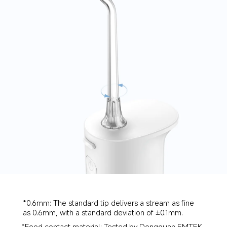
*0.6mm: The standard tip delivers a stream as fine 
as 0.6mm, with a standard deviation of ±0.1mm.
*Food contact material: Tested by Dongguan EMTEK 