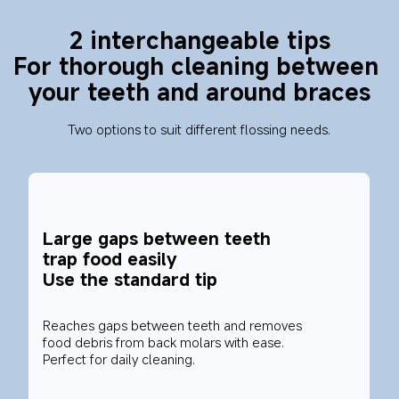
2 interchangeable tips
For thorough cleaning between 
your teeth and around braces
Two options to suit different flossing needs.
Large gaps between teeth 
trap food easily
Use the standard tip
Reaches gaps between teeth and removes 
food debris from back molars with ease. 
Perfect for daily cleaning.