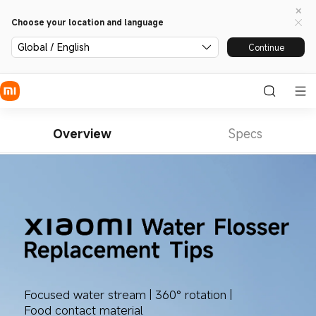
Choose your location and language
Global / English
Continue
Overview
Specs
Focused water stream | 360° rotation | 
Food contact material