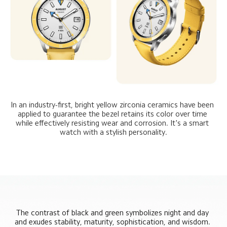
In an industry-first, bright yellow zirconia ceramics have been 
applied to guarantee the bezel retains its color over time 
while effectively resisting wear and corrosion. It's a smart 
watch with a stylish personality.
The contrast of black and green symbolizes night and day 
and exudes stability, maturity, sophistication, and wisdom. 