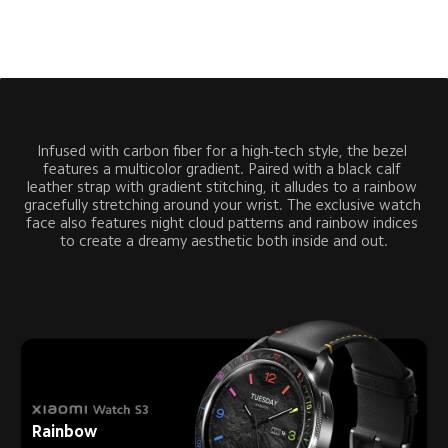
Infused with carbon fiber for a high-tech style, the bezel 
features a multicolor gradient. Paired with a black calf 
leather strap with gradient stitching, it alludes to a rainbow 
gracefully stretching around your wrist. The exclusive watch 
face also features night cloud patterns and rainbow indices 
to create a dreamy aesthetic both inside and out.
Rainbow