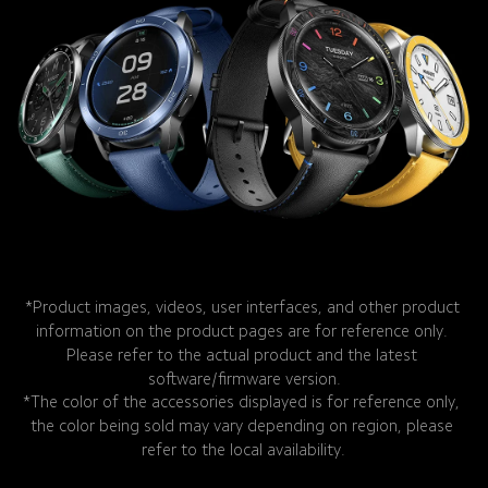
*Product images, videos, user interfaces, and other product 
information on the product pages are for reference only. 
Please refer to the actual product and the latest 
software/firmware version.
*The color of the accessories displayed is for reference only, 
the color being sold may vary depending on region, please 
refer to the local availability.