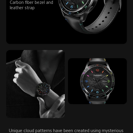
Carbon fiber bezel and 
leather strap
Unique cloud patterns have been created using mysterious 