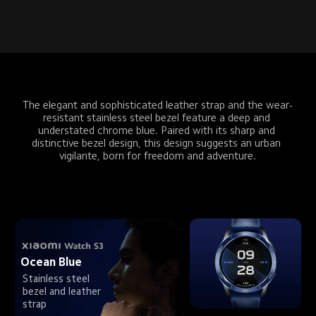
The elegant and sophisticated leather strap and the wear-
resistant stainless steel bezel feature a deep and 
understated chrome blue. Paired with its sharp and 
distinctive bezel design, this design suggests an urban 
vigilante, born for freedom and adventure.
Ocean Blue
Stainless steel 
bezel and leather 
strap