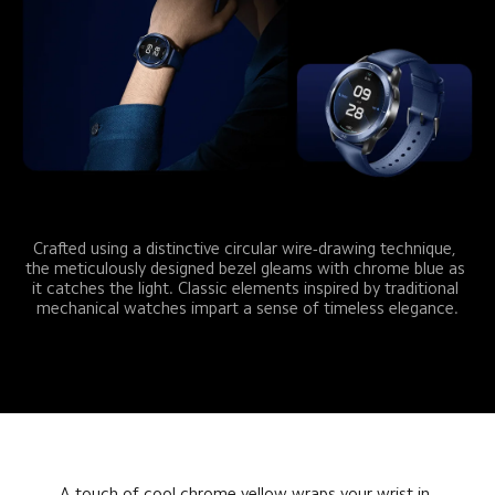
Crafted using a distinctive circular wire-drawing technique, 
the meticulously designed bezel gleams with chrome blue as 
it catches the light. Classic elements inspired by traditional 
mechanical watches impart a sense of timeless elegance.
A touch of cool chrome yellow wraps your wrist in 