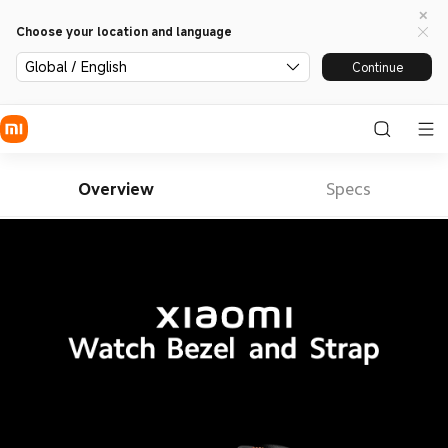
Choose your location and language
Global / English
Continue
Overview
Specs