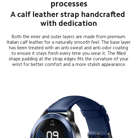
processes
A calf leather strap handcrafted 
with dedication
Both the inner and outer layers are made from premium 
Italian calf leather for a naturally smooth feel. The base layer 
has been treated with an anti-sweat and anti-odor coating 
to ensure it stays fresh every time you wear it. The filled 
shape padding at the strap edges fits the curvature of your 
wrist for better comfort and a more stylish appearance.