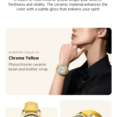
freshness and vitality. The ceramic material enhances the 
color with a subtle gloss that enlivens your spirit.
Chrome Yellow
Monochrome ceramic 
bezel and leather strap