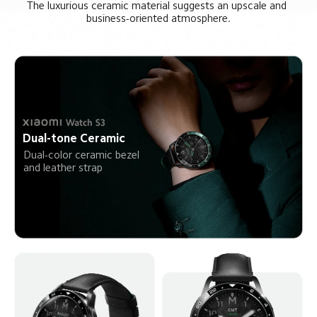
The luxurious ceramic material suggests an upscale and 
business-oriented atmosphere.
Dual-tone Ceramic
Dual-color ceramic bezel 
and leather strap