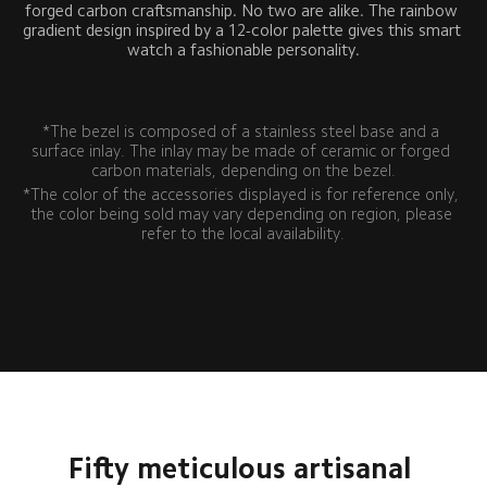
forged carbon craftsmanship. No two are alike. The rainbow 
gradient design inspired by a 12-color palette gives this smart 
watch a fashionable personality.
*The bezel is composed of a stainless steel base and a 
surface inlay. The inlay may be made of ceramic or forged 
carbon materials, depending on the bezel.
*The color of the accessories displayed is for reference only, 
the color being sold may vary depending on region, please 
refer to the local availability.
Fifty meticulous artisanal 