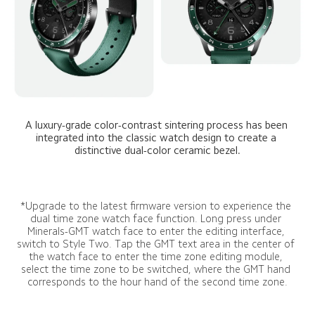
A luxury-grade color-contrast sintering process has been 
integrated into the classic watch design to create a 
distinctive dual-color ceramic bezel.
*Upgrade to the latest firmware version to experience the 
dual time zone watch face function. Long press under 
Minerals-GMT watch face to enter the editing interface, 
switch to Style Two. Tap the GMT text area in the center of 
the watch face to enter the time zone editing module, 
select the time zone to be switched, where the GMT hand 
corresponds to the hour hand of the second time zone.