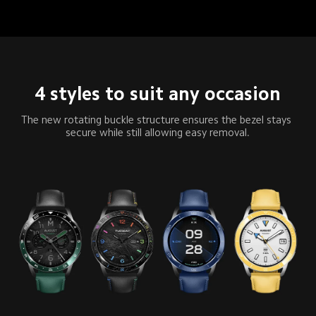
4 styles to suit any occasion
The new rotating buckle structure ensures the bezel stays 
secure while still allowing easy removal.