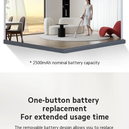
* 2500mAh nominal battery capacity
One-button battery 
replacement

For extended usage time
The removable battery design allows you to replace 