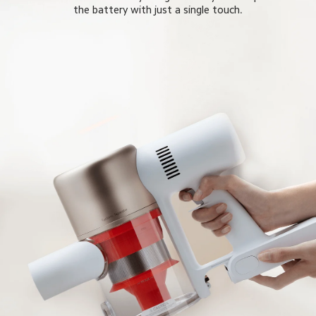
the battery with just a single touch.