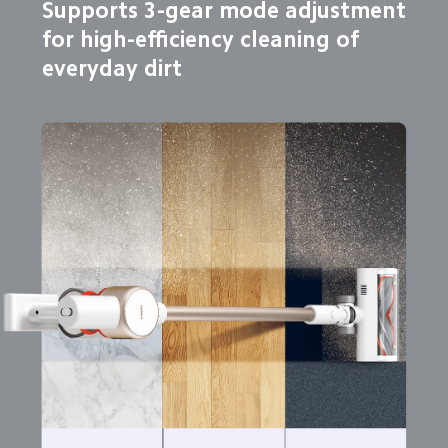
Supports 3-gear mode adjustment

for high-efficiency cleaning of 
everyday dirt