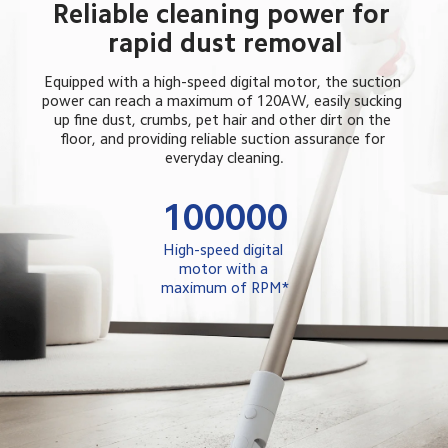
Reliable cleaning power for 
rapid dust removal
Equipped with a high-speed digital motor, the suction 
power can reach a maximum of 120AW, easily sucking 
up fine dust, crumbs, pet hair and other dirt on the 
floor, and providing reliable suction assurance for 
everyday cleaning.
100000
High-speed digital 
motor with a 
maximum of RPM*