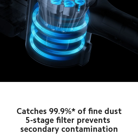
Catches 99.9%* of fine dust

5-stage filter prevents 
secondary contamination