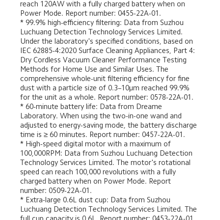
reach 120AW with a fully charged battery when on 
Power Mode. Report number: 0455-22A-01.
* 99.9% high-efficiency filtering: Data from Suzhou 
Luchuang Detection Technology Services Limited. 
Under the laboratory's specified conditions, based on 
IEC 62885-4:2020 Surface Cleaning Appliances, Part 4: 
Dry Cordless Vacuum Cleaner Performance Testing 
Methods for Home Use and Similar Uses. The 
comprehensive whole-unit filtering efficiency for fine 
dust with a particle size of 0.3–10μm reached 99.9% 
for the unit as a whole. Report number: 0578-22A-01.
* 60-minute battery life: Data from Dreame 
Laboratory. When using the two-in-one wand and 
adjusted to energy-saving mode, the battery discharge 
time is ≥ 60 minutes. Report number: 0457-22A-01.
* High-speed digital motor with a maximum of 
100,000RPM: Data from Suzhou Luchuang Detection 
Technology Services Limited. The motor's rotational 
speed can reach 100,000 revolutions with a fully 
charged battery when on Power Mode. Report 
number: 0509-22A-01.
* Extra-large 0.6L dust cup: Data from Suzhou 
Luchuang Detection Technology Services Limited. The 
full cup capacity is 0.6L. Report number: 0453-22A-01. 