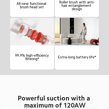
Roller brush with anti-
All-new functional 
hair entanglement 
brush head set
design
99.9% high-efficiency 
Extra-long battery life*
filtering*
Powerful suction with a 
maximum of 120AW
