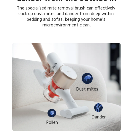
The specialised mite removal brush can effectively 
suck up dust mites and dander from deep within 
bedding and sofas, keeping your home's 
microenvironment clean.
Dust mites
Dander
Pollen