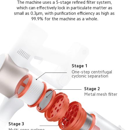
The machine uses a 5-stage refined filter system, 
which can effectively lock in particulate matter as 
small as 0.3μm, with purification efficiency as high as 
99.9% for the machine as a whole.
Stage 1
One-step centrifugal 
cyclonic separation
Stage 2
Metal mesh filter
Stage 3
Multi-cone cyclone