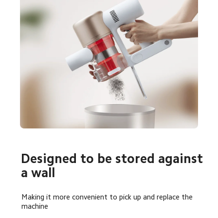
Designed to be stored against 
a wall
Making it more convenient to pick up and replace the 
machine