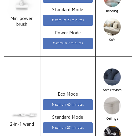
Standard Mode
Bedding
Mini power 
Maximum 23 minutes
brush
Power Mode
Sofa
Maximum 7 minutes
Sofa crevices
Eco Mode
Maximum 60 minutes
Standard Mode
Ceilings
2-in-1 wand
Maximum 27 minutes