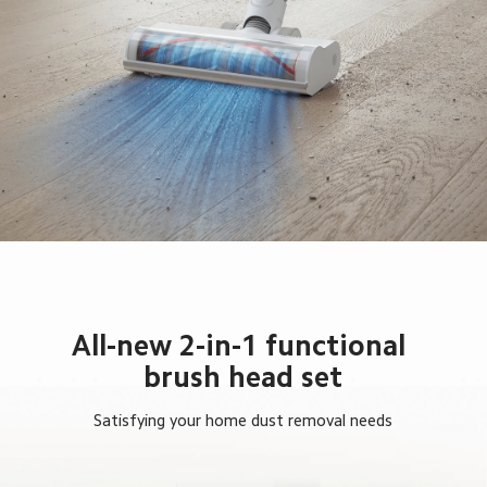
All-new 2-in-1 functional 
brush head set
Satisfying your home dust removal needs