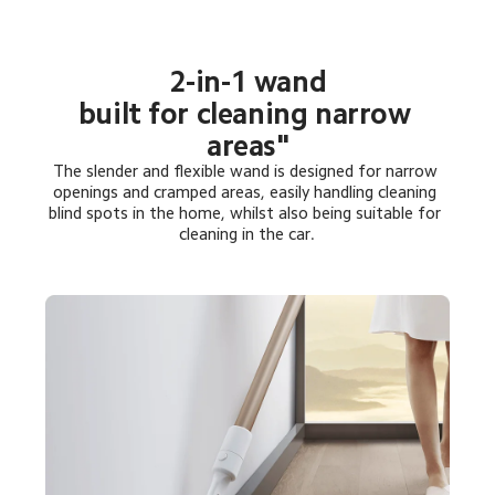
2-in-1 wand

built for cleaning narrow 
areas"
The slender and flexible wand is designed for narrow 
openings and cramped areas, easily handling cleaning 
blind spots in the home, whilst also being suitable for 
cleaning in the car.