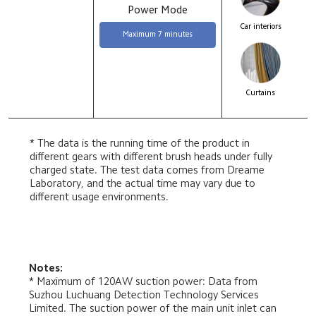
Power Mode
Car interiors
Maximum 7 minutes
Curtains
* The data is the running time of the product in 
different gears with different brush heads under fully 
charged state. The test data comes from Dreame 
Laboratory, and the actual time may vary due to 
different usage environments.
Notes:
* Maximum of 120AW suction power: Data from 
Suzhou Luchuang Detection Technology Services 
Limited. The suction power of the main unit inlet can 