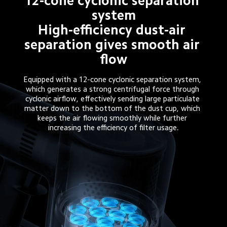
12-cone cyclonic separation 
system

High-efficiency dust-air 
separation gives smooth air 
flow
Equipped with a 12-cone cyclonic separation system, 
which generates a strong centrifugal force through 
cyclonic airflow, effectively sending large particulate 
matter down to the bottom of the dust cup, which 
keeps the air flowing smoothly while further 
increasing the efficiency of filter usage.