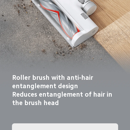
Roller brush with anti-hair 
entanglement design

Reduces entanglement of hair in 
the brush head