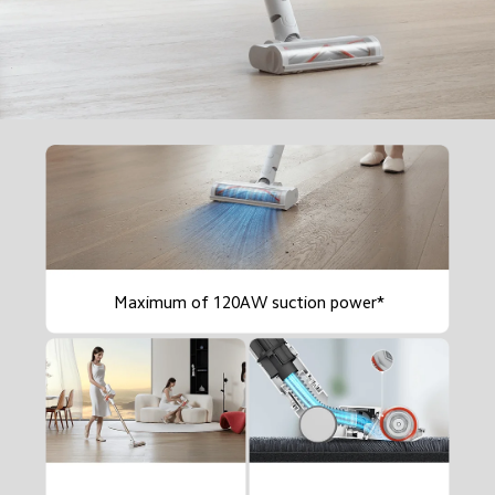
Maximum of 120AW suction power*