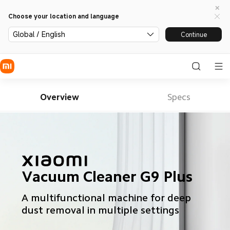
Choose your location and language
Global / English
Continue
Overview
Specs
Vacuum Cleaner G9 Plus
A multifunctional machine for deep 
dust removal in multiple settings