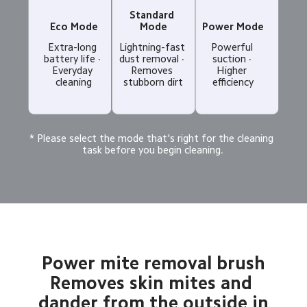
Standard 
Eco Mode
Mode
Power Mode
Extra-long 
Lightning-fast 
Powerful 
battery life · 
dust removal · 
suction · 
Everyday 
Removes 
Higher 
cleaning
stubborn dirt
efficiency
* Please select the mode that's right for the cleaning 
task before you begin cleaning.
Power mite removal brush

Removes skin mites and 
dander from the outside in