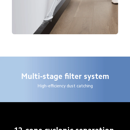
Multi-stage filter system
High-efficiency dust catching