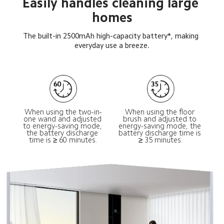
Easily handles cleaning large 
homes
The built-in 2500mAh high-capacity battery*, making 
everyday use a breeze.
When using the two-in-
When using the floor 
one wand and adjusted 
brush and adjusted to 
to energy-saving mode, 
energy-saving mode, the 
the battery discharge 
battery discharge time is 
time is ≥ 60 minutes.
≥ 35 minutes.