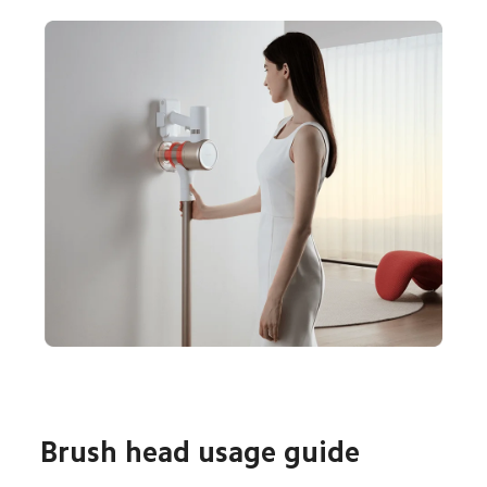
Brush head usage guide