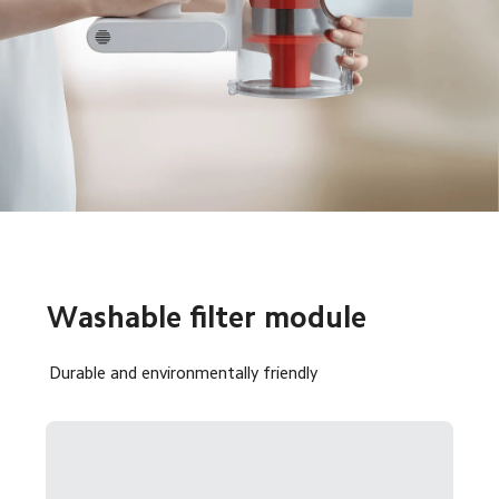
Washable filter module
Durable and environmentally friendly