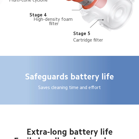
Stage 4
High-density foam 
filter
Stage 5
Cartridge filter
Safeguards battery life
Saves cleaning time and effort
Extra-long battery life
