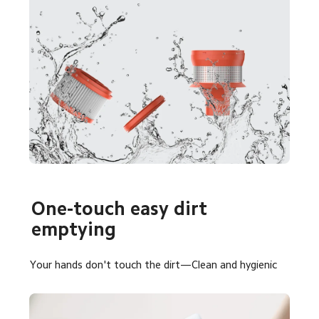
One-touch easy dirt 
emptying
Your hands don't touch the dirt—Clean and hygienic