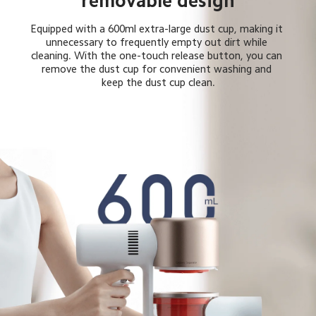
removable design
Equipped with a 600ml extra-large dust cup, making it 
unnecessary to frequently empty out dirt while 
cleaning. With the one-touch release button, you can 
remove the dust cup for convenient washing and 
keep the dust cup clean.