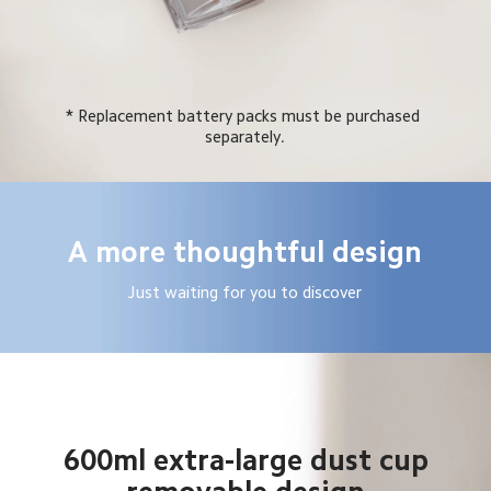
* Replacement battery packs must be purchased 
separately.
A more thoughtful design
Just waiting for you to discover
600ml extra-large dust cup
