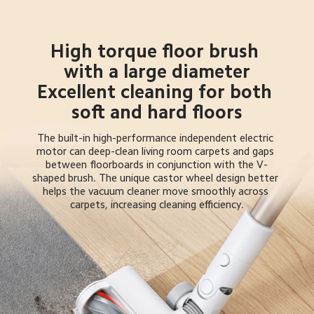
High torque floor brush 
with a large diameter

Excellent cleaning for both 
soft and hard floors
The built-in high-performance independent electric 
motor can deep-clean living room carpets and gaps 
between floorboards in conjunction with the V-
shaped brush. The unique castor wheel design better 
helps the vacuum cleaner move smoothly across 
carpets, increasing cleaning efficiency.