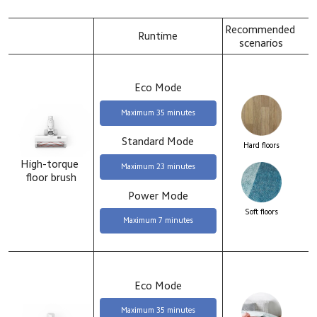
Recommended 
Runtime
scenarios
Eco Mode
Maximum 35 minutes
Standard Mode
Hard floors
High-torque 
Maximum 23 minutes
floor brush
Power Mode
Soft floors
Maximum 7 minutes
Eco Mode
Maximum 35 minutes