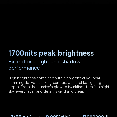
1700nits peak brightness
Exceptional light and shadow 
performance
High brightness combined with highly effective local 
dimming delivers striking contrast and lifelike lighting 
depth. From the sunrise's glow to twinkling stars in a night 
sky, every layer and detail is vivid and clear.
1700nits*
0.0001nits*
17000000:1*