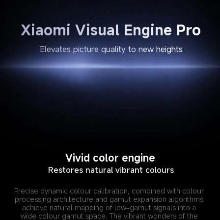
Xiaomi Visual Engine Pro
Elevates picture quality to new heights
Vivid color engine
Restores natural vibrant colours
Precise dynamic colour calibration, combined with colour 
processing architecture and gamut expansion algorithms 
achieve natural mapping of low-gamut signals into a 
wide colour gamut space. The vibrant wonders of the 