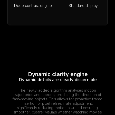
Deep contrast engine
Standard display
Dynamic clarity engine
Dynamic details are clearly discernible
The newly-added algorithm analyses motion 
trajectories and speeds, predicting the direction of 
fast-moving objects. This allows for proactive frame 
insertion or pixel refresh rate adjustment, 
significantly reducing motion blur and ensuring 
smoother, clearer visuals whether watching movies 