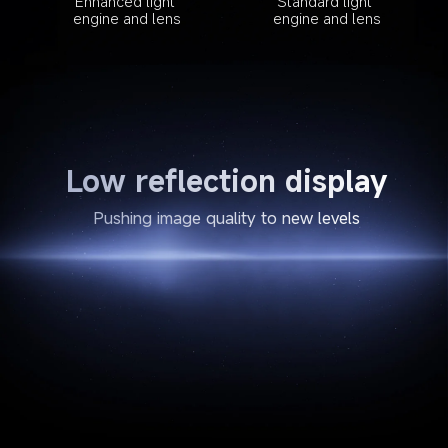
Enhanced light 
Standard light 
engine and lens
engine and lens
Low reflection display
Pushing image quality to new levels