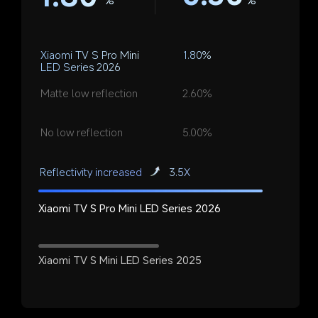
%
Xiaomi TV S Pro Mini 
1.80%
LED Series 2026
Matte low reflection
2.60%
No low reflection
5.00%
Reflectivity increased
3.5X
Xiaomi TV S Pro Mini LED Series 2026
Xiaomi TV S Mini LED Series 2025