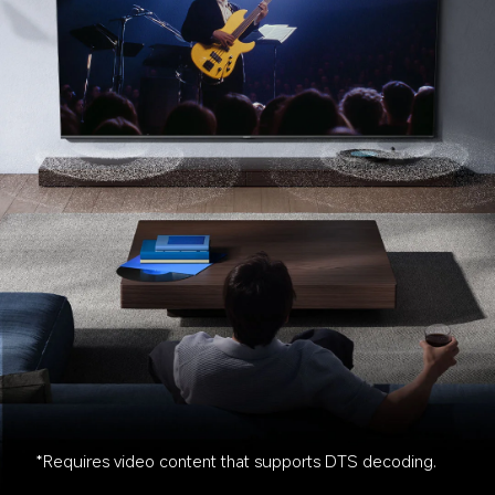
*Requires video content that supports DTS decoding.