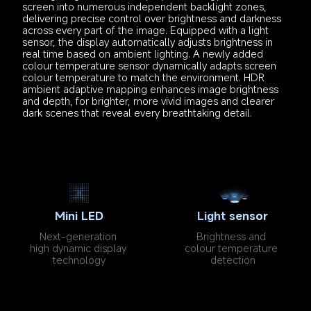
screen into numerous independent backlight zones, 
delivering precise control over brightness and darkness 
across every part of the image. Equipped with a light 
sensor, the display automatically adjusts brightness in 
real time based on ambient lighting. A newly added 
colour temperature sensor dynamically adapts screen 
colour temperature to match the environment. HDR 
ambient adaptive mapping enhances image brightness 
and depth, for brighter, more vivid images and clearer 
dark scenes that reveal every breathtaking detail.
Mini LED
Light sensor
Next-generation 
Brightness and 
high dynamic display 
colour temperature 
technology
detection