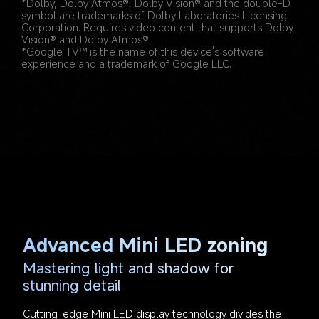
*Dolby, Dolby Atmos®, Dolby Vision® and the double-D 
symbol are trademarks of Dolby Laboratories Licensing 
Corporation. Requires video content that supports Dolby 
Vision® and Dolby Atmos®.
*Google TV™ is the name of this device's software 
experience and a trademark of Google LLC.
Advanced Mini LED zoning
Mastering light and shadow for 
stunning detail
Cutting-edge Mini LED display technology divides the 