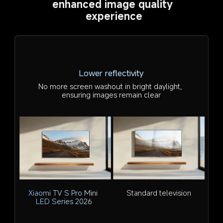
enhanced image quality 
experience
Lower reflectivity
No more screen washout in bright daylight, 
ensuring images remain clear
Xiaomi TV S Pro Mini 
Standard television
LED Series 2026