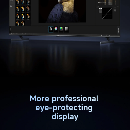
More professional 
eye-protecting 
display