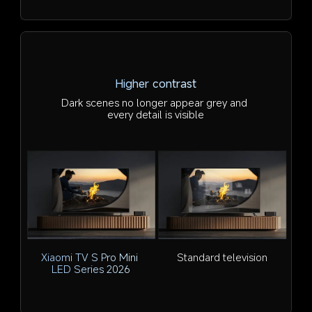
Higher contrast
Dark scenes no longer appear grey and 
every detail is visible
Xiaomi TV S Pro Mini 
Standard television
LED Series 2026