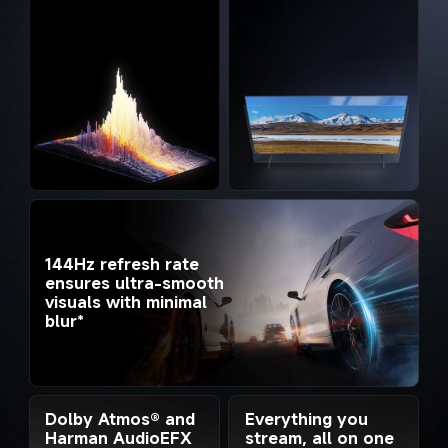
144Hz refresh rate 
ensures ultra-smooth 
visuals with minimal 
blur*
Everything you 
Dolby Atmos® and 
stream, all on one 
Harman AudioEFX 