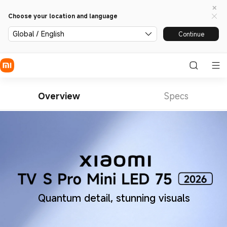
Choose your location and language
Global / English
Continue
Overview
Specs
Quantum detail, stunning visuals