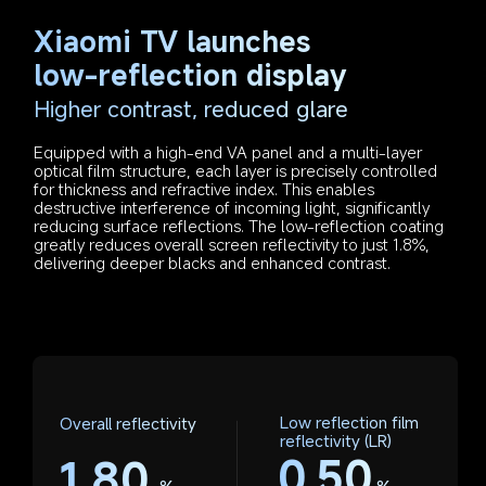
Xiaomi TV launches 
low-reflection display
Higher contrast, reduced glare
Equipped with a high-end VA panel and a multi-layer 
optical film structure, each layer is precisely controlled 
for thickness and refractive index. This enables 
destructive interference of incoming light, significantly 
reducing surface reflections. The low-reflection coating 
greatly reduces overall screen reflectivity to just 1.8%, 
delivering deeper blacks and enhanced contrast.
Low reflection film 
Overall reflectivity
reflectivity (LR)
0.50
1.80
%