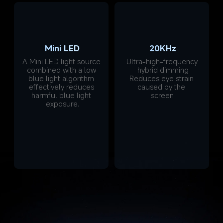
Mini LED
20KHz
A Mini LED light source 
Ultra-high-frequency 
combined with a low 
hybrid dimming
blue light algorithm 
Reduces eye strain 
effectively reduces 
caused by the 
harmful blue light 
screen
exposure.