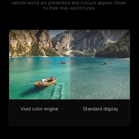
natural world are presented and colours appear closer 
to their real-world tones.
Vivid color engine
Standard display