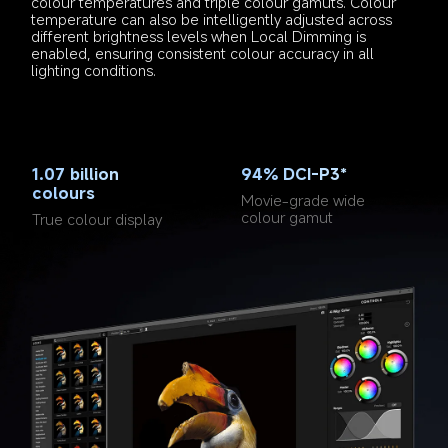
colour temperatures and triple colour gamuts. Colour 
temperature can also be intelligently adjusted across 
different brightness levels when Local Dimming is 
enabled, ensuring consistent colour accuracy in all 
lighting conditions.
1.07 billion 
94% DCI-P3*
colours
Movie-grade wide 
colour gamut
True colour display