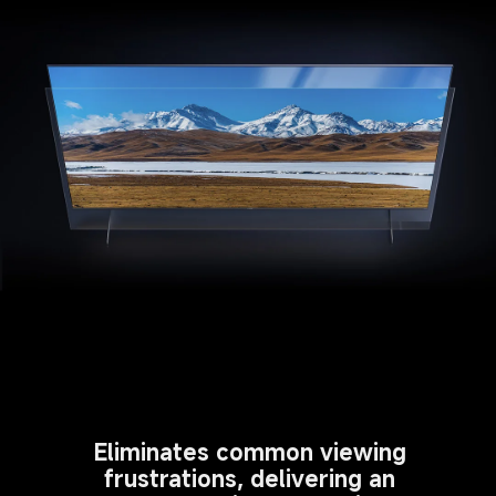
Eliminates common viewing 
frustrations, delivering an 