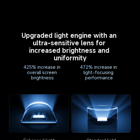
Upgraded light engine with an 
ultra-sensitive lens for 
increased brightness and 
uniformity
425% increase in 
472% increase in 
overall screen 
light-focusing 
brightness
performance