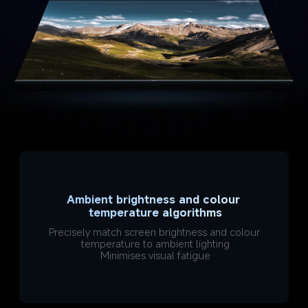
Ambient brightness and colour 
temperature algorithms
Precisely match screen brightness and colour 
temperature to ambient lighting
Minimises visual fatigue