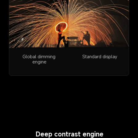
Global dimming 
Standard display
engine
Deep contrast engine