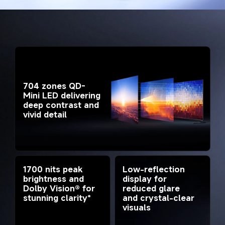
704 zones QD-
Mini LED delivering 
deep contrast and 
vivid detail
1700 nits peak 
Low-reflection 
brightness and 
display for 
Dolby Vision® for 
reduced glare 
stunning clarity*
and crystal-clear 
visuals