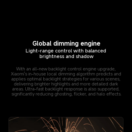
Global dimming engine
Light-range control with balanced 
brightness and shadow
With an all-new backlight control engine upgrade, 
Xiaomi's in-house local dimming algorithm predicts and 
applies optimal backlight strategies for various scenes, 
delivering brighter highlights and more detailed dark 
areas. Ultra-fast backlight response is also supported, 
significantly reducing ghosting, flicker, and halo effects.