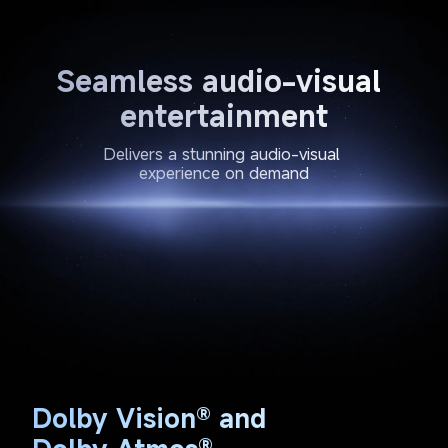
Seamless audio-visual 
entertainment
Delivers a stunning audio-visual 
experience on demand
Dolby Vision® and 