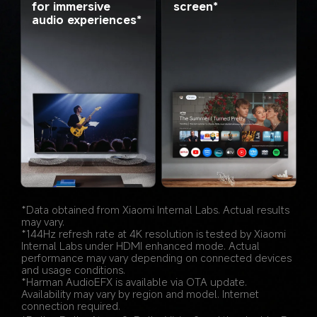
screen*
for immersive 
audio experiences*
*Data obtained from Xiaomi Internal Labs. Actual results 
may vary.
*144Hz refresh rate at 4K resolution is tested by Xiaomi 
Internal Labs under HDMI enhanced mode. Actual 
performance may vary depending on connected devices 
and usage conditions.
*Harman AudioEFX is available via OTA update. 
Availability may vary by region and model. Internet 
connection required.