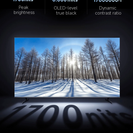
Peak 
OLED-level 
Dynamic 
brightness
true black
contrast ratio