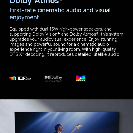
Dolby Atmos®
First-rate cinematic audio and visual 
enjoyment
Equipped with dual 15W high-power speakers, and 
supporting Dolby Vision® and Dolby Atmos®, this system 
upgrades your audiovisual experience. Enjoy stunning 
images and powerful sound for a cinematic audio 
experience right in your living room. With high-quality 
DTS:X* decoding, it reproduces detailed, lifelike audio.