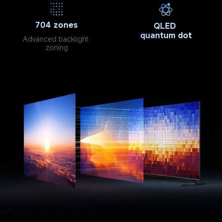
704 zones
QLED 
quantum dot
Advanced backlight 
zoning