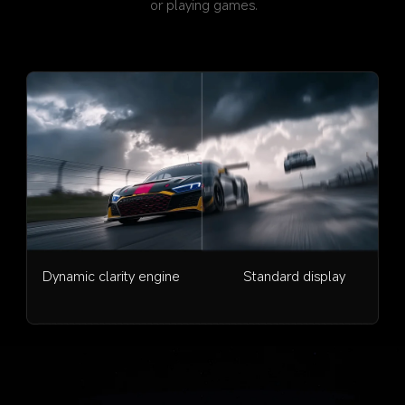
or playing games.
Dynamic clarity engine
Standard display