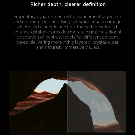
Richer depth, clearer definition
Proprietary dynamic contrast enhancement algorithm 
and restructured underlying software enhance image 
depth and clarity. In addition, the self-developed 
contrast database provides more accurate intelligent 
adaptation of contrast levels for different content 
types, delivering more richly layered, crystal-clear 
and naturally immersive visuals.