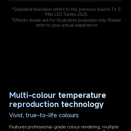
*Standard television refers to the previous Xiaomi TV S 
Mini LED Series 2025.
*Effects shown are for illustrative purposes only. Please 
refer to your actual experience.
Multi-colour temperature 
reproduction technology
Vivid, true-to-life colours
Features professional-grade colour rendering, multiple 