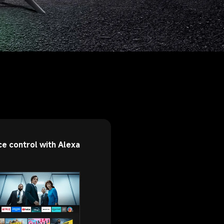
ce control with Alexa