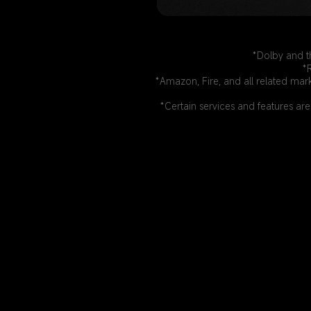
*Dolby and t
*
*Amazon, Fire, and all related mar
*Certain services and features are