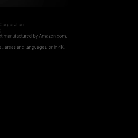
Corporation.
g.
is not manufactured by Amazon.com, 
ll areas and languages, or in 4K, 