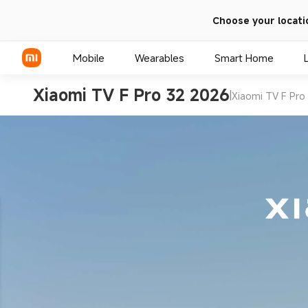
Choose your locati
Mobile
Wearables
Smart Home
Xiaomi TV F Pro 32 2026
|
Xiaomi TV F Pro
Xiaomi Series
REDMI Series
POCO Phones