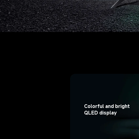
Colorful and bright 
QLED display