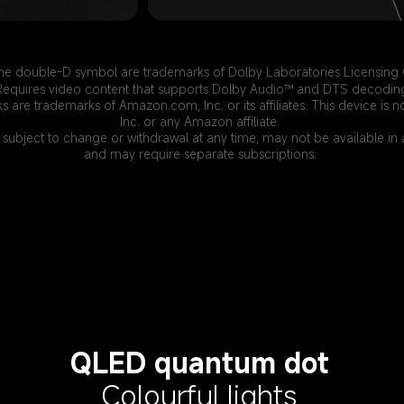
he double-D symbol are trademarks of Dolby Laboratories Licensing 
Requires video content that supports Dolby Audio™ and DTS decodin
ks are trademarks of Amazon.com, Inc. or its affiliates. This device 
Inc. or any Amazon affiliate.
 subject to change or withdrawal at any time, may not be available in a
and may require separate subscriptions.
QLED quantum dot
Colourful lights