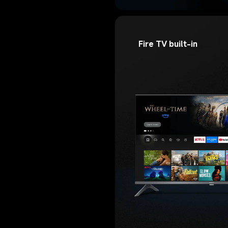
Fire TV built-in