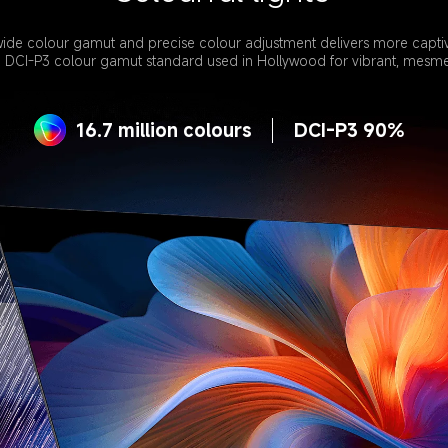
ide colour gamut and precise colour adjustment delivers more captivat
e DCI-P3 colour gamut standard used in Hollywood for vibrant, mesmer
16.7 million colours
DCI-P3 90%