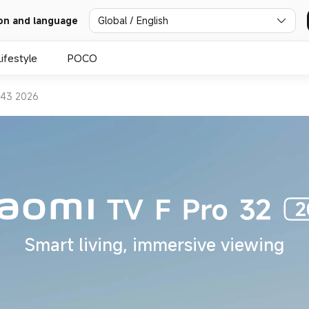
Global / English
on and language
Lifestyle
POCO
 43 2026
Smart living, immersive viewing