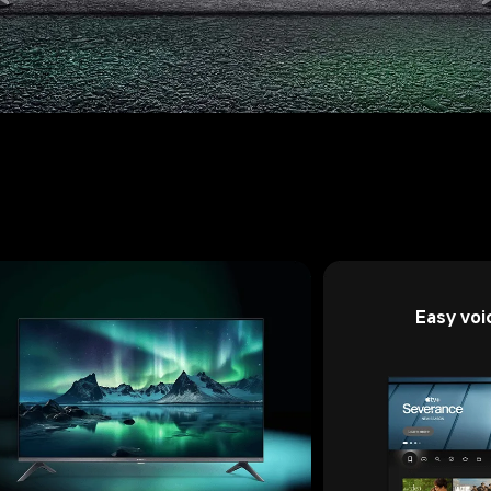
Easy voi