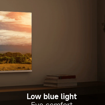
Low blue light
Eye comfort