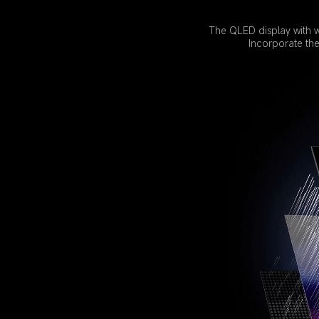
The QLED display with w
Incorporate th