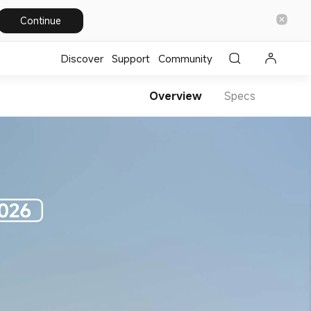
Continue
Discover
Support
Community
Overview
Specs