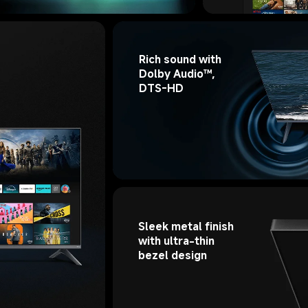
Rich sound with 
Dolby Audio™, 
DTS-HD
Sleek metal finish 
with ultra-thin 
bezel design