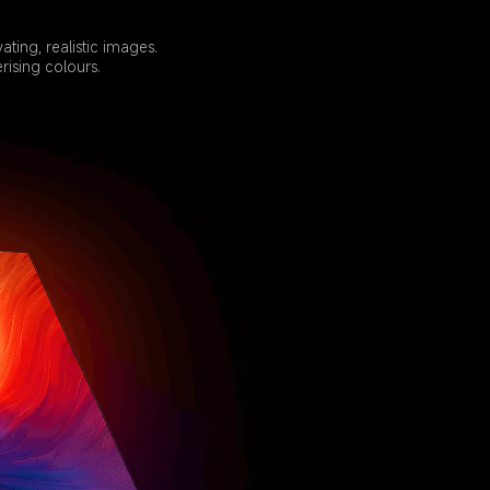
ing, realistic images. 
ising colours.