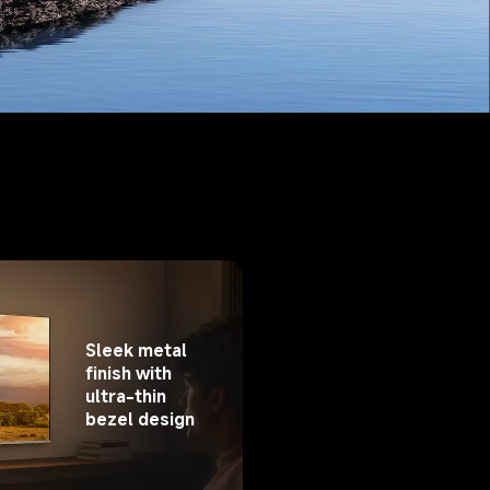
Sleek metal 
finish with 
ultra-thin 
bezel design