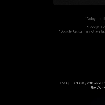
*Dolby and t
*
*Google TV 
*Google Assistant is not availa
The QLED display with wide co
the DCI-