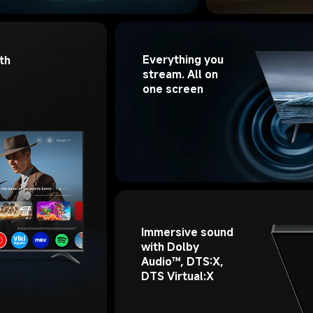
Everything you 
th 
stream. All on 
one screen
Immersive sound 
with Dolby 
Audio™, DTS:X, 
DTS Virtual:X