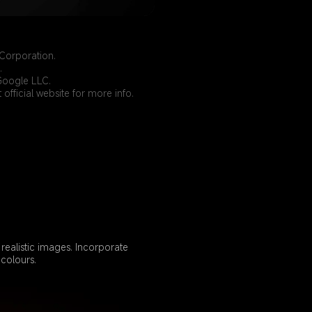
Corporation.
.
Google LLC.
official website for more info.
ealistic images. Incorporate 
colours.