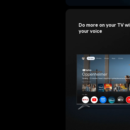
Do more on your TV wi
your voice