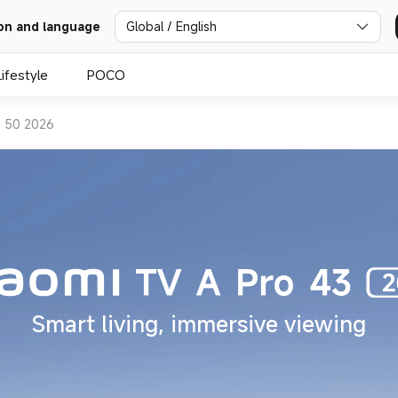
Global / English
on and language
Lifestyle
POCO
o 50 2026
Smart living, immersive viewing