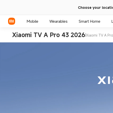
Choose your locati
Mobile
Wearables
Smart Home
Xiaomi TV A Pro 43 2026
|
Xiaomi TV A Pr
Xiaomi Series
REDMI Series
POCO Phones