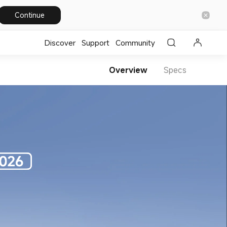
Continue
Discover
Support
Community
Overview
Specs