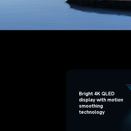
Bright 4K QLED 
display with motion 
smoothing 
technology