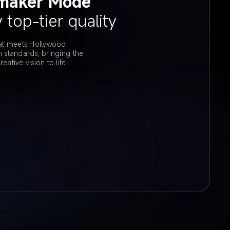
maker Mode
 top-tier quality
t meets Hollywood 
on standards, bringing the 
reative vision to life.