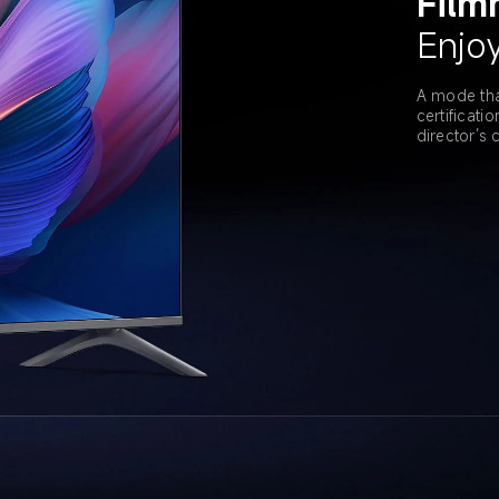
Film
Enjoy
A mode tha
certificati
director’s c