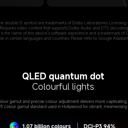
he double-D symbol are trademarks of Dolby Laboratories Licensing 
Requires video content that supports Dolby Audio and DTS decoding
is the name of this device's software experience and a trademark of 
ble in certain languages and countries. Please refer to Google Assistant 
QLED quantum dot
Colourful lights
lour gamut and precise colour adjustment delivers more captivating, r
P3 colour gamut standard used in Hollywood for vibrant, mesmerising 
1.07 billion colours
DCI-P3 94%