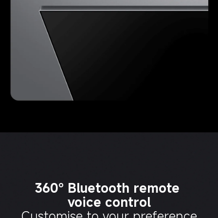
360° Bluetooth remote 
voice control
Customise to your preference