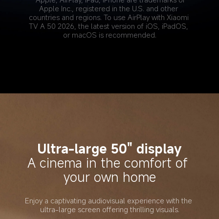
Apple Inc., registered in the U.S. and other 
countries and regions. To use AirPlay with Xiaomi 
TV A 50 2026, the latest version of iOS, iPadOS, 
or macOS is recommended.
Ultra-large 50" display
A cinema in the comfort of 
your own home
Enjoy a captivating audiovisual experience with the 
ultra-large screen offering thrilling visuals.