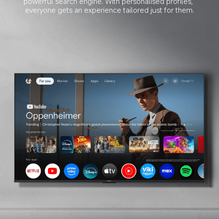
powerful search engine. With personalised profiles, 
everyone gets an experience tailored just for them.