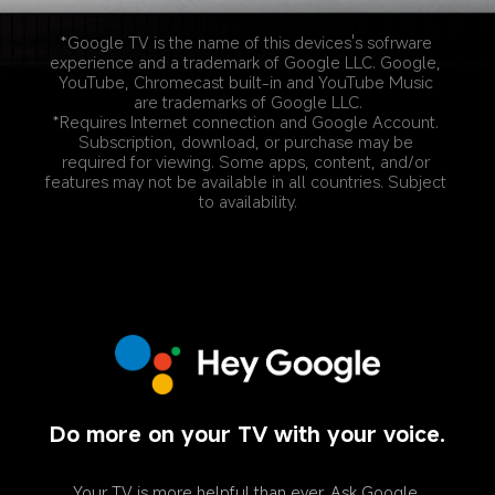
*Google TV is the name of this devices's sofrware 
experience and a trademark of Google LLC. Google, 
YouTube, Chromecast built-in and YouTube Music 
are trademarks of Google LLC.
*Requires Internet connection and Google Account. 
Subscription, download, or purchase may be 
required for viewing. Some apps, content, and/or 
features may not be available in all countries. Subject 
to availability.
Do more on your TV with your voice.
Your TV is more helpful than ever. Ask Google 