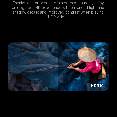
Thanks to improvements in screen brightness, enjoy 
an upgraded 4K experience with enhanced light and 
shadow details and improved contrast when playing 
HDR videos.
HDR10