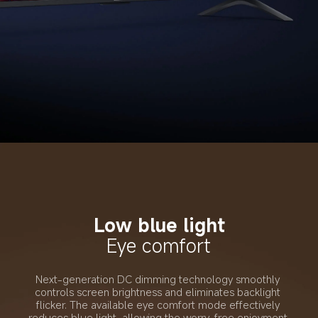
Low blue light
Eye comfort
Next-generation DC dimming technology smoothly 
controls screen brightness and eliminates backlight 
flicker. The available eye comfort mode effectively 
reduces blue light, allowing the worry-free enjoyment 