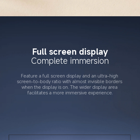
Full screen display
Complete immersion
Feature a full screen display and an ultra-high 
screen-to-body ratio with almost invisible borders 
when the display is on. The wider display area 
facilitates a more immersive experience.