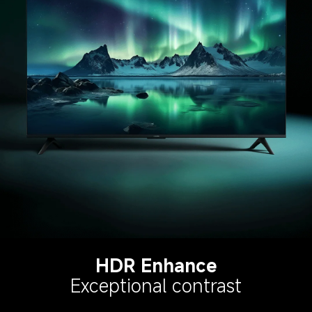
HDR Enhance
Exceptional contrast