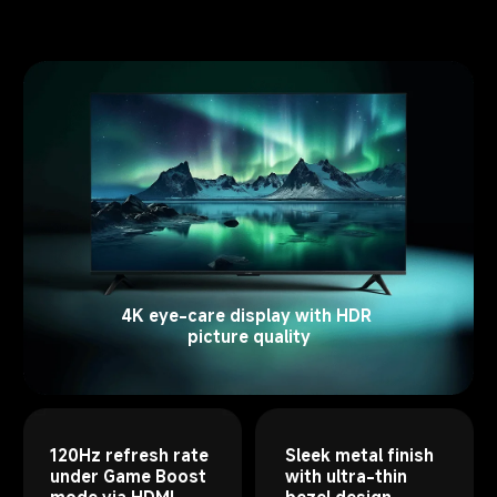
4K eye-care display with HDR 
picture quality
120Hz refresh rate 
Sleek metal finish 
under Game Boost 
with ultra-thin 
mode via HDMI
bezel design