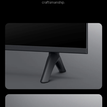
craftsmanship.