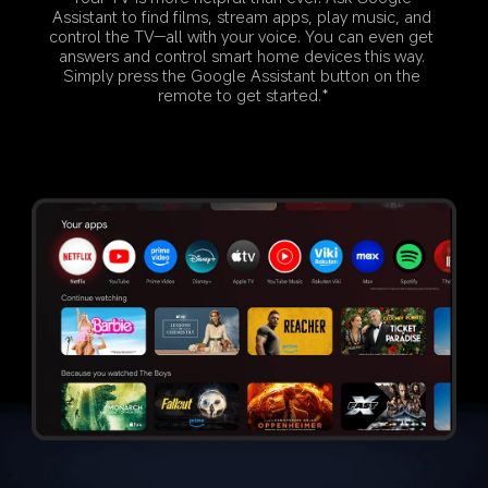
Assistant to find films, stream apps, play music, and 
control the TV—all with your voice. You can even get 
answers and control smart home devices this way. 
Simply press the Google Assistant button on the 
remote to get started.*