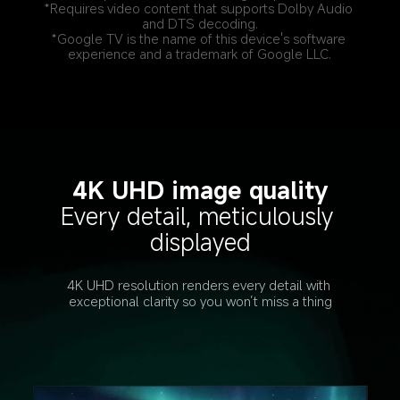
*Requires video content that supports Dolby Audio 
and DTS decoding.
*Google TV is the name of this device's software 
experience and a trademark of Google LLC.
4K UHD image quality
Every detail, meticulously 
displayed
4K UHD resolution renders every detail with 
exceptional clarity so you won’t miss a thing