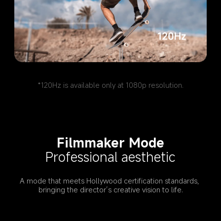
*120Hz is available only at 1080p resolution.
Filmmaker Mode
Professional aesthetic
A mode that meets Hollywood certification standards, 
bringing the director’s creative vision to life.