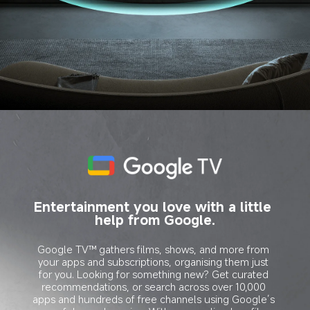
Entertainment you love with a little 
help from Google.
Google TV™ gathers films, shows, and more from 
your apps and subscriptions, organising them just 
for you. Looking for something new? Get curated 
recommendations, or search across over 10,000 
apps and hundreds of free channels using Google’s 