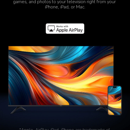
games, and photos to your television right from your 
iPhone, iPad, or Mac.
*Apple, AirPlay, iPad, iPhone are trademarks of 