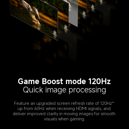
Game Boost mode 120Hz
Quick image processing
Feature an upgraded screen refresh rate of 120Hz* 
up from 60Hz when receiving HDMI signals, and 
deliver improved clarity in moving images for smooth 
visuals when gaming.