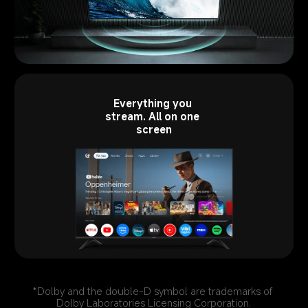
Everything you 
stream. All on one 
screen
*Dolby and the double-D symbol are trademarks of 
Dolby Laboratories Licensing Corporation.