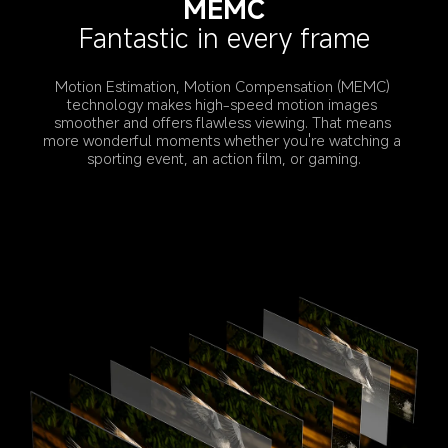
MEMC
Fantastic in every frame
Motion Estimation, Motion Compensation (MEMC) 
technology makes high-speed motion images 
smoother and offers flawless viewing. That means 
more wonderful moments whether you're watching a 
sporting event, an action film, or gaming.