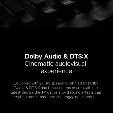
Dolby Audio & DTS:X
Cinematic audiovisual 
experience
Equipped with 2x10W speakers certified by Dolby 
Audio & DTS:X and featuring enclosures with the 
latest design, the TV delivers vivid sound effects that 
create a more immersive and engaging experience.