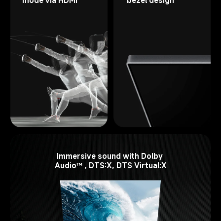
Immersive sound with Dolby 
Audio™ , DTS:X, DTS Virtual:X