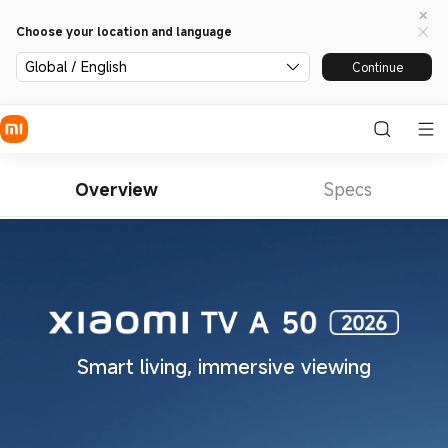
Choose your location and language
Global / English
Continue
Overview
Specs
Smart living, immersive viewing