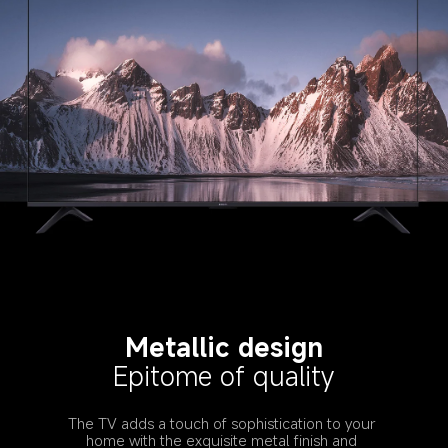
Metallic design
Epitome of quality
The TV adds a touch of sophistication to your 
home with the exquisite metal finish and 