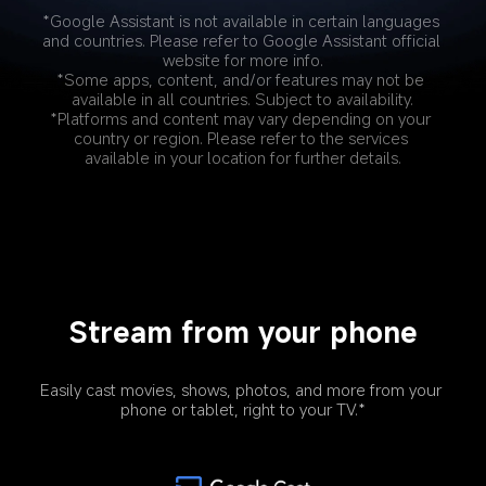
*Google Assistant is not available in certain languages 
and countries. Please refer to Google Assistant official 
website for more info.
*Some apps, content, and/or features may not be 
available in all countries. Subject to availability.
*Platforms and content may vary depending on your 
country or region. Please refer to the services 
available in your location for further details.
Stream from your phone
Easily cast movies, shows, photos, and more from your 
phone or tablet, right to your TV.*