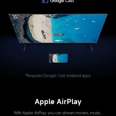
*Requires Google Cast enabled apps.
Apple AirPlay
With Apple AirPlay, you can stream movies, music, 