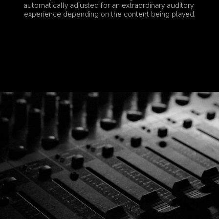
automatically adjusted for an extraordinary auditory 
experience depending on the content being played.