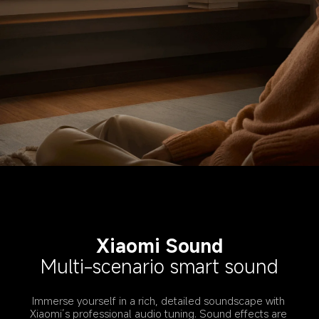
Xiaomi Sound
Multi-scenario smart sound
Immerse yourself in a rich, detailed soundscape with 
Xiaomi’s professional audio tuning. Sound effects are 