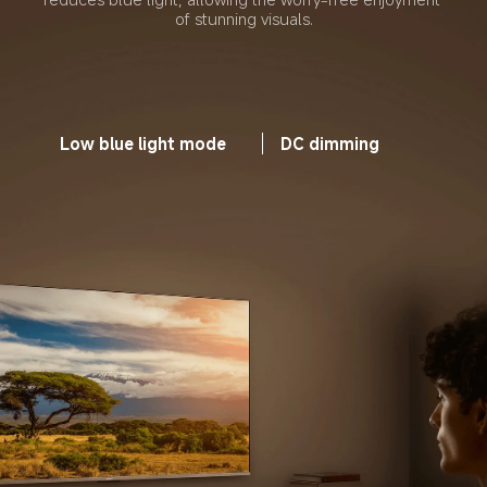
of stunning visuals.
Low blue light mode
DC dimming