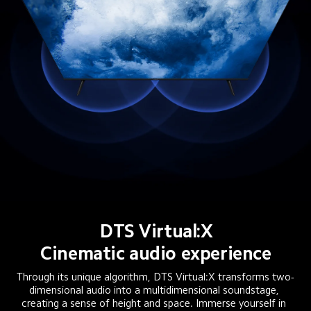
DTS Virtual:X
Cinematic audio experience
Through its unique algorithm, DTS Virtual:X transforms two-
dimensional audio into a multidimensional soundstage, 
creating a sense of height and space. Immerse yourself in 