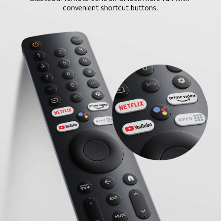
convenient shortcut buttons.