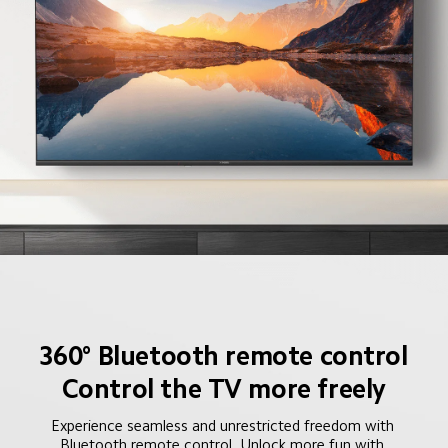
360° Bluetooth remote control
Control the TV more freely
Experience seamless and unrestricted freedom with 
Bluetooth remote control. Unlock more fun with 