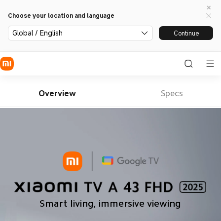
Choose your location and language
Global / English
Continue
Overview
Specs
Smart living, immersive viewing