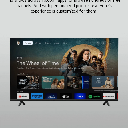
find shows across 10,000+ apps, or browse hundreds of free 
channels. And with personalized profiles, everyone's 
experience is customized for them.