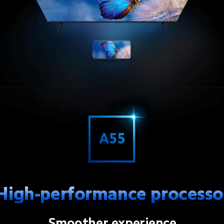
High-performance processo
Smoother experience