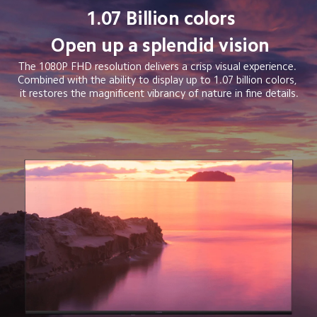
1.07 Billion colors
Open up a splendid vision
The 1080P FHD resolution delivers a crisp visual experience. 
Combined with the ability to display up to 1.07 billion colors, 
it restores the magnificent vibrancy of nature in fine details.