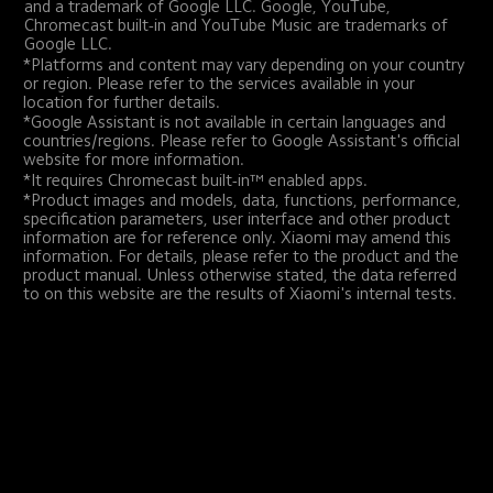
and a trademark of Google LLC. Google, YouTube, 
Chromecast built-in and YouTube Music are trademarks of 
Google LLC.
*Platforms and content may vary depending on your country 
or region. Please refer to the services available in your 
location for further details.
*Google Assistant is not available in certain languages and 
countries/regions. Please refer to Google Assistant's official 
website for more information.
*It requires Chromecast built-in™ enabled apps.
*Product images and models, data, functions, performance, 
specification parameters, user interface and other product 
information are for reference only. Xiaomi may amend this 
information. For details, please refer to the product and the 
product manual. Unless otherwise stated, the data referred 
to on this website are the results of Xiaomi's internal tests.