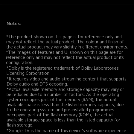
Notes:
*The product shown on this page is for reference only and 
may not reflect the actual product. The colour and finish of 
the actual product may vary slightly in different environments.
*The images of features and UI shown on this page are for 
reference only and may not reflect the actual product or its 
configuration.
*Dolby is the registered trademark of Dolby Laboratories 
Licensing Corporation.
*It requires video and audio streaming content that supports 
Dolby audio and DTS decoding.
*Actual available memory and storage capacity may vary or 
be reduced due to a number of factors: As the operating 
system occupies part of the memory (RAM), the actual 
available space is less than the listed memory capacity; due 
to the operating system and pre-installed programmes 
occupying part of the flash memory (ROM), the actual 
available storage space is less than the listed capacity for 
flash storage.
*Google TV is the name of this device's software experience 