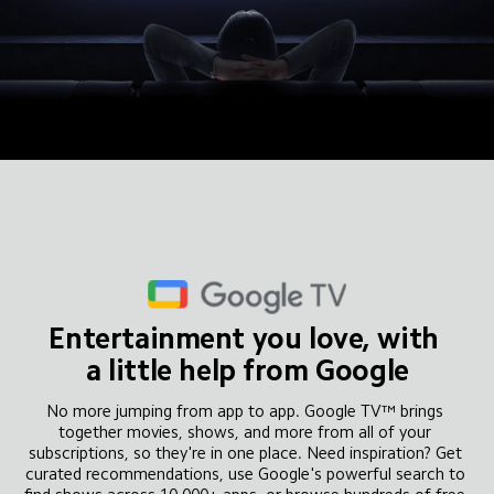
Entertainment you love, with 
a little help from Google
No more jumping from app to app. Google TV™ brings 
together movies, shows, and more from all of your 
subscriptions, so they're in one place. Need inspiration? Get 
curated recommendations, use Google's powerful search to 