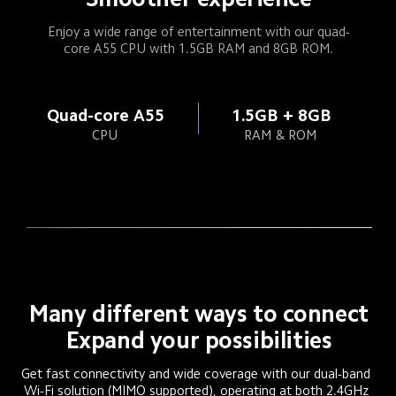
Enjoy a wide range of entertainment with our quad-
core A55 CPU with 1.5GB RAM and 8GB ROM.
Quad-core A55
1.5GB + 8GB
CPU
RAM & ROM
Many different ways to connect
Expand your possibilities
Get fast connectivity and wide coverage with our dual-band 
Wi-Fi solution (MIMO supported), operating at both 2.4GHz 