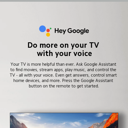
Do more on your TV 
with your voice
Your TV is more helpful than ever. Ask Google Assistant 
to find movies, stream apps, play music, and control the 
TV - all with your voice. Even get answers, control smart 
home devices, and more. Press the Google Assistant 
button on the remote to get started.