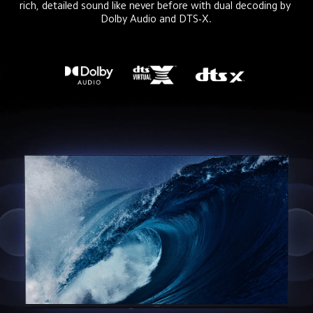
rich, detailed sound like never before with dual decoding by 
Dolby Audio and DTS-X.