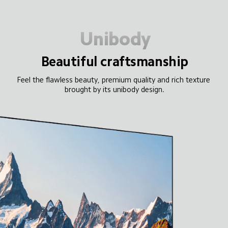
Unibody
Beautiful craftsmanship
Feel the flawless beauty, premium quality and rich texture 
brought by its unibody design.