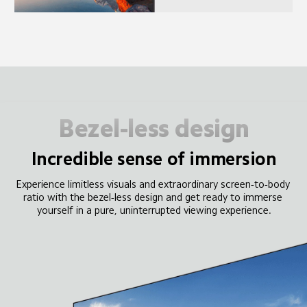
Bezel-less design
Incredible sense of immersion
Experience limitless visuals and extraordinary screen-to-body 
ratio with the bezel-less design and get ready to immerse 
yourself in a pure, uninterrupted viewing experience.