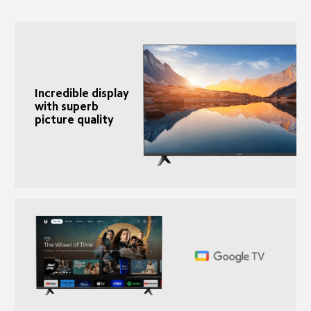
Incredible display 
with superb 
picture quality