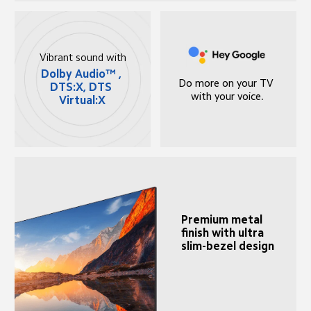
Vibrant sound with
Dolby Audio™ , 
Do more on your TV 
DTS:X, DTS 
with your voice.
Virtual:X
Premium metal 
finish with ultra 
slim-bezel design