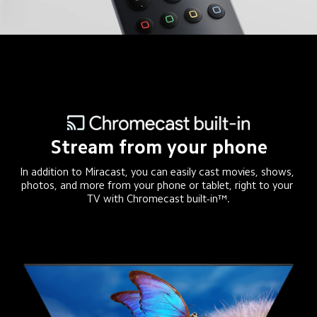
Stream from your phone
In addition to Miracast, you can easily cast movies, shows, 
photos, and more from your phone or tablet, right to your 
TV with Chromecast built-in™.