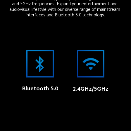
and 5GHz frequencies. Expand your entertainment and 
audiovisual lifestyle with our diverse range of mainstream 
interfaces and Bluetooth 5.0 technology.
Bluetooth 5.0
2.4GHz/5GHz