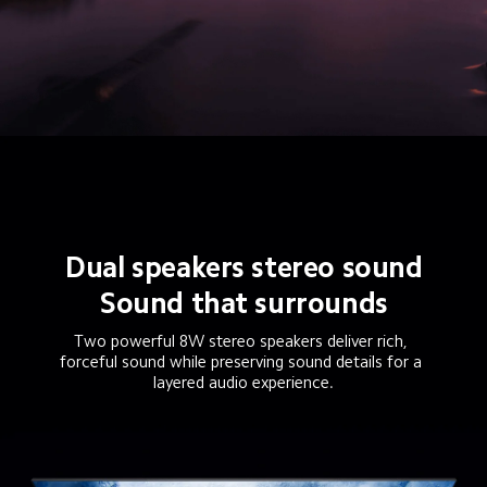
Dual speakers stereo sound
Sound that surrounds
Two powerful 8W stereo speakers deliver rich, 
forceful sound while preserving sound details for a 
layered audio experience.